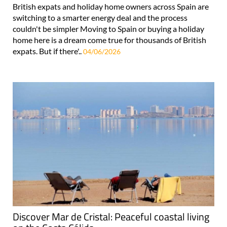
British expats and holiday home owners across Spain are
switching to a smarter energy deal and the process
couldn't be simpler Moving to Spain or buying a holiday
home here is a dream come true for thousands of British
expats. But if there'..
04/06/2026
Discover Mar de Cristal: Peaceful coastal living