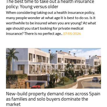
The best time to take out a health insurance
policy: Young versus older
When considering taking out a health insurance policy,
many people wonder at what age it is best to do so. Is it
worthwhile to be insured when you are young? At what
age should you start looking for private medical
insurance? There is no perfect age..
07/05/2026
New-build property demand rises across Spain
as families and solo buyers dominate the
market