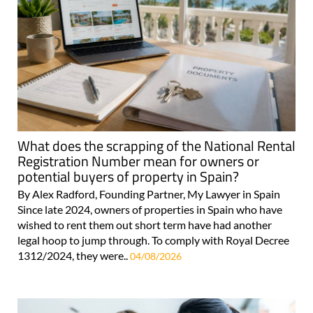
What does the scrapping of the National Rental
Registration Number mean for owners or
potential buyers of property in Spain?
By Alex Radford, Founding Partner, My Lawyer in Spain
Since late 2024, owners of properties in Spain who have
wished to rent them out short term have had another
legal hoop to jump through. To comply with Royal Decree
1312/2024, they were..
04/08/2026