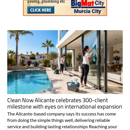
Clean Now Alicante celebrates 300-client
milestone with eyes on international expansion
The Alicante-based company says its success has come
from doing the simple things well, delivering reliable
service and building lasting relationships Reaching your