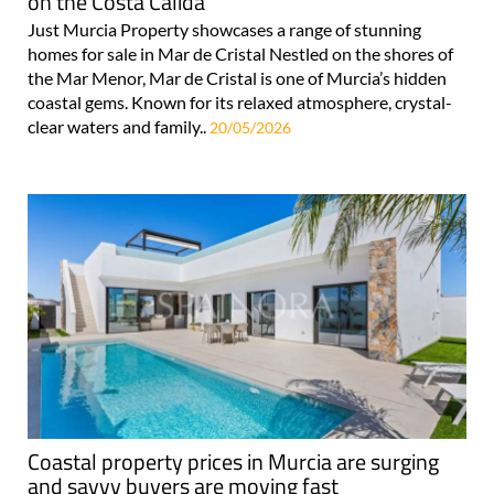
on the Costa Cálida
Just Murcia Property showcases a range of stunning
homes for sale in Mar de Cristal Nestled on the shores of
the Mar Menor, Mar de Cristal is one of Murcia’s hidden
coastal gems. Known for its relaxed atmosphere, crystal-
clear waters and family..
20/05/2026
Coastal property prices in Murcia are surging
and savvy buyers are moving fast