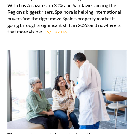
With Los Alcázares up 30% and San Javier among the
Region's biggest risers, Spainora is helping international
buyers find the right move Spain's property market is
going through a significant shift in 2026 and nowhere is
that more visible..
19/05/2026