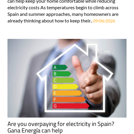
can help keep your home comfortable while reducing
electricity costs As temperatures begin to climb across
Spain and summer approaches, many homeowners are
already thinking about how to keep their..
09/06/2026
Are you overpaying for electricity in Spain?
Gana Energía can help