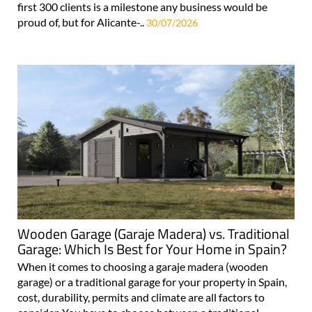
first 300 clients is a milestone any business would be
proud of, but for Alicante-..
30/07/2026
Wooden Garage (Garaje Madera) vs. Traditional
Garage: Which Is Best for Your Home in Spain?
When it comes to choosing a garaje madera (wooden
garage) or a traditional garage for your property in Spain,
cost, durability, permits and climate are all factors to