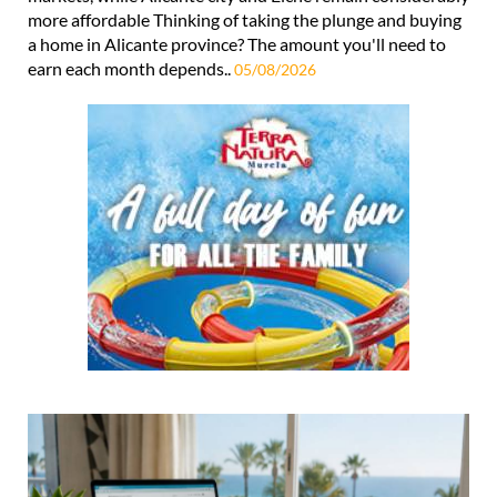
more affordable Thinking of taking the plunge and buying
a home in Alicante province? The amount you'll need to
earn each month depends..
05/08/2026