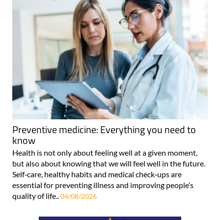
Preventive medicine: Everything you need to
know
Health is not only about feeling well at a given moment,
but also about knowing that we will feel well in the future.
Self‑care, healthy habits and medical check‑ups are
essential for preventing illness and improving people’s
quality of life..
04/08/2026