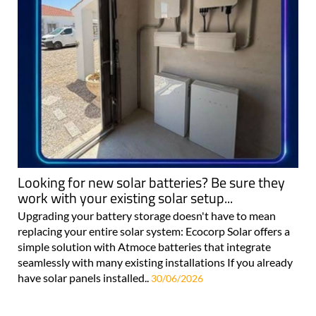
Looking for new solar batteries? Be sure they
work with your existing solar setup...
Upgrading your battery storage doesn't have to mean
replacing your entire solar system: Ecocorp Solar offers a
simple solution with Atmoce batteries that integrate
seamlessly with many existing installations If you already
have solar panels installed..
30/06/2026