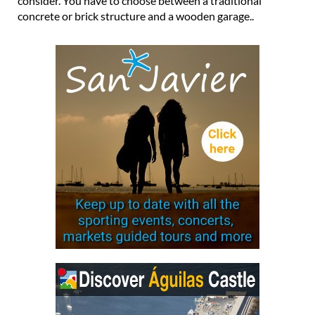
consider. You have to choose between a traditional
concrete or brick structure and a wooden garage..