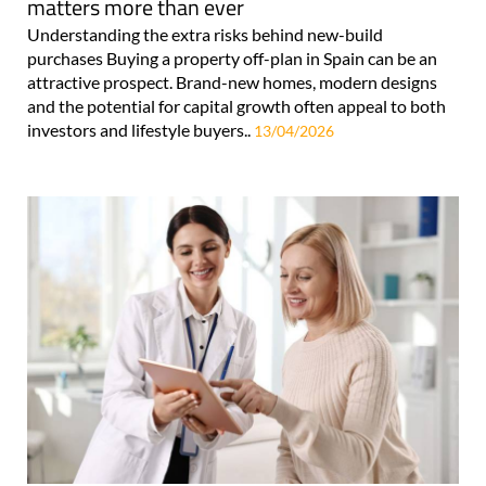
matters more than ever
Understanding the extra risks behind new-build
purchases Buying a property off-plan in Spain can be an
attractive prospect. Brand-new homes, modern designs
and the potential for capital growth often appeal to both
investors and lifestyle buyers..
13/04/2026