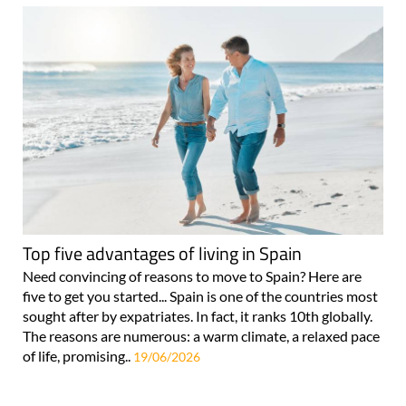
Top five advantages of living in Spain
Need convincing of reasons to move to Spain? Here are
five to get you started... Spain is one of the countries most
sought after by expatriates. In fact, it ranks 10th globally.
The reasons are numerous: a warm climate, a relaxed pace
of life, promising..
19/06/2026