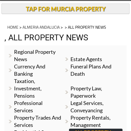
TAP FOR MURCIA PROPERTY
HOME
>
ALMERIA ANDALUCIA
>
> ALL PROPERTY NEWS
, ALL PROPERTY NEWS
Regional Property
News
Estate Agents
Currency And
Funeral Plans And
Banking
Death
Taxation,
Investment,
Property Law,
Pensions
Paperwork
Professional
Legal Services,
Services
Conveyancing
Property Trades And
Property Rentals,
Services
Management