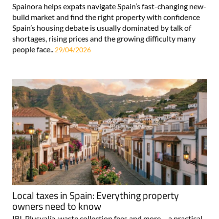
Spainora helps expats navigate Spain’s fast-changing new-
build market and find the right property with confidence
Spain’s housing debate is usually dominated by talk of
shortages, rising prices and the growing difficulty many
people face..
29/04/2026
Local taxes in Spain: Everything property
owners need to know
IBI, Plusvalía, waste collection fees and more – a practical