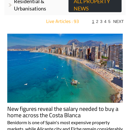
Residential &
ALL PROPERTY
Urbanisations
NEWS
Live Articles : 93
1
2
3
4
5
NEXT
For more articles select a Page or Next.
New figures reveal the salary needed to buy a
home across the Costa Blanca
Benidorm is one of Spain's most expensive property
markets, while Alicante city and Elche remain considerably