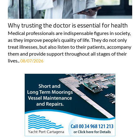
Why trusting the doctor is essential for health
Medical professionals are indispensable figures in society,
as they improve people’s quality of life. They do not only
treat illnesses, but also listen to their patients, accompany
them and provide support throughout all stages of their
lives..
08/07/2026