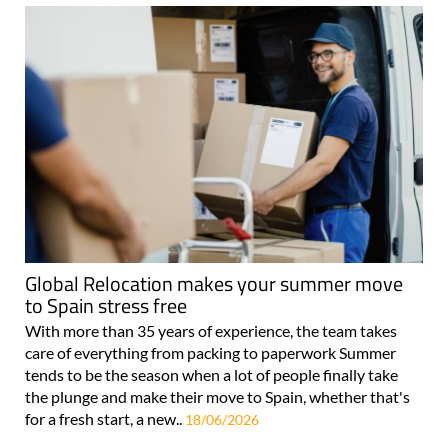
Global Relocation makes your summer move
to Spain stress free
With more than 35 years of experience, the team takes
care of everything from packing to paperwork Summer
tends to be the season when a lot of people finally take
the plunge and make their move to Spain, whether that's
for a fresh start, a new..
18/06/2026