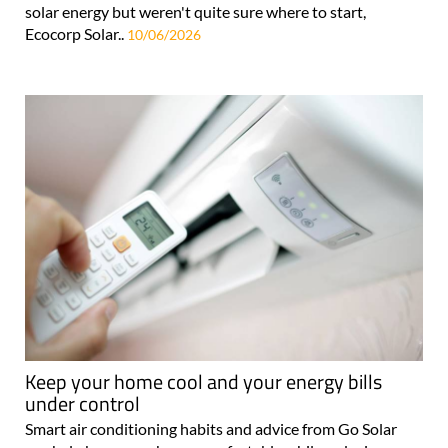
solar energy but weren't quite sure where to start,
Ecocorp Solar..
10/06/2026
Keep your home cool and your energy bills
under control
Smart air conditioning habits and advice from Go Solar