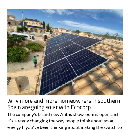
Why more and more homeowners in southern
Spain are going solar with Ecocorp
The company's brand new Antas showroom is open and
it's already changing the way people think about solar
energy If you've been thinking about making the switch to