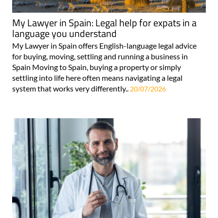
My Lawyer in Spain: Legal help for expats in a
language you understand
My Lawyer in Spain offers English-language legal advice
for buying, moving, settling and running a business in
Spain Moving to Spain, buying a property or simply
settling into life here often means navigating a legal
system that works very differently..
20/07/2026