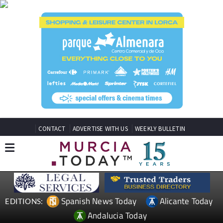
CONTACT
ADVERTISE WITH US
WEEKLY BULLETIN
Spanish News Today
Alicante Today
EDITIONS:
Andalucia Today