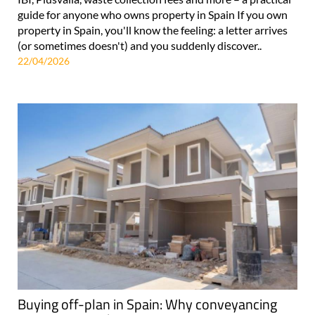
guide for anyone who owns property in Spain If you own
property in Spain, you'll know the feeling: a letter arrives
(or sometimes doesn't) and you suddenly discover..
22/04/2026
Buying off-plan in Spain: Why conveyancing