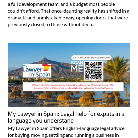
a full development team, and a budget most people
couldn't afford. That once-daunting reality has shifted in a
dramatic and unmistakable way, opening doors that were
previously closed to those without deep..
My Lawyer in Spain: Legal help for expats in a
language you understand
My Lawyer in Spain offers English-language legal advice
for buying, moving, settling and running a business in