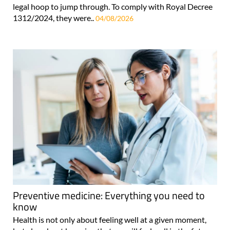
legal hoop to jump through. To comply with Royal Decree
1312/2024, they were..
04/08/2026
Preventive medicine: Everything you need to
know
Health is not only about feeling well at a given moment,