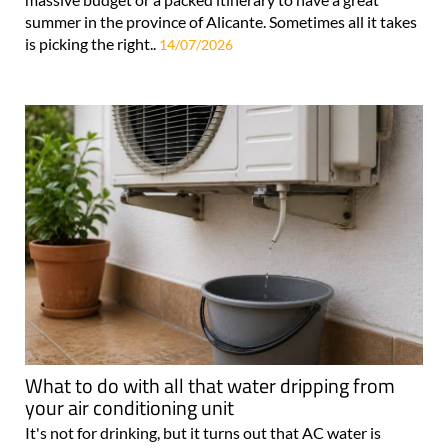
summer in the province of Alicante. Sometimes all it takes
is picking the right..
14/07/2026
What to do with all that water dripping from
your air conditioning unit
It's not for drinking, but it turns out that AC water is