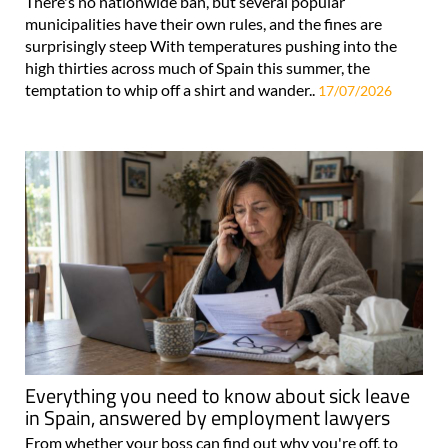
There's no nationwide ban, but several popular
municipalities have their own rules, and the fines are
surprisingly steep With temperatures pushing into the
high thirties across much of Spain this summer, the
temptation to whip off a shirt and wander..
17/07/2026
Everything you need to know about sick leave
in Spain, answered by employment lawyers
From whether your boss can find out why you're off, to