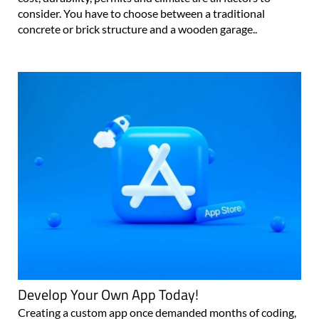
consider. You have to choose between a traditional
concrete or brick structure and a wooden garage..
Develop Your Own App Today!
Creating a custom app once demanded months of coding,