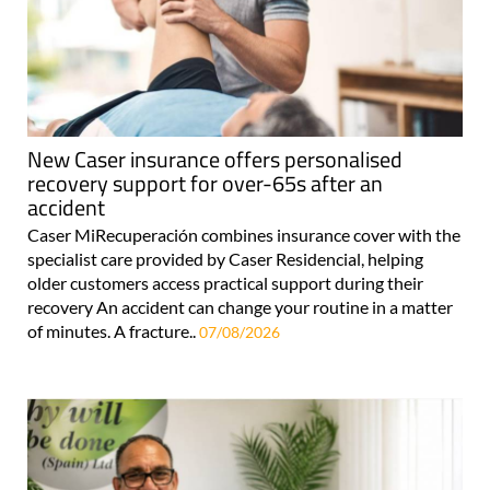
New Caser insurance offers personalised
recovery support for over-65s after an
accident
Caser MiRecuperación combines insurance cover with the
specialist care provided by Caser Residencial, helping
older customers access practical support during their
recovery An accident can change your routine in a matter
of minutes. A fracture..
07/08/2026