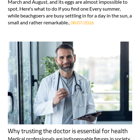
March and August, and its eggs are almost impossible to
spot. Here's what to do if you find one Every summer,
while beachgoers are busy settling in for a day in the sun, a
small and rather remarkable..
08/07/2026
Why trusting the doctor is essential for health
Medical professionals are indispensable figures in society,