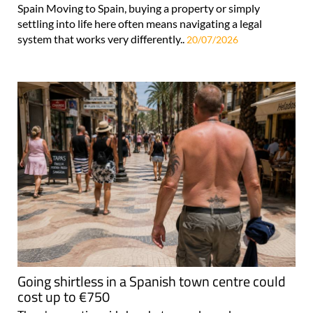
Spain Moving to Spain, buying a property or simply
settling into life here often means navigating a legal
system that works very differently..
20/07/2026
Going shirtless in a Spanish town centre could
cost up to €750