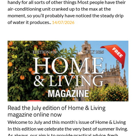
handy for all sorts of other things Most people have their
air-conditioning unit cranked up to the max at the
moment, so you’ll probably have noticed the steady drip
of water it produces..
14/07/2026
Read the July edition of Home & Living
magazine online now
Welcome to July and this month's issue of Home & Living
In this edition we celebrate the very best of summer living.
As always, our aim is to provide practical advice, fresh