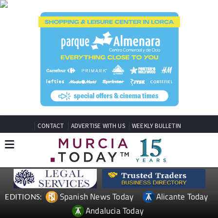
CONTACT
ADVERTISE WITH US
WEEKLY BULLETIN
Spanish News Today
Alicante Today
EDITIONS:
Andalucia Today