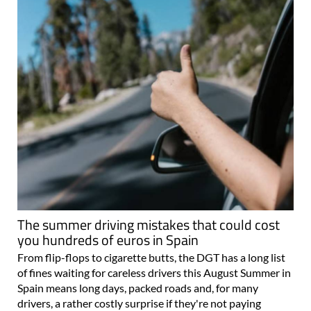
The summer driving mistakes that could cost
you hundreds of euros in Spain
From flip-flops to cigarette butts, the DGT has a long list
of fines waiting for careless drivers this August Summer in
Spain means long days, packed roads and, for many
drivers, a rather costly surprise if they're not paying