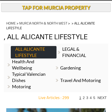
TAP FOR MURCIA PROPERTY
HOME
>
MURCIA NORTH & NORTH WEST
>
> ALL ALICANTE
LIFESTYLE
, ALL ALICANTE LIFESTYLE
ALL ALICANTE
LEGAL &
LIFESTYLE
FINANCIAL
Health And
Wellbeing
Gardening
Typical Valencian
Dishes
Travel And Motoring
Motoring
Live Articles : 299
1
2
3
4
5
NEXT
For more articles select a Page or Next.