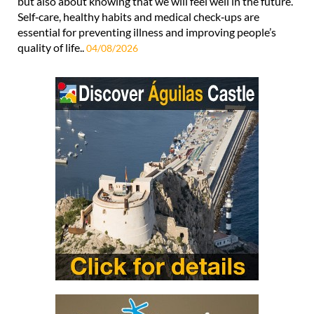
but also about knowing that we will feel well in the future.
Self‑care, healthy habits and medical check‑ups are
essential for preventing illness and improving people’s
quality of life..
04/08/2026