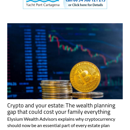
Crypto and your estate: The wealth planning
gap that could cost your family everything
Elysium Wealth Advisors explains why cryptocurrency
should now be an essential part of every estate plan