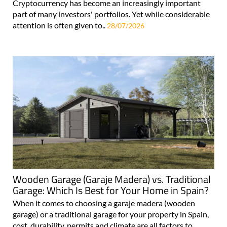
Cryptocurrency has become an increasingly important
part of many investors' portfolios. Yet while considerable
attention is often given to..
28/07/2026
Wooden Garage (Garaje Madera) vs. Traditional
Garage: Which Is Best for Your Home in Spain?
When it comes to choosing a garaje madera (wooden
garage) or a traditional garage for your property in Spain,
cost, durability, permits and climate are all factors to