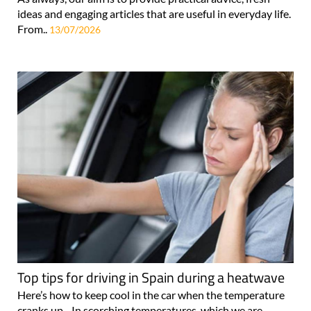
ideas and engaging articles that are useful in everyday life.
From..
13/07/2026
Top tips for driving in Spain during a heatwave
Here’s how to keep cool in the car when the temperature
cranks up... In scorching temperatures, which we are