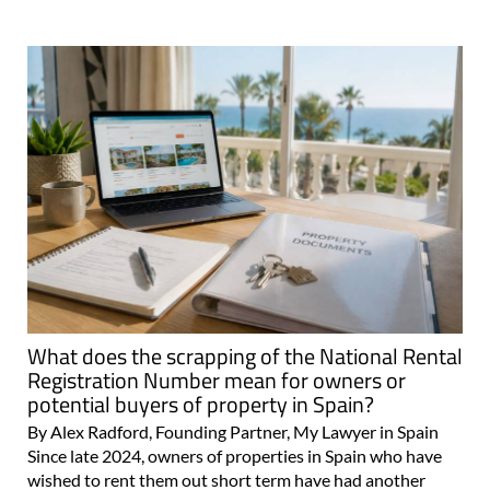
What does the scrapping of the National Rental
Registration Number mean for owners or
potential buyers of property in Spain?
By Alex Radford, Founding Partner, My Lawyer in Spain
Since late 2024, owners of properties in Spain who have
wished to rent them out short term have had another