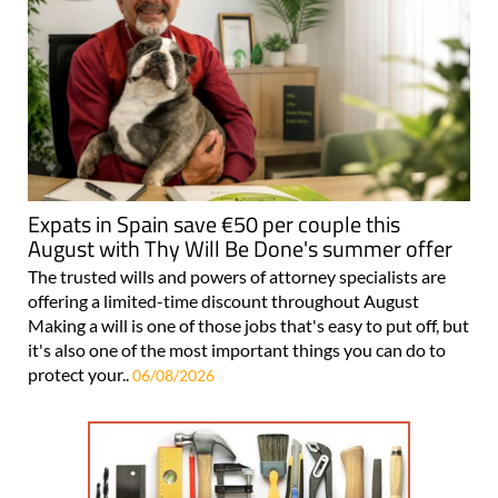
Expats in Spain save €50 per couple this
August with Thy Will Be Done's summer offer
The trusted wills and powers of attorney specialists are
offering a limited-time discount throughout August
Making a will is one of those jobs that's easy to put off, but
it's also one of the most important things you can do to
protect your..
06/08/2026