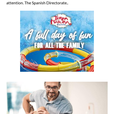
attention. The Spanish Directorate..