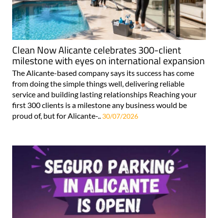
Clean Now Alicante celebrates 300-client
milestone with eyes on international expansion
The Alicante-based company says its success has come
from doing the simple things well, delivering reliable
service and building lasting relationships Reaching your
first 300 clients is a milestone any business would be
proud of, but for Alicante-..
30/07/2026