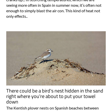
seeing more often in Spain in summer now, it’s often not
enough to simply blast the air con. This kind of heat not
only effects..
There could be a bird's nest hidden in the sand
right where you're about to put your towel
down
The Kentish plover nests on Spanish beaches between