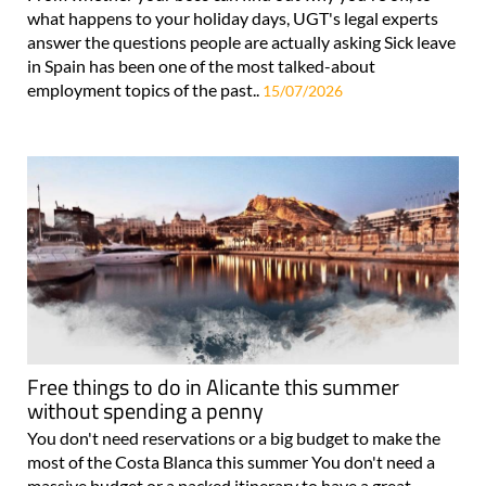
what happens to your holiday days, UGT's legal experts
answer the questions people are actually asking Sick leave
in Spain has been one of the most talked-about
employment topics of the past..
15/07/2026
Free things to do in Alicante this summer
without spending a penny
You don't need reservations or a big budget to make the
most of the Costa Blanca this summer You don't need a
massive budget or a packed itinerary to have a great