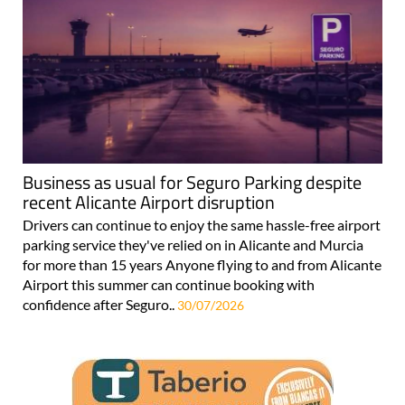
Business as usual for Seguro Parking despite
recent Alicante Airport disruption
Drivers can continue to enjoy the same hassle-free airport
parking service they've relied on in Alicante and Murcia
for more than 15 years Anyone flying to and from Alicante
Airport this summer can continue booking with
confidence after Seguro..
30/07/2026