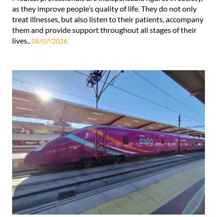
as they improve people’s quality of life. They do not only
treat illnesses, but also listen to their patients, accompany
them and provide support throughout all stages of their
lives..
08/07/2026