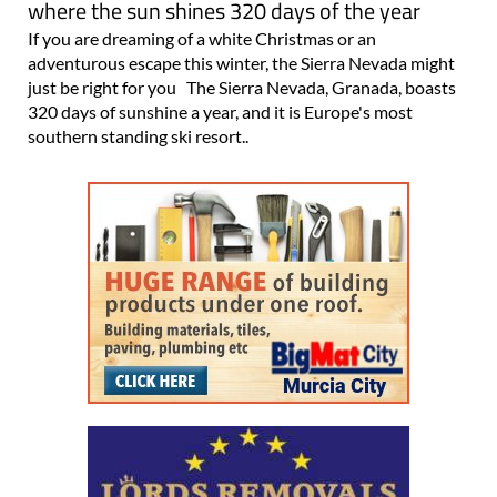
adventurous escape this winter, the Sierra Nevada might
just be right for you The Sierra Nevada, Granada, boasts
320 days of sunshine a year, and it is Europe's most
southern standing ski resort..