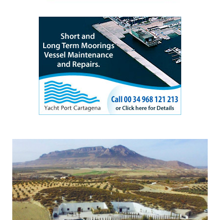
Experience a different side of Andalucia by