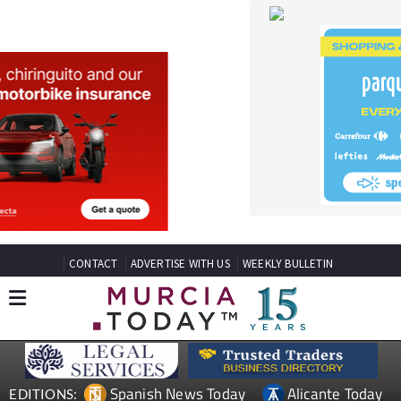
CONTACT
ADVERTISE WITH US
WEEKLY BULLETIN
Spanish News Today
Alicante Today
EDITIONS:
Andalucia Today