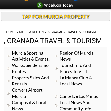
TAP FOR MURCIA PROPERTY
HOME
>
MURCIA REGION
>
> GRANADA TRAVEL & TOURISM
, GRANADA TRAVEL & TOURISM
Murcia Sporting
Region Of Murcia
Activities & Events..
News
Walks, Senderismo
Tourist Info And
Routes
Places To Visit..
Property Sales And
La Manga Club &
Rentals
Local News
Corvera Airport
Murcia
Cante De Las Minas
Camposol & Local
Local News And
News
Community Info.
Local News And