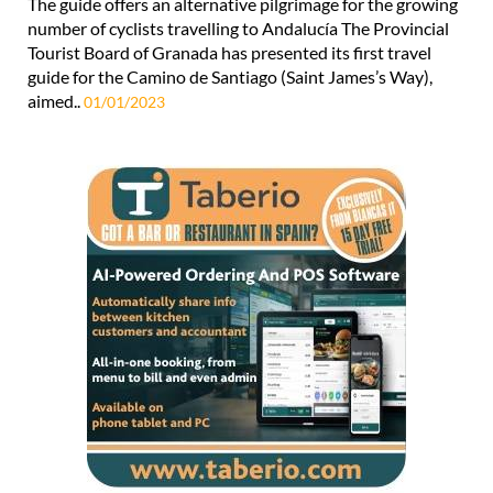
Tourist Board of Granada has presented its first travel
guide for the Camino de Santiago (Saint James’s Way),
aimed..
01/01/2023