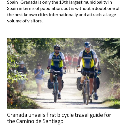
the best known cities internationally and attracts a large
volume of visitors..
Granada unveils first bicycle travel guide for
the Camino de Santiago
The guide offers an alternative pilgrimage for the growing
number of cyclists travelling to Andalucía The Provincial