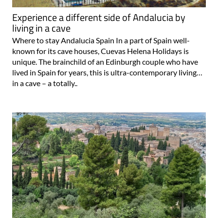
living in a cave
Where to stay Andalucia Spain In a part of Spain well-
known for its cave houses, Cuevas Helena Holidays is
unique. The brainchild of an Edinburgh couple who have
lived in Spain for years, this is ultra-contemporary living…
in a cave – a totally..
Introduction to the province of Granada