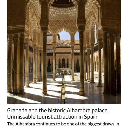
Granada and the historic Alhambra palace:
Unmissable tourist attraction in Spain
The Alhambra continues to be one of the biggest draws in
Spain Granada is only the 19th largest municipality in
Spain in terms of population, but is without a doubt one of