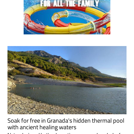
Soak for free in Granada's hidden thermal pool
with ancient healing waters
Natural mineral baths, dramatic scenery and a splash of
history at the Zújar hot springs Tucked away in the