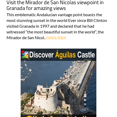
This emblematic Andalucian vantage point boasts the
most stunning sunset in the world Ever since Bill Clinton
visited Granada in 1997 and declared that he had
witnessed “the most beautiful sunset in the world”, the
Mirador de San Nicol..
03/01/2024