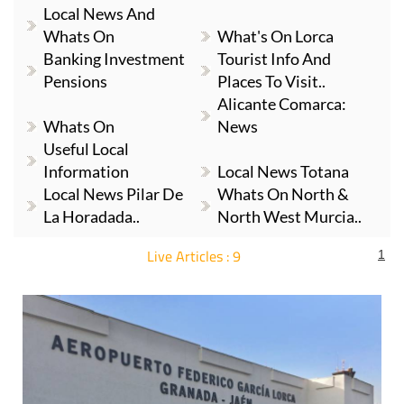
Whats On
What's On Lorca
Banking Investment
Tourist Info And
Pensions
Places To Visit..
Alicante Comarca:
Whats On
News
Useful Local
Information
Local News Totana
Local News Pilar De
Whats On North &
La Horadada..
North West Murcia..
Live Articles : 9
1
For more articles select a Page or Next.