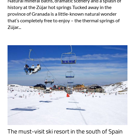
province of Granada is a little-known natural wonder
that’s completely free to enjoy – the thermal springs of
Zújar...
The must-visit ski resort in the south of Spain
where the sun shines 320 days of the year
If you are dreaming of a white Christmas or an