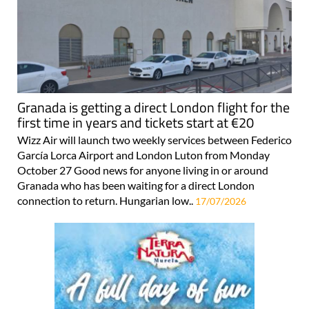
Granada is getting a direct London flight for the
first time in years and tickets start at €20
Wizz Air will launch two weekly services between Federico
García Lorca Airport and London Luton from Monday
October 27 Good news for anyone living in or around
Granada who has been waiting for a direct London
connection to return. Hungarian low..
17/07/2026