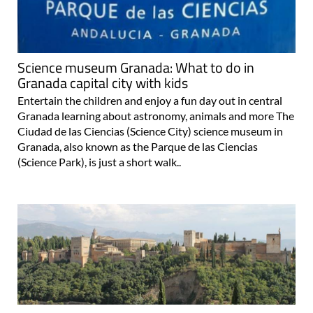
Science museum Granada: What to do in
Granada capital city with kids
Entertain the children and enjoy a fun day out in central
Granada learning about astronomy, animals and more The
Ciudad de las Ciencias (Science City) science museum in
Granada, also known as the Parque de las Ciencias
(Science Park), is just a short walk..
Visit the Mirador de San Nicolas viewpoint in
Granada for amazing views