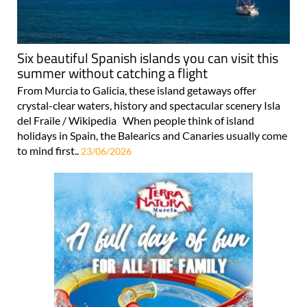
Six beautiful Spanish islands you can visit this
summer without catching a flight
From Murcia to Galicia, these island getaways offer
crystal-clear waters, history and spectacular scenery Isla
del Fraile / Wikipedia When people think of island
holidays in Spain, the Balearics and Canaries usually come
to mind first..
23/06/2026