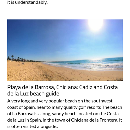
it is understandably..
Playa de la Barrosa, Chiclana: Cadiz and Costa
de la Luz beach guide
A very long and very popular beach on the southwest
coast of Spain, near to many quality golf resorts The beach
of La Barrosa is a long, sandy beach located on the Costa
de la Luz in Spain, in the town of Chiclana de la Frontera. It
is often visited alongside..