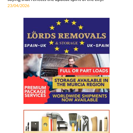
23/04/2026