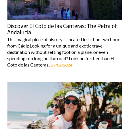
Discover El Coto de las Canteras: The Petra of
Andalucia
This magical piece of history is located less than two hours
from Cádiz Looking for a unique and exotic travel
destination without setting foot on a plane, or even
spending too long on the road? Look no further than El
Coto de las Canteras..
27/02/2024