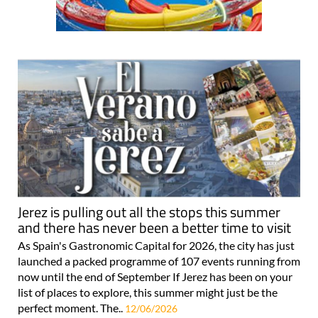
Jerez is pulling out all the stops this summer
and there has never been a better time to visit
As Spain's Gastronomic Capital for 2026, the city has just
launched a packed programme of 107 events running from
now until the end of September If Jerez has been on your
list of places to explore, this summer might just be the
perfect moment. The..
12/06/2026