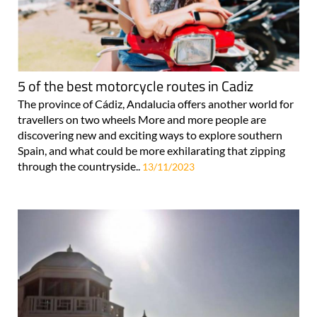
5 of the best motorcycle routes in Cadiz
The province of Cádiz, Andalucia offers another world for
travellers on two wheels More and more people are
discovering new and exciting ways to explore southern
Spain, and what could be more exhilarating that zipping
through the countryside..
13/11/2023