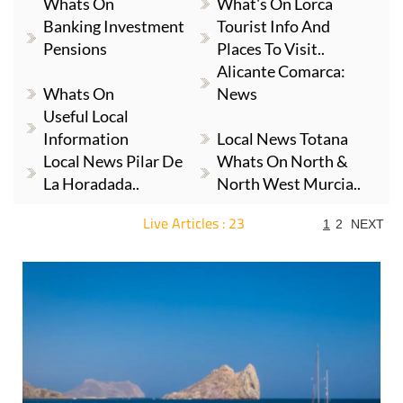
Whats On
What's On Lorca
Banking Investment
Tourist Info And
Pensions
Places To Visit..
Alicante Comarca:
Whats On
News
Useful Local
Information
Local News Totana
Local News Pilar De
Whats On North &
La Horadada..
North West Murcia..
Live Articles : 23
1
2
NEXT
For more articles select a Page or Next.