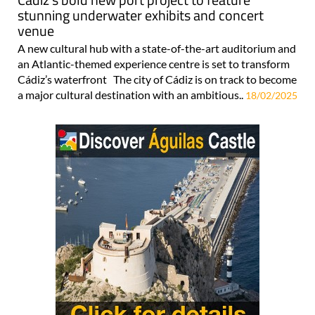
stunning underwater exhibits and concert
venue
A new cultural hub with a state-of-the-art auditorium and
an Atlantic-themed experience centre is set to transform
Cádiz’s waterfront The city of Cádiz is on track to become
a major cultural destination with an ambitious..
18/02/2025