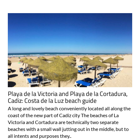
Playa de la Victoria and Playa de la Cortadura,
Cadiz: Costa de la Luz beach guide
A long and lovely beach conveniently located all along the
coast of the new part of Cadiz city The beaches of La
Victoria and Cortadura are technically two separate
beaches with a small wall jutting out in the middle, but to
all intents and purposes they..