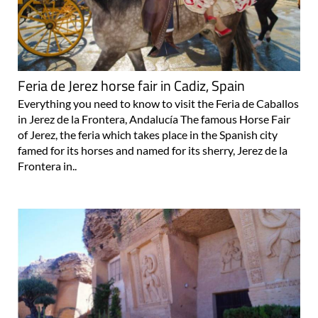
Feria de Jerez horse fair in Cadiz, Spain
Everything you need to know to visit the Feria de Caballos
in Jerez de la Frontera, Andalucía The famous Horse Fair
of Jerez, the feria which takes place in the Spanish city
famed for its horses and named for its sherry, Jerez de la
Frontera in..