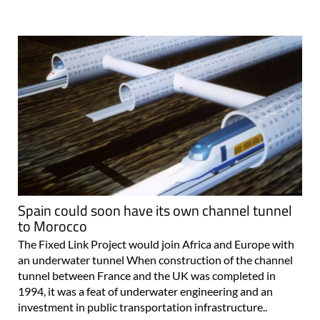
Spain could soon have its own channel tunnel
to Morocco
The Fixed Link Project would join Africa and Europe with
an underwater tunnel When construction of the channel
tunnel between France and the UK was completed in
1994, it was a feat of underwater engineering and an
investment in public transportation infrastructure..