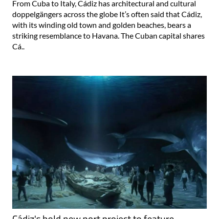
From Cuba to Italy, Cádiz has architectural and cultural
doppelgängers across the globe It’s often said that Cádiz,
with its winding old town and golden beaches, bears a
striking resemblance to Havana. The Cuban capital shares
Cá..
Cádiz's bold new port project to feature