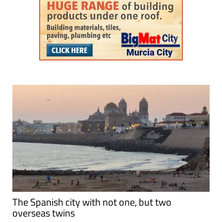
The Spanish city with not one, but two
overseas twins