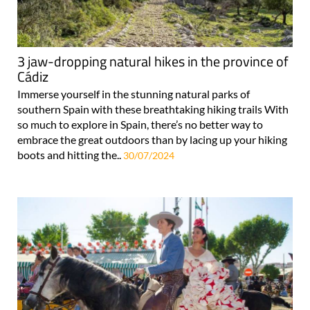
3 jaw-dropping natural hikes in the province of
Cádiz
Immerse yourself in the stunning natural parks of
southern Spain with these breathtaking hiking trails With
so much to explore in Spain, there’s no better way to
embrace the great outdoors than by lacing up your hiking
boots and hitting the..
30/07/2024