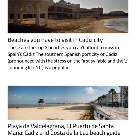
Beaches you have to visit in Cadiz city
These are the top 3 beaches you can’t afford to miss in
Spain’s Cádiz The southern Spanish port city of Cádiz
(pronounced with the stress on the first syllable and the ‘z’
sounding like ‘th’) is a popular..
Playa de Valdelagrana, El Puerto de Santa
Maria: Cadiz and Costa de la Luz beach guide