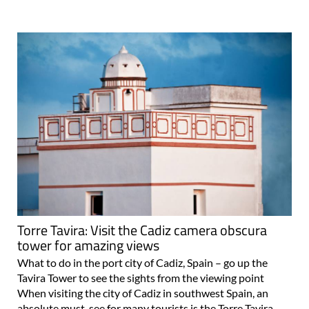
Torre Tavira: Visit the Cadiz camera obscura
tower for amazing views
What to do in the port city of Cadiz, Spain – go up the
Tavira Tower to see the sights from the viewing point
When visiting the city of Cadiz in southwest Spain, an
absolute must-see for many tourists is the Torre Tavira,