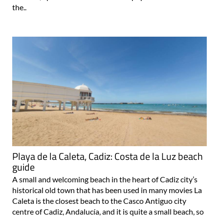
the..
Playa de la Caleta, Cadiz: Costa de la Luz beach
guide
A small and welcoming beach in the heart of Cadiz city’s
historical old town that has been used in many movies La
Caleta is the closest beach to the Casco Antiguo city
centre of Cadiz, Andalucía, and it is quite a small beach, so