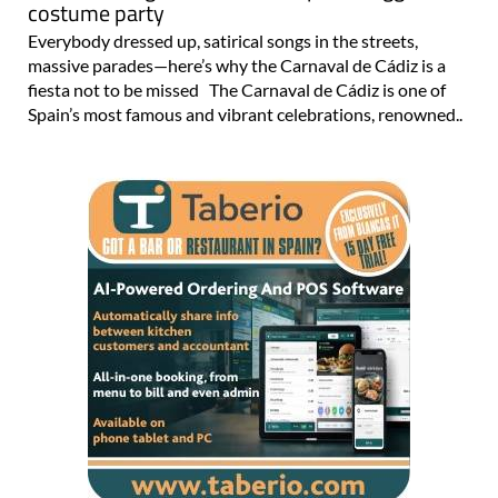
costume party
Everybody dressed up, satirical songs in the streets,
massive parades—here’s why the Carnaval de Cádiz is a
fiesta not to be missed The Carnaval de Cádiz is one of
Spain’s most famous and vibrant celebrations, renowned..