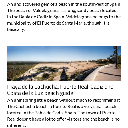
An undiscovered gem of a beach in the southwest of Spain
The beach of Valdelagrana is a long, sandy beach located
in the Bahía de Cadiz in Spain. Valdelagrana belongs to the
municipality of El Puerto de Santa María, though it is
basically..
Playa de la Cachucha, Puerto Real: Cadiz and
Costa de la Luz beach guide
An uninspiring little beach without much to recommend it
The Cachucha beach in Puerto Real is a very small beach
located in the Bahía de Cadiz, Spain. The town of Puerto
Real doesn’t have a lot to offer visitors and the beach is no
different..