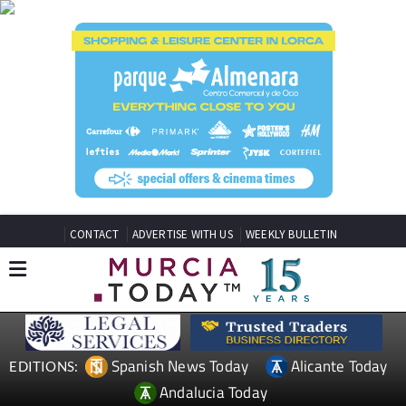
CONTACT
ADVERTISE WITH US
WEEKLY BULLETIN
Spanish News Today
Alicante Today
EDITIONS:
Andalucia Today