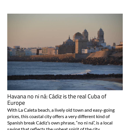
Havana no ni ná: Cádiz is the real Cuba of
Europe
With La Caleta beach, a lively old town and easy-going
prices, this coastal city offers a very different kind of
Spanish break Cádiz’s own phrase, “no ni ná”, is a local
saying that reflects the upbeat spirit of the city..