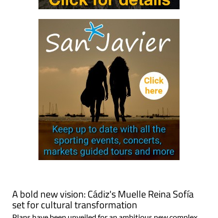
A bold new vision: Cádiz's Muelle Reina Sofía
set for cultural transformation
Plans have been unveiled for an ambitious new complex