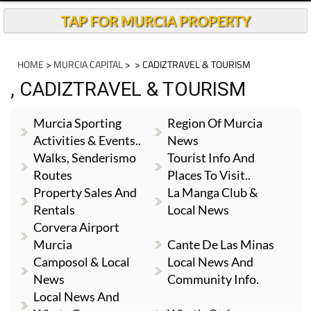
TAP FOR MURCIA PROPERTY
HOME
>
MURCIA CAPITAL
>
> CADIZTRAVEL & TOURISM
, CADIZTRAVEL & TOURISM
Murcia Sporting
Region Of Murcia
Activities & Events..
News
Walks, Senderismo
Tourist Info And
Routes
Places To Visit..
Property Sales And
La Manga Club &
Rentals
Local News
Corvera Airport
Murcia
Cante De Las Minas
Camposol & Local
Local News And
News
Community Info.
Local News And