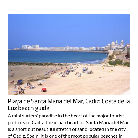
Playa de Santa Maria del Mar, Cadiz: Costa de la
Luz beach guide
A mini surfers’ paradise in the heart of the major tourist
port city of Cadiz The urban beach of Santa María del Mar
is a short but beautiful stretch of sand located in the city
of Cadiz, Spain. It is one of the most popular beaches in