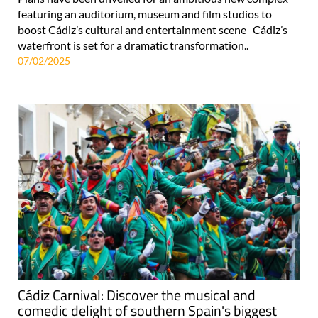
featuring an auditorium, museum and film studios to
boost Cádiz’s cultural and entertainment scene Cádiz’s
waterfront is set for a dramatic transformation..
07/02/2025
Cádiz Carnival: Discover the musical and
comedic delight of southern Spain's biggest