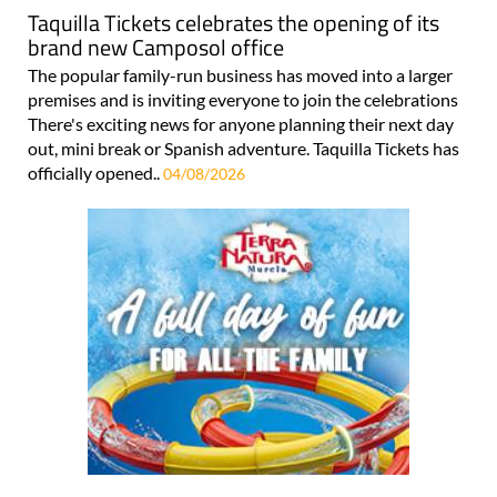
Taquilla Tickets celebrates the opening of its
brand new Camposol office
The popular family-run business has moved into a larger
premises and is inviting everyone to join the celebrations
There's exciting news for anyone planning their next day
out, mini break or Spanish adventure. Taquilla Tickets has
officially opened..
04/08/2026