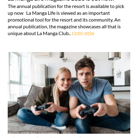
The annual publication for the resort is available to pick
up now La Manga Life is viewed as an important
promotional tool for the resort and its community. An
annual publication, the magazine showcases all that is
unique about La Manga Club..
13/05/2026