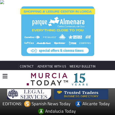
CONTACT
ADVERTISE WITH US
WEEKLY BULLETIN
Spanish News Today
Alicante Today
EDITIONS:
Andalucia Today