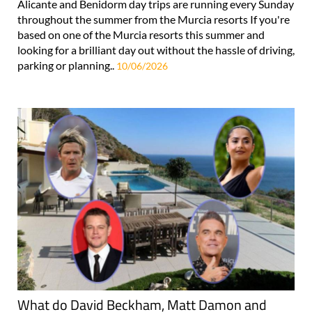
Alicante and Benidorm day trips are running every Sunday
throughout the summer from the Murcia resorts If you're
based on one of the Murcia resorts this summer and
looking for a brilliant day out without the hassle of driving,
parking or planning..
10/06/2026
What do David Beckham, Matt Damon and