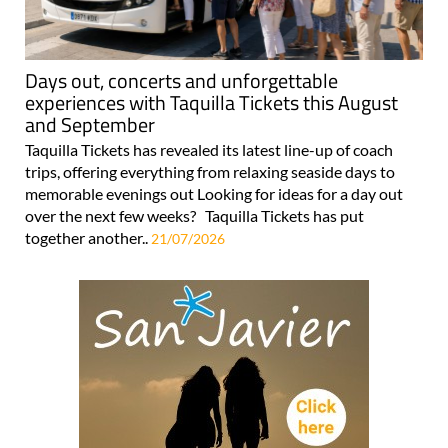
Days out, concerts and unforgettable
experiences with Taquilla Tickets this August
and September
Taquilla Tickets has revealed its latest line-up of coach
trips, offering everything from relaxing seaside days to
memorable evenings out Looking for ideas for a day out
over the next few weeks? Taquilla Tickets has put
together another..
21/07/2026