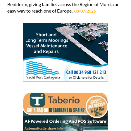
Benidorm, giving families across the Region of Murcia an
easy way to reach one of Europe..
08/07/2026