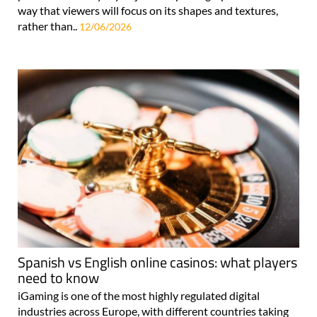
way that viewers will focus on its shapes and textures,
rather than..
12/06/2026
Spanish vs English online casinos: what players
need to know
iGaming is one of the most highly regulated digital
industries across Europe, with different countries taking