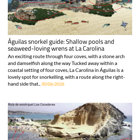
Águilas snorkel guide: Shallow pools and
seaweed-loving wrens at La Carolina
An exciting route through four coves, with a stone arch
and damselfish along the way Tucked away within a
coastal setting of four coves, La Carolina in Águilas is a
lovely spot for snorkelling, with a route along the right-
hand side that..
30/06/2026