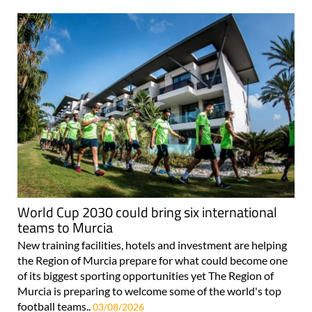
World Cup 2030 could bring six international
teams to Murcia
New training facilities, hotels and investment are helping
the Region of Murcia prepare for what could become one
of its biggest sporting opportunities yet The Region of
Murcia is preparing to welcome some of the world's top
football teams..
03/08/2026