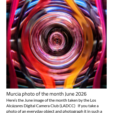
Murcia photo of the month June 2026
Here’s the June image of the month taken by the Los
Alcázares Digital Camera Club (LADCC) If you take a
photo of an everyday object and photograph it in such a