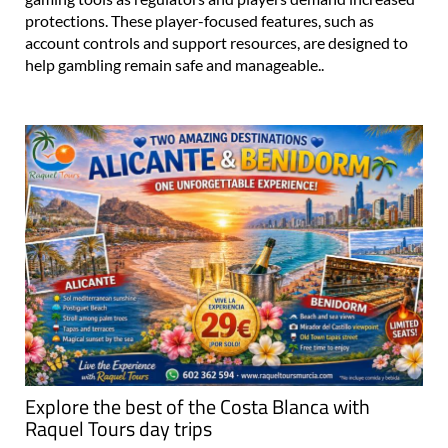
protections. These player-focused features, such as
account controls and support resources, are designed to
help gambling remain safe and manageable..
Explore the best of the Costa Blanca with
Raquel Tours day trips