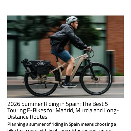
2026 Summer Riding in Spain: The Best 5
Touring E-Bikes for Madrid, Murcia and Long-
Distance Routes
Planning a summer of riding in Spain means choosing a
bike that copes with heat, long distances and a mix of