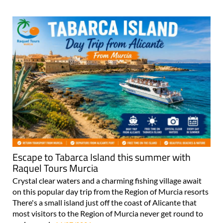
Escape to Tabarca Island this summer with
Raquel Tours Murcia
Crystal clear waters and a charming fishing village await
on this popular day trip from the Region of Murcia resorts
There's a small island just off the coast of Alicante that
most visitors to the Region of Murcia never get round to