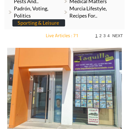
Pests And..
Medical Matters
Padrón, Voting,
Murcia Lifestyle,
Politics
Recipes For..
Sporting & Leisure
Live Articles : 71
1
2
3
4
NEXT
For more articles select a Page or Next.