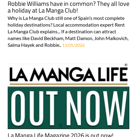
Robbie Williams have in common? They all love
a holiday at La Manga Club!
Why is La Manga Club still one of Spain’s most complete
holiday destinations? Local accommodation expert Rent
La Manga Club explains... If a destination can attract
names like David Beckham, Matt Damon, John Malkovich,
Salma Hayek and Robbie..
13/05/2026
La Manga Life Magazine 2026 is out now!