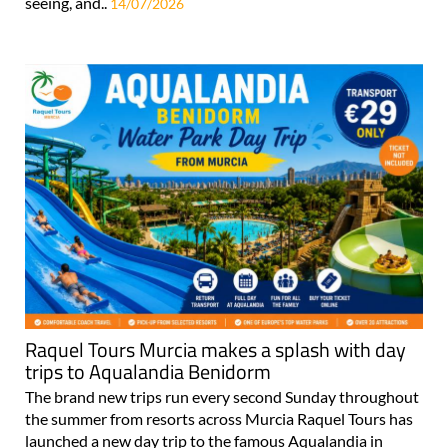
seeing, and..
14/07/2026
Raquel Tours Murcia makes a splash with day
trips to Aqualandia Benidorm
The brand new trips run every second Sunday throughout
the summer from resorts across Murcia Raquel Tours has
launched a new day trip to the famous Aqualandia in