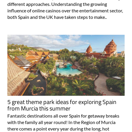
different approaches. Understanding the growing
influence of online casinos over the entertainment sector,
both Spain and the UK have taken steps to make..
5 great theme park ideas for exploring Spain
from Murcia this summer
Fantastic destinations all over Spain for getaway breaks
with the family all year round! In the Region of Murcia
there comes a point every year during the long, hot