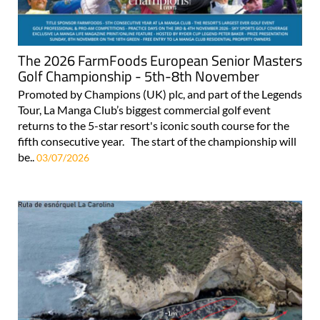
The 2026 FarmFoods European Senior Masters
Golf Championship - 5th-8th November
Promoted by Champions (UK) plc, and part of the Legends
Tour, La Manga Club’s biggest commercial golf event
returns to the 5-star resort's iconic south course for the
fifth consecutive year. The start of the championship will
be..
03/07/2026