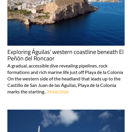
Exploring Águilas’ western coastline beneath El
Peñón del Roncaor
A gradual, accessible dive revealing pipelines, rock
formations and rich marine life just off Playa de la Colonia
On the western side of the headland that leads up to the
Castillo de San Juan de las Águilas, Playa de la Colonia
marks the starting..
29/06/2026