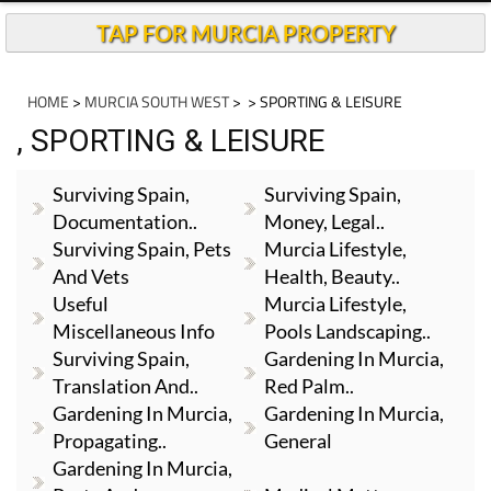
TAP FOR MURCIA PROPERTY
HOME
>
MURCIA SOUTH WEST
>
> SPORTING & LEISURE
, SPORTING & LEISURE
Surviving Spain,
Surviving Spain,
Documentation..
Money, Legal..
Surviving Spain, Pets
Murcia Lifestyle,
And Vets
Health, Beauty..
Useful
Murcia Lifestyle,
Miscellaneous Info
Pools Landscaping..
Surviving Spain,
Gardening In Murcia,
Translation And..
Red Palm..
Gardening In Murcia,
Gardening In Murcia,
Propagating..
General
Gardening In Murcia,