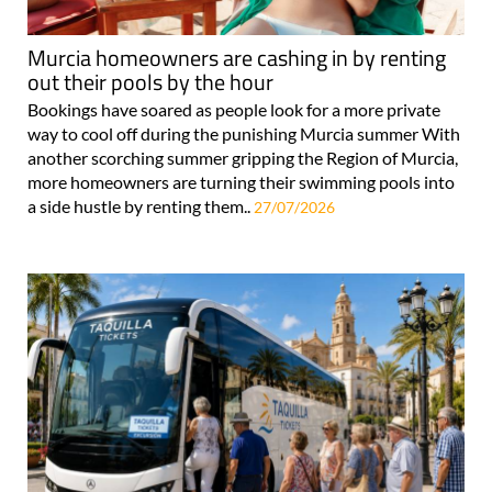
Murcia homeowners are cashing in by renting
out their pools by the hour
Bookings have soared as people look for a more private
way to cool off during the punishing Murcia summer With
another scorching summer gripping the Region of Murcia,
more homeowners are turning their swimming pools into
a side hustle by renting them..
27/07/2026