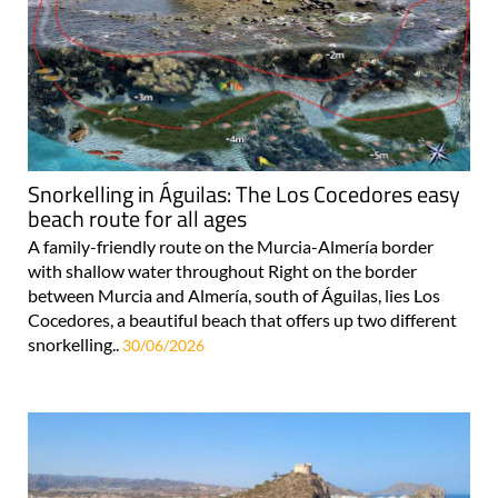
Snorkelling in Águilas: The Los Cocedores easy
beach route for all ages
A family-friendly route on the Murcia-Almería border
with shallow water throughout Right on the border
between Murcia and Almería, south of Águilas, lies Los
Cocedores, a beautiful beach that offers up two different
snorkelling..
30/06/2026