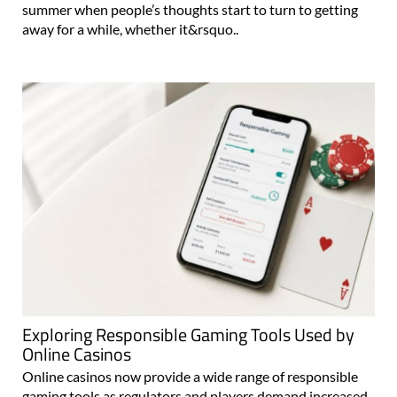
summer when people’s thoughts start to turn to getting
away for a while, whether it&rsquo..
Exploring Responsible Gaming Tools Used by
Online Casinos
Online casinos now provide a wide range of responsible
gaming tools as regulators and players demand increased