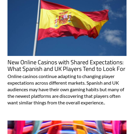
New Online Casinos with Shared Expectations:
What Spanish and UK Players Tend to Look For
Online casinos continue adapting to changing player
expectations across different markets. Spanish and UK
audiences may have their own gaming habits but many of
the newest platforms are discovering that players often
want similar things from the overall experience..