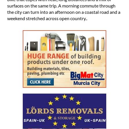
surfaces on the same trip. A morning commute through
the city can turn into an afternoon on a coastal road and a
weekend stretched across open country..