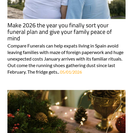
Make 2026 the year you finally sort your
funeral plan and give your family peace of
mind
Compare Funerals can help expats living in Spain avoid
leaving families with maze of foreign paperwork and huge
unexpected costs January arrives with its familiar rituals.
Out come the running shoes gathering dust since last
February. The fridge gets..
05/01/2026