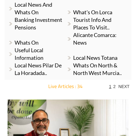
Local News And
Whats On
What's On Lorca
Banking Investment
Tourist Info And
Pensions
Places To Visit..
Alicante Comarca:
Whats On
News
Useful Local
Information
Local News Totana
Local News Pilar De
Whats On North &
La Horadada..
North West Murcia..
Live Articles : 34
1
2
NEXT
For more articles select a Page or Next.