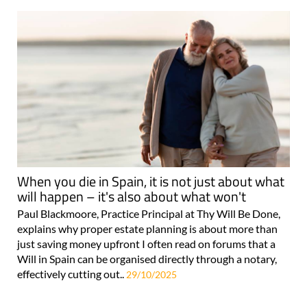
When you die in Spain, it is not just about what
will happen – it's also about what won't
Paul Blackmoore, Practice Principal at Thy Will Be Done,
explains why proper estate planning is about more than
just saving money upfront I often read on forums that a
Will in Spain can be organised directly through a notary,
effectively cutting out..
29/10/2025