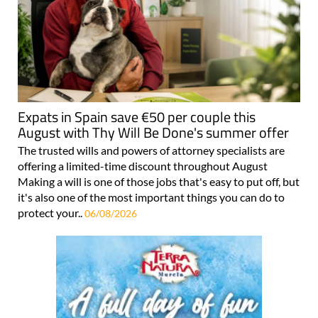
Expats in Spain save €50 per couple this
August with Thy Will Be Done's summer offer
The trusted wills and powers of attorney specialists are
offering a limited-time discount throughout August
Making a will is one of those jobs that's easy to put off, but
it's also one of the most important things you can do to
protect your..
06/08/2026