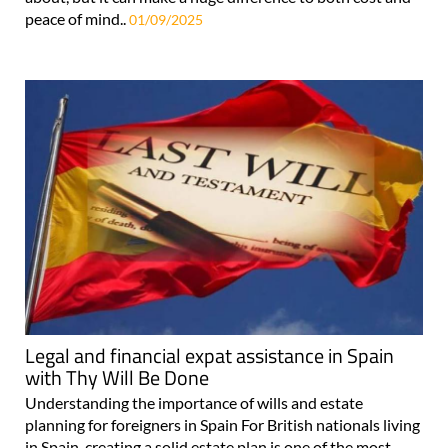
peace of mind..
01/09/2025
Legal and financial expat assistance in Spain
with Thy Will Be Done
Understanding the importance of wills and estate
planning for foreigners in Spain For British nationals living
in Spain, creating a solid estate plan is one of the most