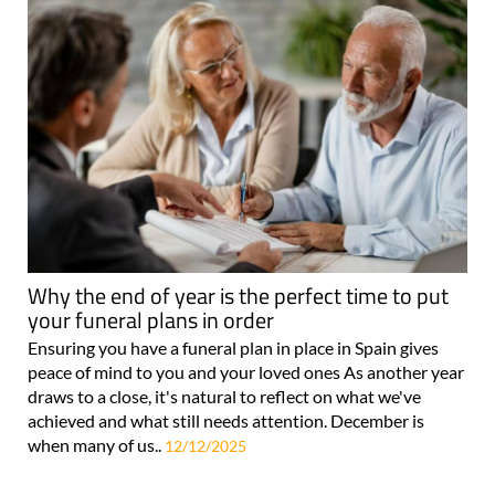
Why the end of year is the perfect time to put
your funeral plans in order
Ensuring you have a funeral plan in place in Spain gives
peace of mind to you and your loved ones As another year
draws to a close, it's natural to reflect on what we've
achieved and what still needs attention. December is
when many of us..
12/12/2025