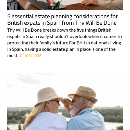
5 essential estate planning considerations for
British expats in Spain from Thy Will Be Done
Thy Will Be Done breaks down the five things British
expats in Spain really shouldn't overlook when it comes to
protecting their family's future For British nationals living
in Spain, having a solid estate plan in place is one of the
most..
04/03/2026