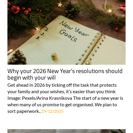
Why your 2026 New Year's resolutions should
begin with your will
Get ahead in 2026 by ticking off the task that protects
your family and your wishes, it’s easier than you think
Image: Pexels/Arina Krasnikova The start of a new year is
when many of us promise to get organised. We plan to
sort paperwork..
29/12/2025