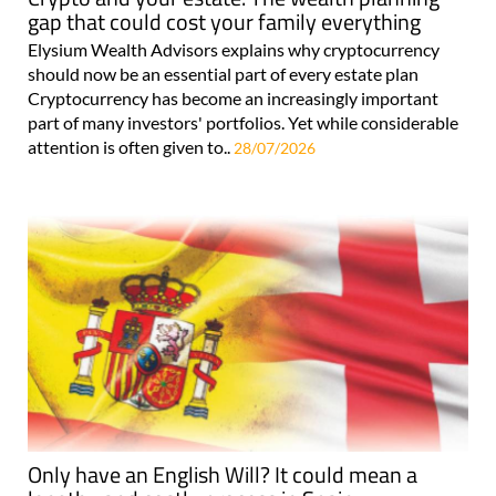
gap that could cost your family everything
Elysium Wealth Advisors explains why cryptocurrency
should now be an essential part of every estate plan
Cryptocurrency has become an increasingly important
part of many investors' portfolios. Yet while considerable
attention is often given to..
28/07/2026
Only have an English Will? It could mean a