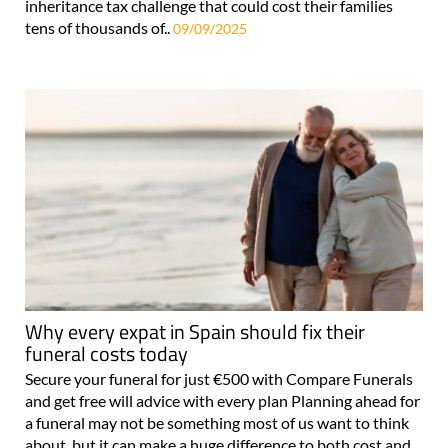
inheritance tax challenge that could cost their families
tens of thousands of..
09/09/2025
Why every expat in Spain should fix their
funeral costs today
Secure your funeral for just €500 with Compare Funerals
and get free will advice with every plan Planning ahead for
a funeral may not be something most of us want to think
about, but it can make a huge difference to both cost and