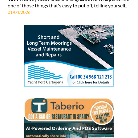
one of those things that's easy to put off, telling yourself..
01/04/2026