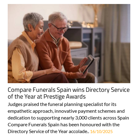
Compare Funerals Spain wins Directory Service
of the Year at Prestige Awards
Judges praised the funeral planning specialist for its
empathetic approach, innovative payment schemes and
dedication to supporting nearly 3,000 clients across Spain
Compare Funerals Spain has been honoured with the
Directory Service of the Year accolade..
16/10/2025