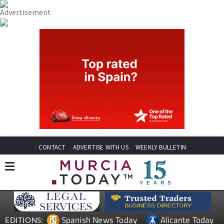
CONTACT
ADVERTISE WITH US
WEEKLY BULLETIN
Spanish News Today
Alicante Today
EDITIONS: