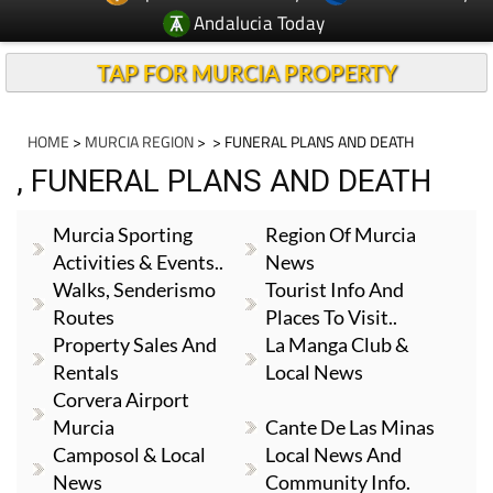
Andalucia Today
TAP FOR MURCIA PROPERTY
HOME
>
MURCIA REGION
>
> FUNERAL PLANS AND DEATH
, FUNERAL PLANS AND DEATH
Murcia Sporting
Region Of Murcia
Activities & Events..
News
Walks, Senderismo
Tourist Info And
Routes
Places To Visit..
Property Sales And
La Manga Club &
Rentals
Local News
Corvera Airport
Murcia
Cante De Las Minas
Camposol & Local
Local News And
News
Community Info.