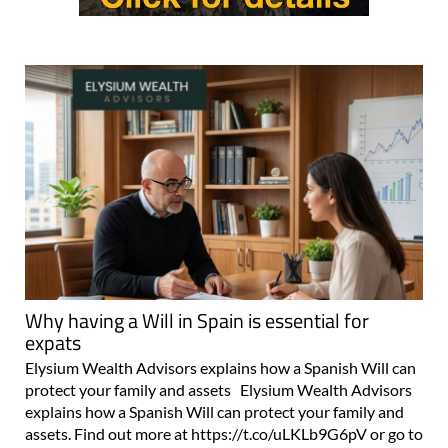
Why having a Will in Spain is essential for
expats
Elysium Wealth Advisors explains how a Spanish Will can
protect your family and assets Elysium Wealth Advisors
explains how a Spanish Will can protect your family and
assets. Find out more at https://t.co/uLKLb9G6pV or go to