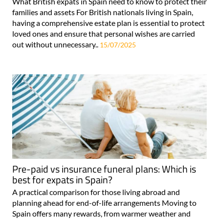
What British expats in Spain need to know to protect their
families and assets For British nationals living in Spain,
having a comprehensive estate plan is essential to protect
loved ones and ensure that personal wishes are carried
out without unnecessary..
15/07/2025
Pre-paid vs insurance funeral plans: Which is
best for expats in Spain?
A practical comparison for those living abroad and
planning ahead for end-of-life arrangements Moving to
Spain offers many rewards, from warmer weather and