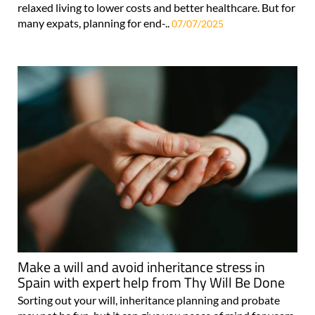
relaxed living to lower costs and better healthcare. But for
many expats, planning for end-..
07/07/2025
Make a will and avoid inheritance stress in
Spain with expert help from Thy Will Be Done
Sorting out your will, inheritance planning and probate