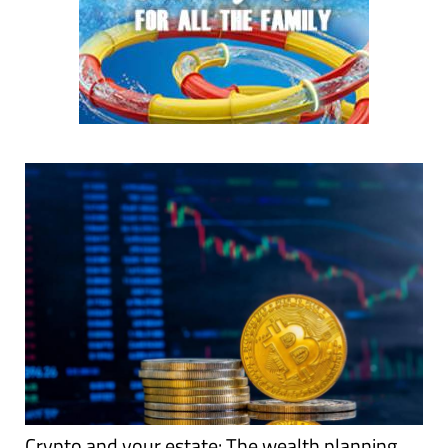
Crypto and your estate: The wealth planning