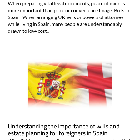
When preparing vital legal documents, peace of mind is
more important than price or convenience Image: Brits in
Spain When arranging UK wills or powers of attorney
while living in Spain, many people are understandably
drawn to low-cost..
Understanding the importance of wills and
estate planning for foreigners in Spain