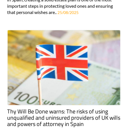
important steps in protecting loved ones and ensuring
that personal wishes are..
25/08/2025
Thy Will Be Done warns: The risks of using
unqualified and uninsured providers of UK wills
and powers of attorney in Spain