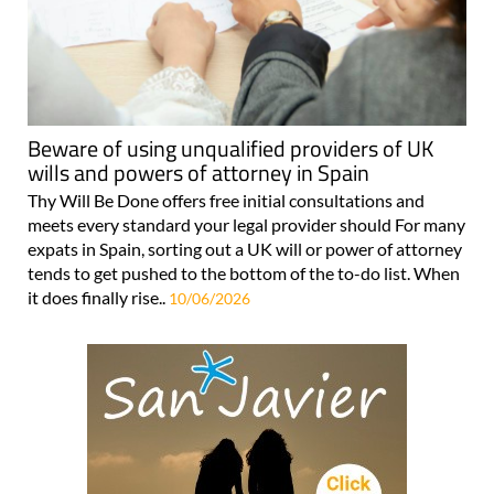
Beware of using unqualified providers of UK
wills and powers of attorney in Spain
Thy Will Be Done offers free initial consultations and
meets every standard your legal provider should For many
expats in Spain, sorting out a UK will or power of attorney
tends to get pushed to the bottom of the to-do list. When
it does finally rise..
10/06/2026