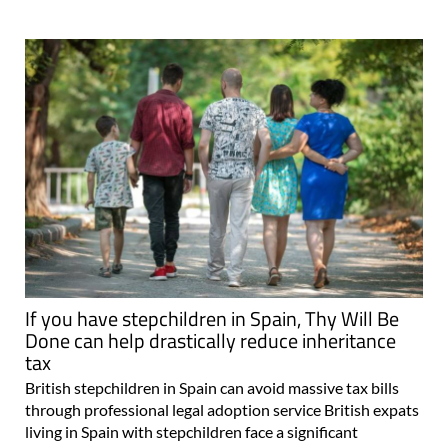
If you have stepchildren in Spain, Thy Will Be
Done can help drastically reduce inheritance
tax
British stepchildren in Spain can avoid massive tax bills
through professional legal adoption service British expats
living in Spain with stepchildren face a significant