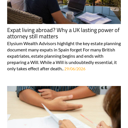
Expat living abroad? Why a UK lasting power of
attorney still matters
Elysium Wealth Advisors highlight the key estate planning
document many expats in Spain forget For many British
expatriates, estate planning begins and ends with
preparing a Will. While a Will is undoubtedly essential, it
only takes effect after death..
29/06/2026