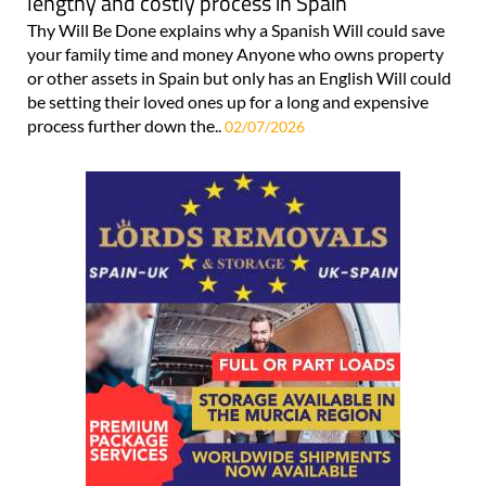
lengthy and costly process in Spain
Thy Will Be Done explains why a Spanish Will could save
your family time and money Anyone who owns property
or other assets in Spain but only has an English Will could
be setting their loved ones up for a long and expensive
process further down the..
02/07/2026