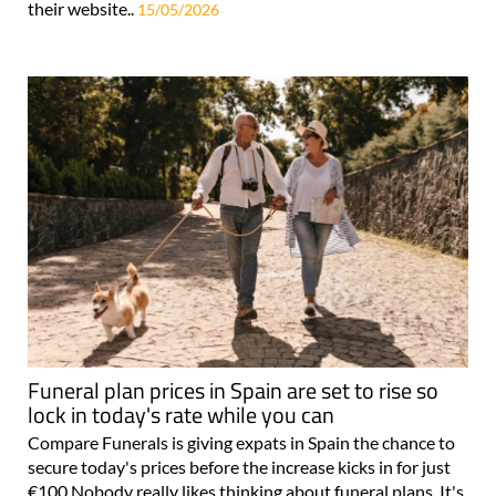
their website..
15/05/2026
Funeral plan prices in Spain are set to rise so
lock in today's rate while you can
Compare Funerals is giving expats in Spain the chance to
secure today's prices before the increase kicks in for just
€100 Nobody really likes thinking about funeral plans. It's