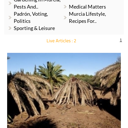
Pests And..
Medical Matters
Padrón, Voting,
Murcia Lifestyle,
Politics
Recipes For..
Sporting & Leisure
Live Articles : 2
1
For more articles select a Page or Next.