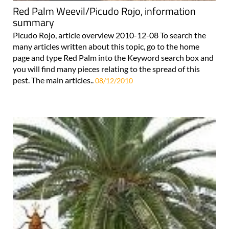
Red Palm Weevil/Picudo Rojo, information
summary
Picudo Rojo, article overview 2010-12-08 To search the
many articles written about this topic, go to the home
page and type Red Palm into the Keyword search box and
you will find many pieces relating to the spread of this
pest. The main articles..
08/12/2010