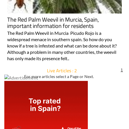
The Red Palm Weevil in Murcia, Spain,
important information for residents
The Red Palm Weevil in Murcia Picudo Rojo is a
widespread menace in southern spain. So how do you
know if a tree is infested and what can be done about it?
Although a problem in many other countries, the weevil
has only made its presence felt..
Live Articles : 2
1
For more articles select a Page or Next.