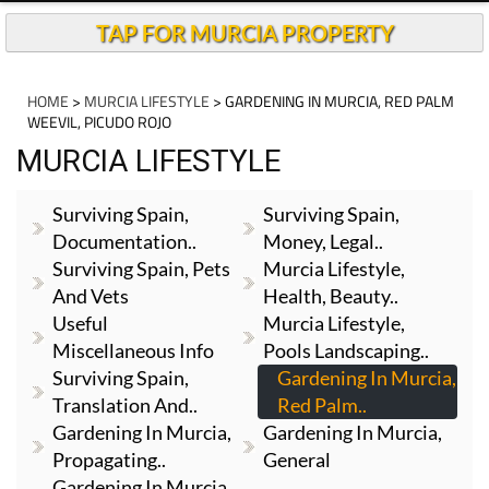
TAP FOR MURCIA PROPERTY
HOME
>
MURCIA LIFESTYLE
> GARDENING IN MURCIA, RED PALM
WEEVIL, PICUDO ROJO
MURCIA LIFESTYLE
Surviving Spain,
Surviving Spain,
Documentation..
Money, Legal..
Surviving Spain, Pets
Murcia Lifestyle,
And Vets
Health, Beauty..
Useful
Murcia Lifestyle,
Miscellaneous Info
Pools Landscaping..
Surviving Spain,
Gardening In Murcia,
Translation And..
Red Palm..
Gardening In Murcia,
Gardening In Murcia,
Propagating..
General
Gardening In Murcia,