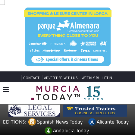
CONTACT
ADVERTISE WITH US
WEEKLY BULLETIN
Spanish News Today
Alicante Today
EDITIONS:
Andalucia Today