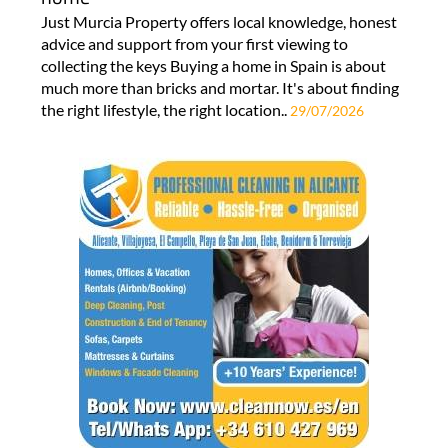
Just Murcia Property offers local knowledge, honest
advice and support from your first viewing to
collecting the keys Buying a home in Spain is about
much more than bricks and mortar. It's about finding
the right lifestyle, the right location..
29/07/2026