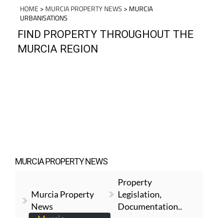
HOME
>
MURCIA PROPERTY NEWS
> MURCIA
URBANISATIONS
FIND PROPERTY THROUGHOUT THE
MURCIA REGION
MURCIA PROPERTY NEWS
Property
Murcia Property
Legislation,
News
Documentation..