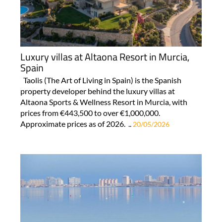
Luxury villas at Altaona Resort in Murcia,
Spain
Taolis (The Art of Living in Spain) is the Spanish
property developer behind the luxury villas at
Altaona Sports & Wellness Resort in Murcia, with
prices from €443,500 to over €1,000,000.
Approximate prices as of 2026. ..
20/05/2026