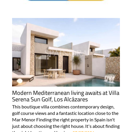
Modern Mediterranean living awaits at Villa
Serena Sun Golf, Los Alcázares
This boutique villa combines contemporary design,
golf course views and a fantastic location close to the
Mar Menor Finding the right property in Spain isn't
just about choosing the right house. It's about finding