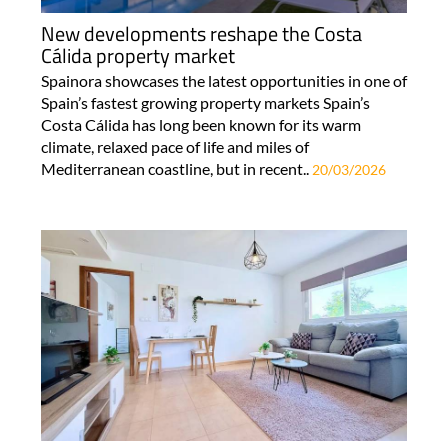
New developments reshape the Costa
Cálida property market
Spainora showcases the latest opportunities in one of
Spain’s fastest growing property markets Spain’s
Costa Cálida has long been known for its warm
climate, relaxed pace of life and miles of
Mediterranean coastline, but in recent..
20/03/2026