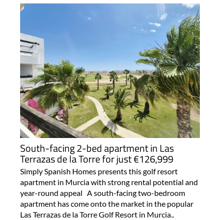
South-facing 2-bed apartment in Las
Terrazas de la Torre for just €126,999
Simply Spanish Homes presents this golf resort
apartment in Murcia with strong rental potential and
year-round appeal A south-facing two-bedroom
apartment has come onto the market in the popular
Las Terrazas de la Torre Golf Resort in Murcia..