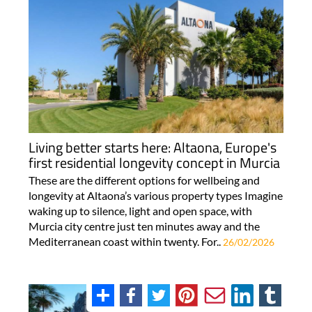
Living better starts here: Altaona, Europe's
first residential longevity concept in Murcia
These are the different options for wellbeing and
longevity at Altaona’s various property types Imagine
waking up to silence, light and open space, with
Murcia city centre just ten minutes away and the
Mediterranean coast within twenty. For..
26/02/2026