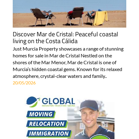
Discover Mar de Cristal: Peaceful coastal
living on the Costa Cálida
Just Murcia Property showcases a range of stunning
homes for sale in Mar de Cristal Nestled on the
shores of the Mar Menor, Mar de Cristal is one of
Murcia’s hidden coastal gems. Known for its relaxed
atmosphere, crystal-clear waters and family..
20/05/2026