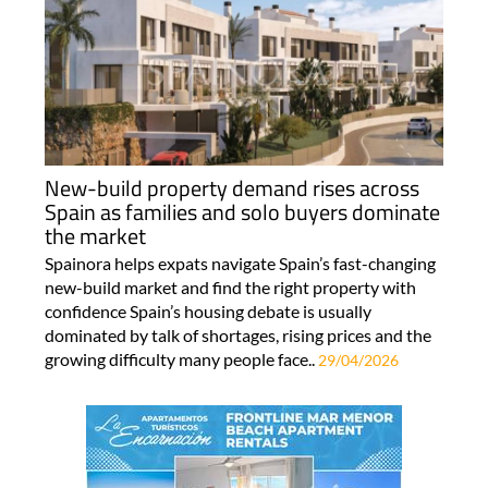
New-build property demand rises across
Spain as families and solo buyers dominate
the market
Spainora helps expats navigate Spain’s fast-changing
new-build market and find the right property with
confidence Spain’s housing debate is usually
dominated by talk of shortages, rising prices and the
growing difficulty many people face..
29/04/2026