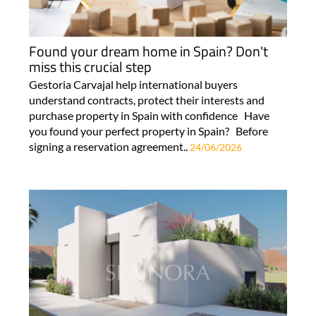
Found your dream home in Spain? Don't
miss this crucial step
Gestoria Carvajal help international buyers
understand contracts, protect their interests and
purchase property in Spain with confidence Have
you found your perfect property in Spain? Before
signing a reservation agreement..
24/06/2026