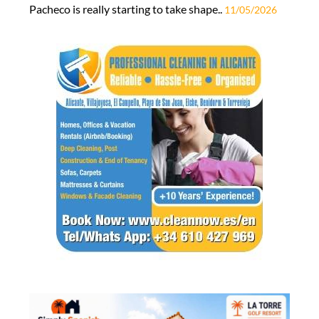
Pacheco is really starting to take shape..
11/05/2026