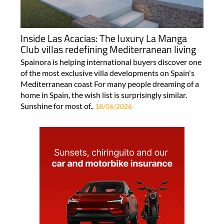
Inside Las Acacias: The luxury La Manga
Club villas redefining Mediterranean living
Spainora is helping international buyers discover one
of the most exclusive villa developments on Spain's
Mediterranean coast For many people dreaming of a
home in Spain, the wish list is surprisingly similar.
Sunshine for most of..
18/06/2026