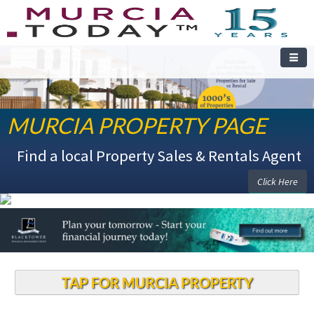
MURCIA PROPERTY PAGE
Find a local Property Sales & Rentals Agent
Click Here
TAP FOR MURCIA PROPERTY