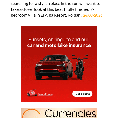
searching for a stylish place in the sun will want to
take a closer look at this beautifully finished 2-
bedroom villa in El Alba Resort, Roldán..
26/03/2026