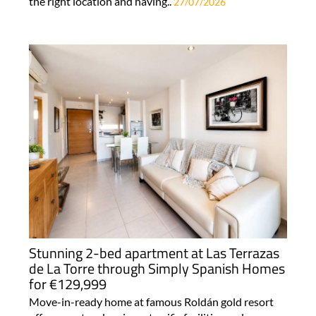
the right location and having..
27/07/2026
Stunning 2-bed apartment at Las Terrazas
de La Torre through Simply Spanish Homes
for €129,999
Move-in-ready home at famous Roldán gold resort