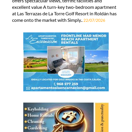
offers spectacular views, terrific facilities and
excellent value A turn-key two-bedroom apartment
at Las Terrazas de La Torre Golf Resort in Roldán has
come onto the market with Simply..
22/07/2026