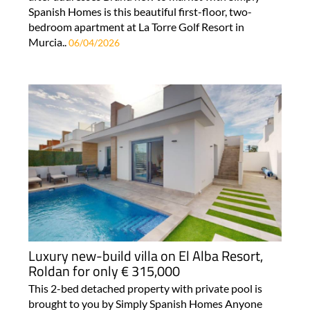
Spanish Homes is this beautiful first-floor, two-
bedroom apartment at La Torre Golf Resort in
Murcia..
06/04/2026
Luxury new-build villa on El Alba Resort,
Roldan for only € 315,000
This 2-bed detached property with private pool is
brought to you by Simply Spanish Homes Anyone