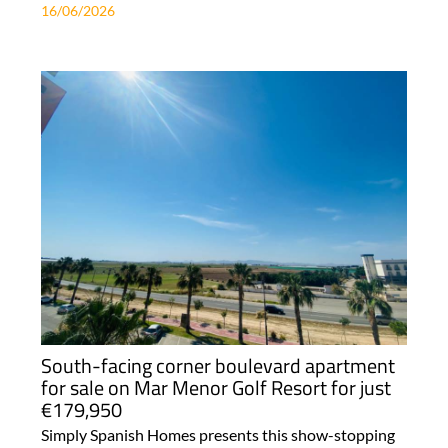
16/06/2026
South-facing corner boulevard apartment
for sale on Mar Menor Golf Resort for just
€179,950
Simply Spanish Homes presents this show-stopping