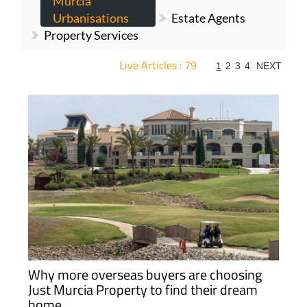
Murcia
Urbanisations
Estate Agents
Property Services
Live Articles : 79
1
2
3
4
NEXT
For more articles select a Page or Next.
Why more overseas buyers are choosing
Just Murcia Property to find their dream
home