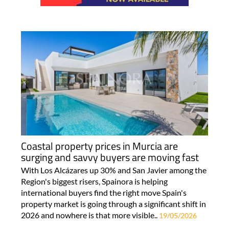
Coastal property prices in Murcia are
surging and savvy buyers are moving fast
With Los Alcázares up 30% and San Javier among the
Region's biggest risers, Spainora is helping
international buyers find the right move Spain's
property market is going through a significant shift in
2026 and nowhere is that more visible..
19/05/2026