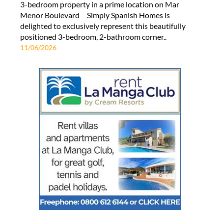
3-bedroom property in a prime location on Mar
Menor Boulevard Simply Spanish Homes is
delighted to exclusively represent this beautifully
positioned 3-bedroom, 2-bathroom corner..
11/06/2026