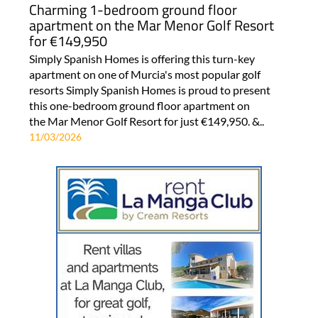
Charming 1-bedroom ground floor
apartment on the Mar Menor Golf Resort
for €149,950
Simply Spanish Homes is offering this turn-key
apartment on one of Murcia's most popular golf
resorts Simply Spanish Homes is proud to present
this one-bedroom ground floor apartment on
the Mar Menor Golf Resort for just €149,950. &..
11/03/2026