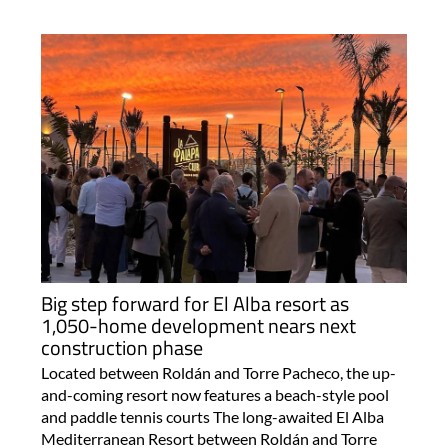
Big step forward for El Alba resort as
1,050-home development nears next
construction phase
Located between Roldán and Torre Pacheco, the up-
and-coming resort now features a beach-style pool
and paddle tennis courts The long-awaited El Alba
Mediterranean Resort between Roldán and Torre