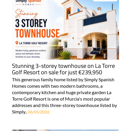
Stunning 3-storey townhouse on La Torre
Golf Resort on sale for just €239,950
This generous family home listed by Simply Spanish
Homes comes with two modern bathrooms, a
contemporary kitchen and huge private garden La
Torre Golf Resort is one of Murcia's most popular
addresses and this three-storey townhouse listed by
Simply..
06/05/2026