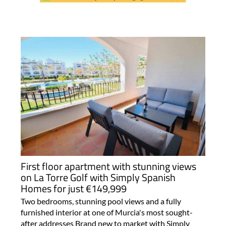
First floor apartment with stunning views
on La Torre Golf with Simply Spanish
Homes for just €149,999
Two bedrooms, stunning pool views and a fully
furnished interior at one of Murcia's most sought-
after addresses Brand new to market with Simply