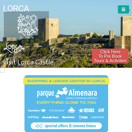
LORCA
Welcome To
Click Here
To Pre Book
Visit Lorca Castle.
Tours & Activities