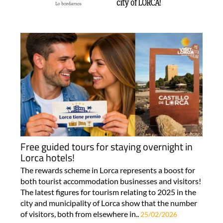
Free guided tours for staying overnight in
Lorca hotels!
The rewards scheme in Lorca represents a boost for
both tourist accommodation businesses and visitors!
The latest figures for tourism relating to 2025 in the
city and municipality of Lorca show that the number
of visitors, both from elsewhere in..
25/02/2026