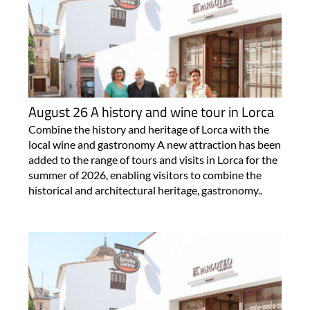
August 26 A history and wine tour in Lorca
Combine the history and heritage of Lorca with the
local wine and gastronomy A new attraction has been
added to the range of tours and visits in Lorca for the
summer of 2026, enabling visitors to combine the
historical and architectural heritage, gastronomy..