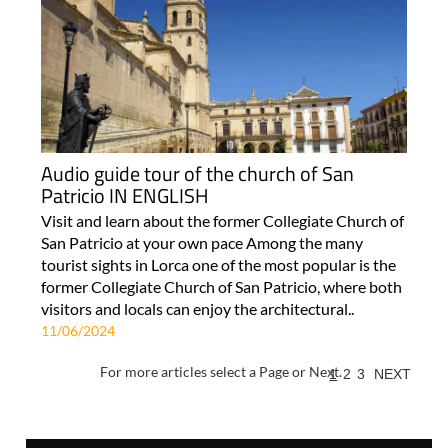
Audio guide tour of the church of San
Patricio IN ENGLISH
Visit and learn about the former Collegiate Church of
San Patricio at your own pace Among the many
tourist sights in Lorca one of the most popular is the
former Collegiate Church of San Patricio, where both
visitors and locals can enjoy the architectural..
11/06/2024
For more articles select a Page or Next.
1
2
3
NEXT