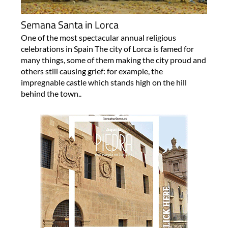
Semana Santa in Lorca
One of the most spectacular annual religious
celebrations in Spain The city of Lorca is famed for
many things, some of them making the city proud and
others still causing grief: for example, the
impregnable castle which stands high on the hill
behind the town..