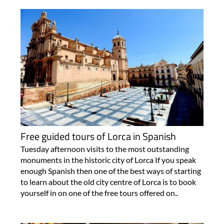
Free guided tours of Lorca in Spanish
Tuesday afternoon visits to the most outstanding
monuments in the historic city of Lorca If you speak
enough Spanish then one of the best ways of starting
to learn about the old city centre of Lorca is to book
yourself in on one of the free tours offered on..