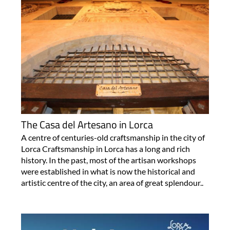
The Casa del Artesano in Lorca
A centre of centuries-old craftsmanship in the city of
Lorca Craftsmanship in Lorca has a long and rich
history. In the past, most of the artisan workshops
were established in what is now the historical and
artistic centre of the city, an area of great splendour..