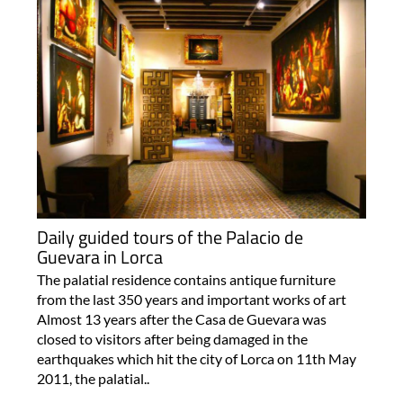
Daily guided tours of the Palacio de
Guevara in Lorca
The palatial residence contains antique furniture
from the last 350 years and important works of art
Almost 13 years after the Casa de Guevara was
closed to visitors after being damaged in the
earthquakes which hit the city of Lorca on 11th May
2011, the palatial..