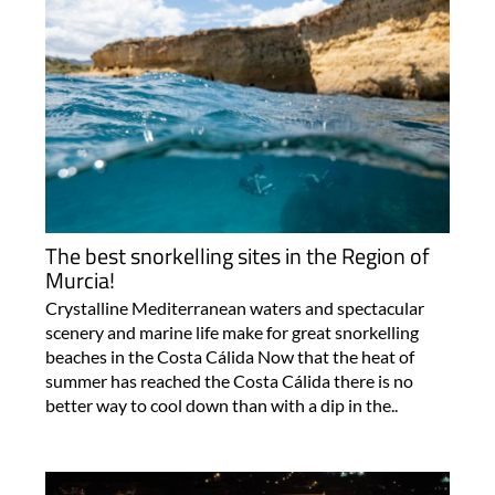
The best snorkelling sites in the Region of
Murcia!
Crystalline Mediterranean waters and spectacular
scenery and marine life make for great snorkelling
beaches in the Costa Cálida Now that the heat of
summer has reached the Costa Cálida there is no
better way to cool down than with a dip in the..