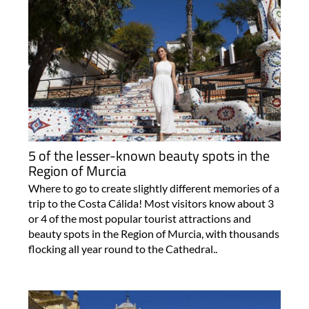
5 of the lesser-known beauty spots in the
Region of Murcia
Where to go to create slightly different memories of a
trip to the Costa Cálida! Most visitors know about 3
or 4 of the most popular tourist attractions and
beauty spots in the Region of Murcia, with thousands
flocking all year round to the Cathedral..