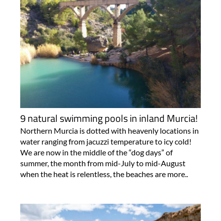
9 natural swimming pools in inland Murcia!
Northern Murcia is dotted with heavenly locations in
water ranging from jacuzzi temperature to icy cold!
We are now in the middle of the “dog days” of
summer, the month from mid-July to mid-August
when the heat is relentless, the beaches are more..