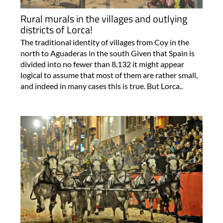
Rural murals in the villages and outlying
districts of Lorca!
The traditional identity of villages from Coy in the
north to Aguaderas in the south Given that Spain is
divided into no fewer than 8,132 it might appear
logical to assume that most of them are rather small,
and indeed in many cases this is true. But Lorca..