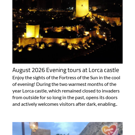
August 2026 Evening tours at Lorca castle
Enjoy the sights of the Fortress of the Sun in the cool
of evening! During the two warmest months of the
year Lorca castle, which remained closed to invaders
from outside for so long in the past, opens its doors
and actively welcomes visitors after dark, enabling..