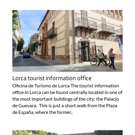
Lorca tourist information office
Oficina de Turismo de Lorca The tourist information
office in Lorca can be found centrally located in one of
the most important buildings of the city: the Palacio
de Guevara. This is just a short walk from the Plaza
de España, where the former..