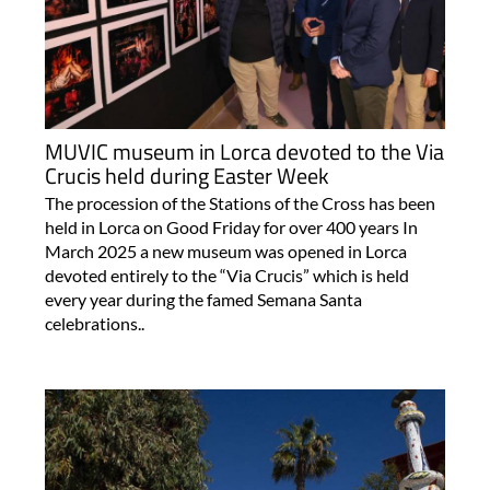
MUVIC museum in Lorca devoted to the Via
Crucis held during Easter Week
The procession of the Stations of the Cross has been
held in Lorca on Good Friday for over 400 years In
March 2025 a new museum was opened in Lorca
devoted entirely to the “Via Crucis” which is held
every year during the famed Semana Santa
celebrations..