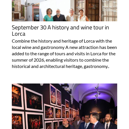
September 30 A history and wine tour in
Lorca
Combine the history and heritage of Lorca with the
local wine and gastronomy A new attraction has been
added to the range of tours and visits in Lorca for the
summer of 2026, enabling visitors to combine the
historical and architectural heritage, gastronomy..