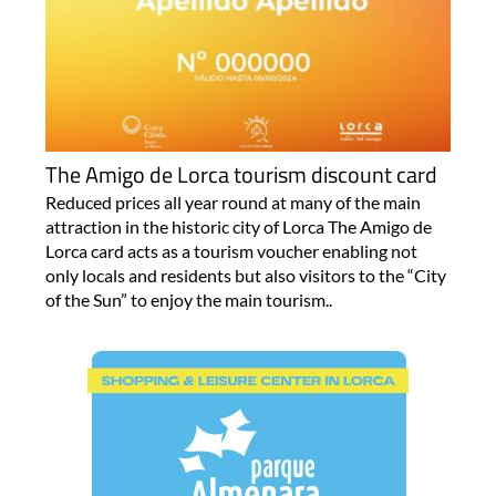
The Amigo de Lorca tourism discount card
Reduced prices all year round at many of the main
attraction in the historic city of Lorca The Amigo de
Lorca card acts as a tourism voucher enabling not
only locals and residents but also visitors to the “City
of the Sun” to enjoy the main tourism..