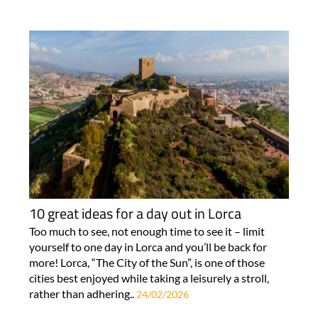
10 great ideas for a day out in Lorca
Too much to see, not enough time to see it – limit
yourself to one day in Lorca and you’ll be back for
more! Lorca, “The City of the Sun”, is one of those
cities best enjoyed while taking a leisurely a stroll,
rather than adhering..
24/02/2026