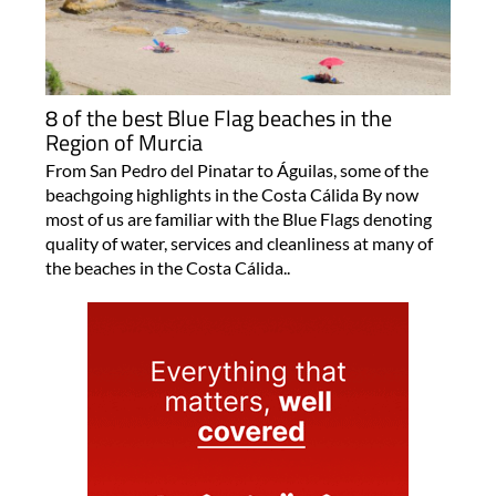
8 of the best Blue Flag beaches in the
Region of Murcia
From San Pedro del Pinatar to Águilas, some of the
beachgoing highlights in the Costa Cálida By now
most of us are familiar with the Blue Flags denoting
quality of water, services and cleanliness at many of
the beaches in the Costa Cálida..