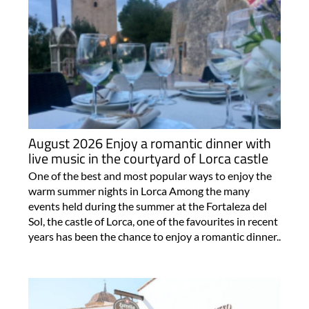
August 2026 Enjoy a romantic dinner with
live music in the courtyard of Lorca castle
One of the best and most popular ways to enjoy the
warm summer nights in Lorca Among the many
events held during the summer at the Fortaleza del
Sol, the castle of Lorca, one of the favourites in recent
years has been the chance to enjoy a romantic dinner..