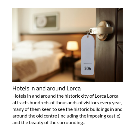
Hotels in and around Lorca
Hotels in and around the historic city of Lorca Lorca
attracts hundreds of thousands of visitors every year,
many of them keen to see the historic buildings in and
around the old centre (including the imposing castle)
and the beauty of the surrounding..