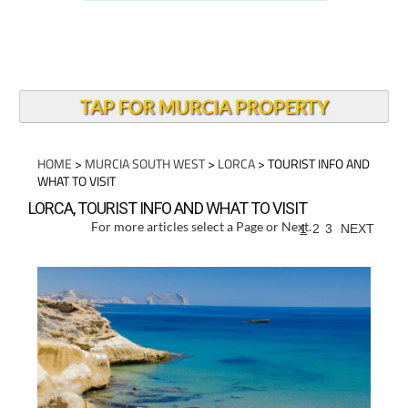
TAP FOR MURCIA PROPERTY
HOME
>
MURCIA SOUTH WEST
>
LORCA
> TOURIST INFO AND
WHAT TO VISIT
LORCA, TOURIST INFO AND WHAT TO VISIT
For more articles select a Page or Next.
1
2
3
NEXT