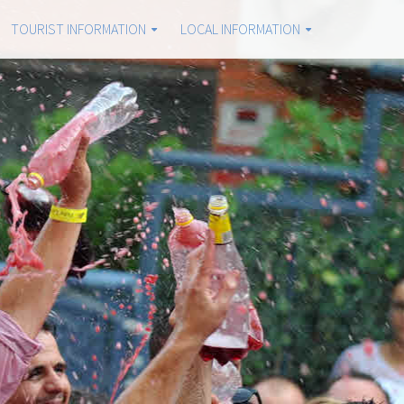
TOURIST INFORMATION
LOCAL INFORMATION