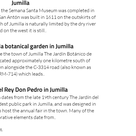
Jumilla
g the Semana Santa Museum was completed in
an Antón was built in 1611 on the outskirts of
 of Jumilla is naturally limited by the dry river
d on the west it is still..
a botanical garden in Jumilla
de the town of Jumilla The Jardín Botánico de
located approximately one kilometre south of
own alongside the C-3314 road (also known as
RM-714) which leads..
el Rey Don Pedro in Jumilla
a dates from the late 19th century The Jardín del
est public park in Jumilla, and was designed in
o host the annual fair in the town. Many of the
rative elements date from..
t.