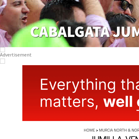
CABALGATA JU
HOME
>
MURCIA NORTH & NO