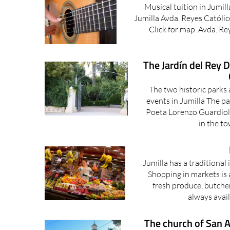
Musical tuition in Jumil
Jumilla Avda. Reyes Católic
Click for map. Avda. Re
The Jardín del Rey 
The two historic parks a
events in Jumilla The p
Poeta Lorenzo Guardiola
in the to
Jumilla has a traditiona
Shopping in markets is 
fresh produce, butche
always avail
The church of San