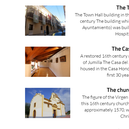
The T
The Town Hall building in th
century The building whi
Ayuntamiento) was buil
Hospita
The Cas
A restored 16th century
of Jumilla The Casa del 
housed in the Casa Hond
first 30 yea
The churc
The figure of the Virgen 
this 16th century church 
approximately 1570, wa
Chri