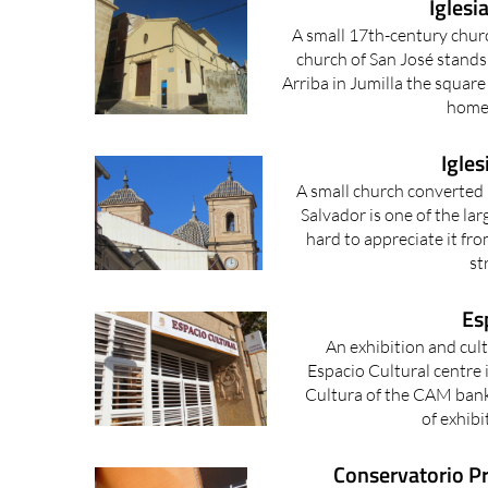
Iglesi
A small 17th-century churc
church of San José stands
Arriba in Jumilla the square
home 
Igles
A small church converted 
Salvador is one of the larg
hard to appreciate it fro
st
Es
An exhibition and cult
Espacio Cultural centre 
Cultura of the CAM bank 
of exhibi
Conservatorio Pr