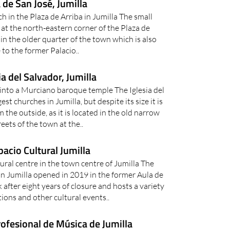
a de San José, Jumilla
h in the Plaza de Arriba in Jumilla The small
 at the north-eastern corner of the Plaza de
 in the older quarter of the town which is also
to the former Palacio..
ia del Salvador, Jumilla
into a Murciano baroque temple The Iglesia del
est churches in Jumilla, but despite its size it is
m the outside, as it is located in the old narrow
reets of the town at the..
pacio Cultural Jumilla
ural centre in the town centre of Jumilla The
in Jumilla opened in 2019 in the former Aula de
after eight years of closure and hosts a variety
tions and other cultural events..
ofesional de Música de Jumilla