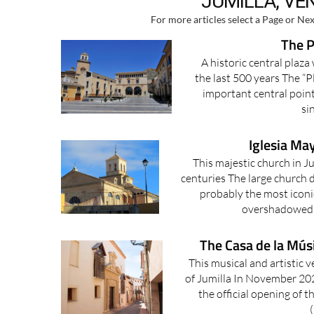
JUMILLA, VE
For more articles select a Page or Nex
The P
A historic central plaz
the last 500 years The “P
important central point
si
Iglesia May
This majestic church in J
centuries The large church d
probably the most iconic 
overshadowed b
The Casa de la Músi
This musical and artistic v
of Jumilla In November 202
the official opening of 