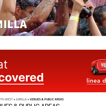
MILLA
RTH WEST
>
JUMILLA
> VENUES & PUBLIC AREAS