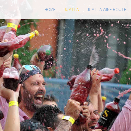
HOME
JUMILLA
JUMILLA WINE ROUTE