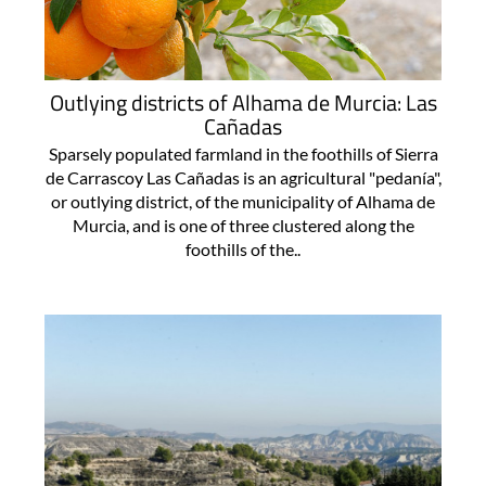
Outlying districts of Alhama de Murcia: Las
Cañadas
Sparsely populated farmland in the foothills of Sierra
de Carrascoy Las Cañadas is an agricultural "pedanía",
or outlying district, of the municipality of Alhama de
Murcia, and is one of three clustered along the
foothills of the..