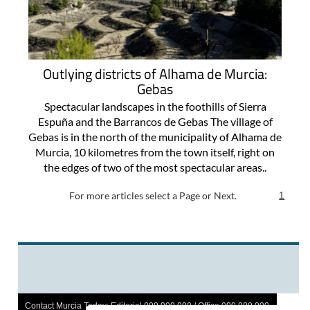
Outlying districts of Alhama de Murcia:
Gebas
Spectacular landscapes in the foothills of Sierra
Espuña and the Barrancos de Gebas The village of
Gebas is in the north of the municipality of Alhama de
Murcia, 10 kilometres from the town itself, right on
the edges of two of the most spectacular areas..
For more articles select a Page or Next.
1
Contact Murcia Today: Editorial 000 000 000 / Office 000 000 000