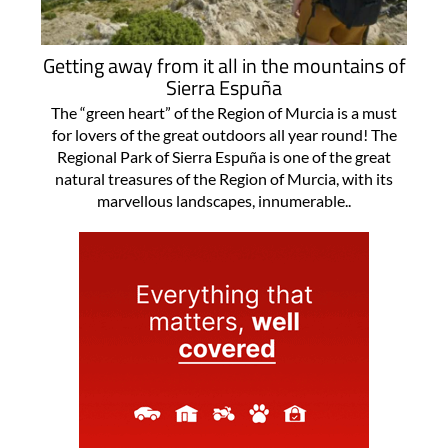
Getting away from it all in the mountains of
Sierra Espuña
The “green heart” of the Region of Murcia is a must
for lovers of the great outdoors all year round! The
Regional Park of Sierra Espuña is one of the great
natural treasures of the Region of Murcia, with its
marvellous landscapes, innumerable..