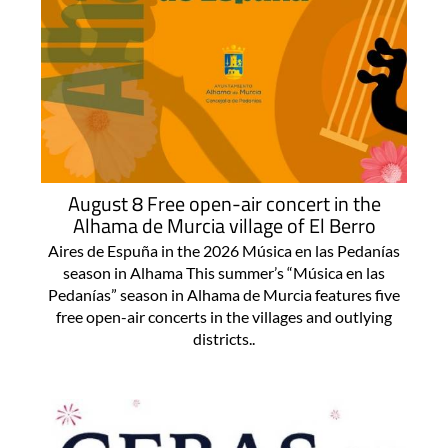
August 8 Free open-air concert in the
Alhama de Murcia village of El Berro
Aires de Espuña in the 2026 Música en las Pedanías
season in Alhama This summer’s “Música en las
Pedanías” season in Alhama de Murcia features five
free open-air concerts in the villages and outlying
districts..