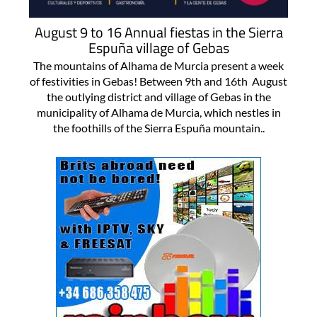
August 9 to 16 Annual fiestas in the Sierra
Espuña village of Gebas
The mountains of Alhama de Murcia present a week
of festivities in Gebas! Between 9th and 16th August
the outlying district and village of Gebas in the
municipality of Alhama de Murcia, which nestles in
the foothills of the Sierra Espuña mountain..