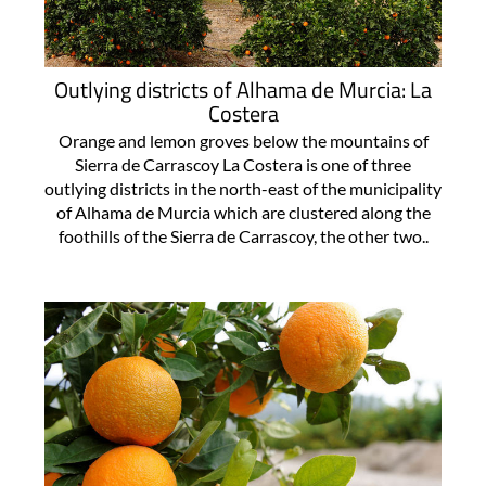
Outlying districts of Alhama de Murcia: La
Costera
Orange and lemon groves below the mountains of
Sierra de Carrascoy La Costera is one of three
outlying districts in the north-east of the municipality
of Alhama de Murcia which are clustered along the
foothills of the Sierra de Carrascoy, the other two..