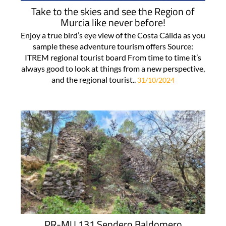
Take to the skies and see the Region of
Murcia like never before!
Enjoy a true bird’s eye view of the Costa Cálida as you
sample these adventure tourism offers Source:
ITREM regional tourist board From time to time it’s
always good to look at things from a new perspective,
and the regional tourist..
31/10/2024
PR-MU 131 Sendero Baldomero