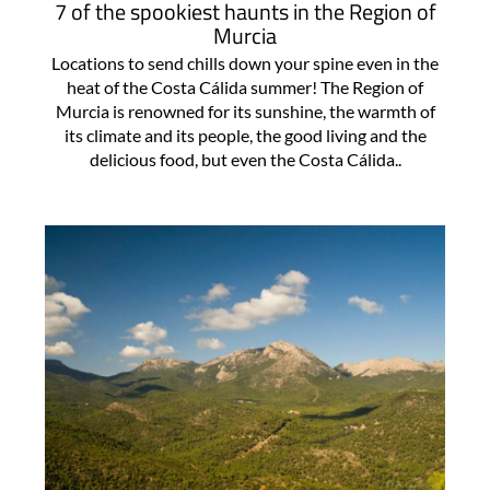
7 of the spookiest haunts in the Region of
Murcia
Locations to send chills down your spine even in the
heat of the Costa Cálida summer! The Region of
Murcia is renowned for its sunshine, the warmth of
its climate and its people, the good living and the
delicious food, but even the Costa Cálida..