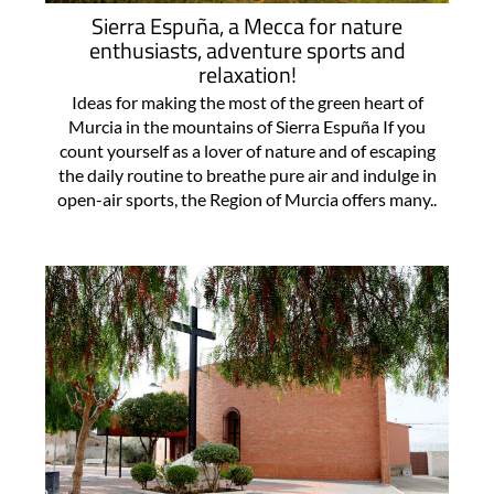
Sierra Espuña, a Mecca for nature
enthusiasts, adventure sports and
relaxation!
Ideas for making the most of the green heart of
Murcia in the mountains of Sierra Espuña If you
count yourself as a lover of nature and of escaping
the daily routine to breathe pure air and indulge in
open-air sports, the Region of Murcia offers many..