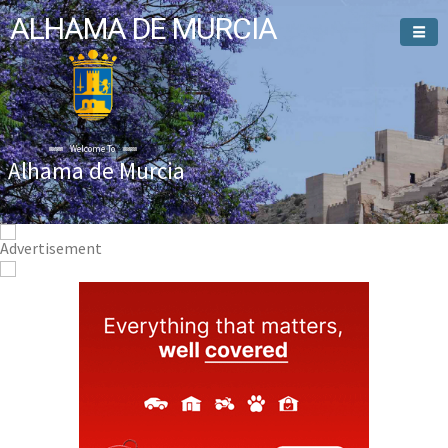
ALHAMA DE MURCIA
Welcome To
Alhama de Murcia