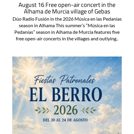
August 16 Free open-air concert in the
Alhama de Murcia village of Gebas
Dúo Radio Fusión in the 2026 Música en las Pedanías
season in Alhama This summer’s “Música en las
Pedanías” season in Alhama de Murcia features five
free open-air concerts in the villages and outlying..