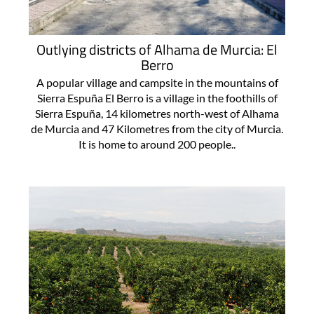
Outlying districts of Alhama de Murcia: El
Berro
A popular village and campsite in the mountains of
Sierra Espuña El Berro is a village in the foothills of
Sierra Espuña, 14 kilometres north-west of Alhama
de Murcia and 47 Kilometres from the city of Murcia.
It is home to around 200 people..