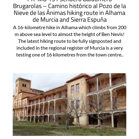
Brugarolas – Camino histórico al Pozo de la
Nieve de las Ánimas hiking route in Alhama
de Murcia and Sierra Espuña
A 16-kilometre hike in Alhama which climbs from 200
m above sea level to almost the height of Ben Nevis!
The latest hiking route to be fully signposted and
included in the regional register of Murcia is a very
testing one of 16 kilometres from the town centre..