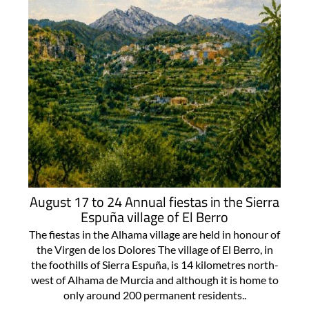
August 17 to 24 Annual fiestas in the Sierra
Espuña village of El Berro
The fiestas in the Alhama village are held in honour of
the Virgen de los Dolores The village of El Berro, in
the foothills of Sierra Espuña, is 14 kilometres north-
west of Alhama de Murcia and although it is home to
only around 200 permanent residents..