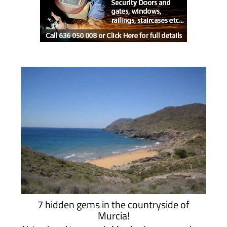
7 hidden gems in the countryside of
Murcia!