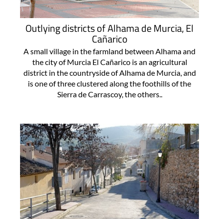
Outlying districts of Alhama de Murcia, El
Cañarico
A small village in the farmland between Alhama and
the city of Murcia El Cañarico is an agricultural
district in the countryside of Alhama de Murcia, and
is one of three clustered along the foothills of the
Sierra de Carrascoy, the others..