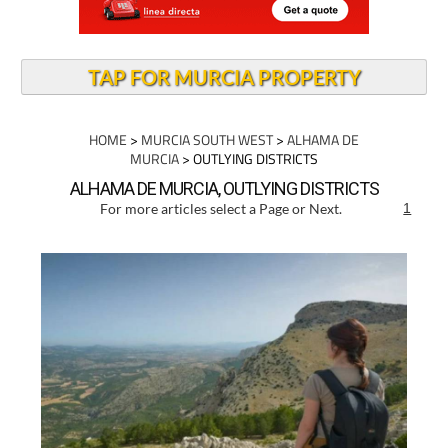
TAP FOR MURCIA PROPERTY
HOME
>
MURCIA SOUTH WEST
>
ALHAMA DE
MURCIA
> OUTLYING DISTRICTS
ALHAMA DE MURCIA, OUTLYING DISTRICTS
For more articles select a Page or Next.
1