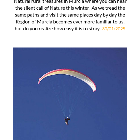
Natural rural treasures in Murcia where you can hear
the silent call of Nature this winter! As we tread the
same paths and visit the same places day by day the
Region of Murcia becomes ever more familiar to us,
but do you realize how easy it is to stray..
30/01/2025