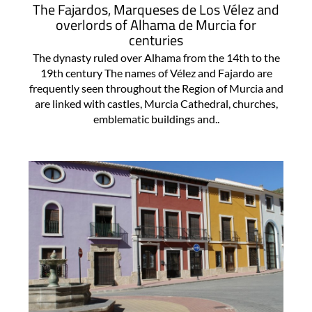
The Fajardos, Marqueses de Los Vélez and
overlords of Alhama de Murcia for
centuries
The dynasty ruled over Alhama from the 14th to the
19th century The names of Vélez and Fajardo are
frequently seen throughout the Region of Murcia and
are linked with castles, Murcia Cathedral, churches,
emblematic buildings and..