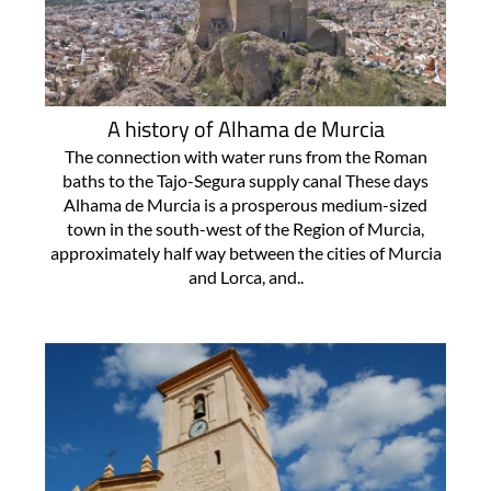
A history of Alhama de Murcia
The connection with water runs from the Roman
baths to the Tajo-Segura supply canal These days
Alhama de Murcia is a prosperous medium-sized
town in the south-west of the Region of Murcia,
approximately half way between the cities of Murcia
and Lorca, and..