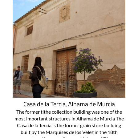
Casa de la Tercia, Alhama de Murcia
The former tithe collection building was one of the
most important structures in Alhama de Murcia The
Casa de la Tercia is the former grain store building