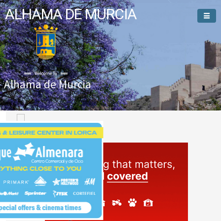
ALHAMA DE MURCIA
Welcome To
Alhama de Murcia