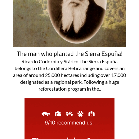
The man who planted the Sierra Espuña!
Ricardo Codorníu y Stárico The Sierra Espuña
belongs to the Cordillera Bética range and covers an
area of around 25,000 hectares including over 17,000
designated as a regional park. Following a huge
reforestation program in the..