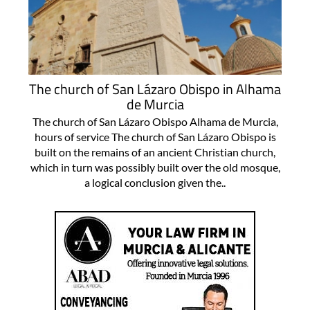
The church of San Lázaro Obispo in Alhama
de Murcia
The church of San Lázaro Obispo Alhama de Murcia,
hours of service The church of San Lázaro Obispo is
built on the remains of an ancient Christian church,
which in turn was possibly built over the old mosque,
a logical conclusion given the..