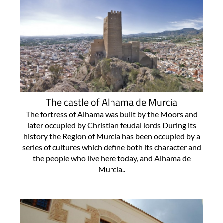
The castle of Alhama de Murcia
The fortress of Alhama was built by the Moors and
later occupied by Christian feudal lords During its
history the Region of Murcia has been occupied by a
series of cultures which define both its character and
the people who live here today, and Alhama de
Murcia..