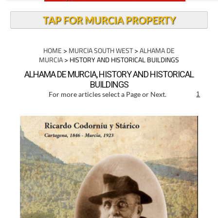
TAP FOR MURCIA PROPERTY
HOME
>
MURCIA SOUTH WEST
>
ALHAMA DE
MURCIA
> HISTORY AND HISTORICAL BUILDINGS
ALHAMA DE MURCIA, HISTORY AND HISTORICAL
BUILDINGS
For more articles select a Page or Next.
1