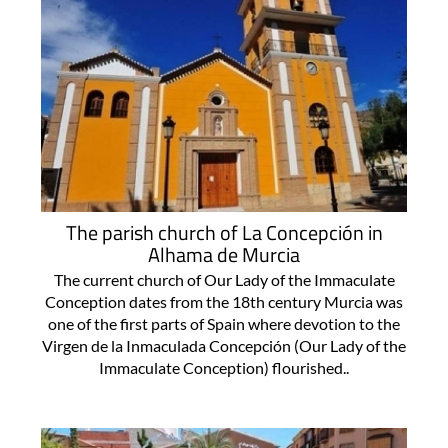
The parish church of La Concepción in
Alhama de Murcia
The current church of Our Lady of the Immaculate
Conception dates from the 18th century Murcia was
one of the first parts of Spain where devotion to the
Virgen de la Inmaculada Concepción (Our Lady of the
Immaculate Conception) flourished..