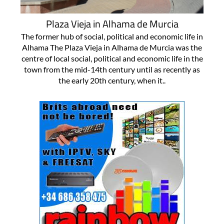
Plaza Vieja in Alhama de Murcia
The former hub of social, political and economic life in
Alhama The Plaza Vieja in Alhama de Murcia was the
centre of local social, political and economic life in the
town from the mid-14th century until as recently as
the early 20th century, when it..