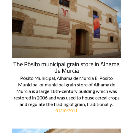
The Pósito municipal grain store in Alhama
de Murcia
Pósito Municipal, Alhama de Murcia El Pósito
Municipal or municipal grain store of Alhama de
Murcia is a large 18th-century building which was
restored in 2006 and was used to house cereal crops
and regulate the trading of grain, traditionally..
01/10/2011