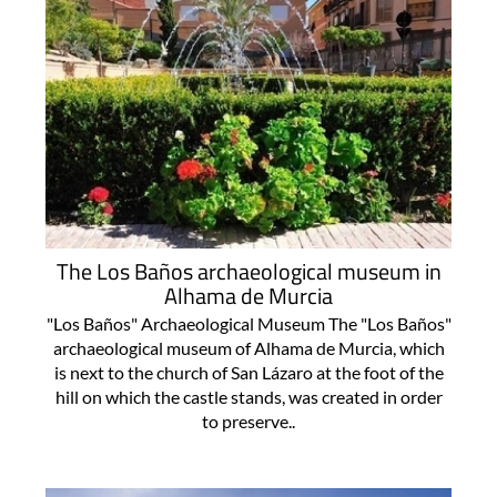
The Los Baños archaeological museum in
Alhama de Murcia
"Los Baños" Archaeological Museum The "Los Baños"
archaeological museum of Alhama de Murcia, which
is next to the church of San Lázaro at the foot of the
hill on which the castle stands, was created in order
to preserve..