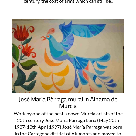
built by the Marquises de los Vélez in the 18th
century, the coat of arms which can still be..
José María Párraga mural in Alhama de
Murcia
Work by one of the best-known Murcia artists of the
20th century José María Párraga Luna (May 20th