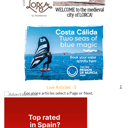
Live Articles : 5
1
For more articles select a Page or Next.