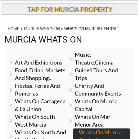
TAP FOR MURCIA PROPERTY
HOME
>
MURCIA WHATS ON
> WHATS ON MURCIA CENTRAL
MURCIA WHATS ON
Music,
Art And Exhibitions
Theatre,cinema
Food, Drink, Markets
Guided Tours And
And Shopping..
Trips
Fiestas, Ferias And
Charity And
Romerias
Community Events
Whats On Cartagena
Whats On Murcia
& La Union
Capital
Whats On South
Whats On Mar
West Murcia
Menor Area
Whats On North And
Whats On Murcia