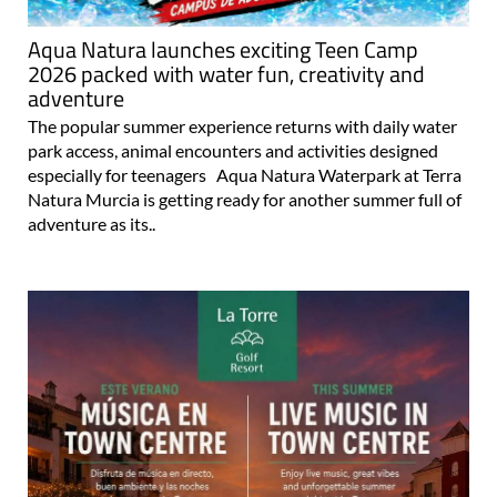
Aqua Natura launches exciting Teen Camp
2026 packed with water fun, creativity and
adventure
The popular summer experience returns with daily water
park access, animal encounters and activities designed
especially for teenagers Aqua Natura Waterpark at Terra
Natura Murcia is getting ready for another summer full of
adventure as its..