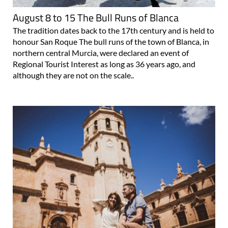
August 8 to 15 The Bull Runs of Blanca
The tradition dates back to the 17th century and is held to
honour San Roque The bull runs of the town of Blanca, in
northern central Murcia, were declared an event of
Regional Tourist Interest as long as 36 years ago, and
although they are not on the scale..