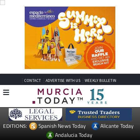
CONTACT
ADVERTISE WITH US
WEEKLY BULLETIN
Spanish News Today
Alicante Today
EDITIONS:
Andalucia Today