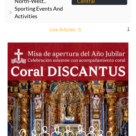
North-West..
Central
Sporting Events And
Activities
Live Articles : 5
1
For more articles select a Page or Next.