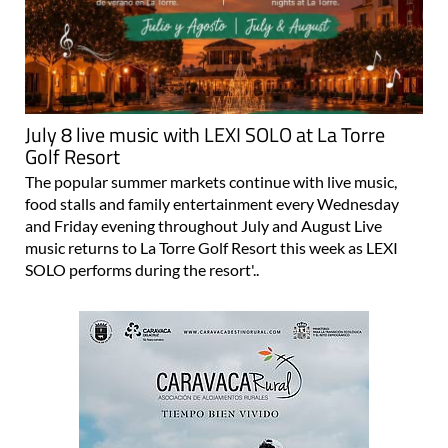
July 8 live music with LEXI SOLO at La Torre
Golf Resort
The popular summer markets continue with live music,
food stalls and family entertainment every Wednesday
and Friday evening throughout July and August Live
music returns to La Torre Golf Resort this week as LEXI
SOLO performs during the resort'..