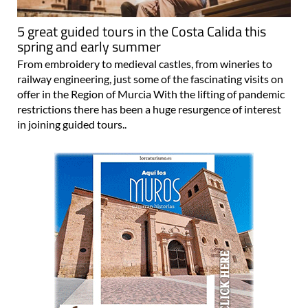
5 great guided tours in the Costa Calida this
spring and early summer
From embroidery to medieval castles, from wineries to
railway engineering, just some of the fascinating visits on
offer in the Region of Murcia With the lifting of pandemic
restrictions there has been a huge resurgence of interest
in joining guided tours..