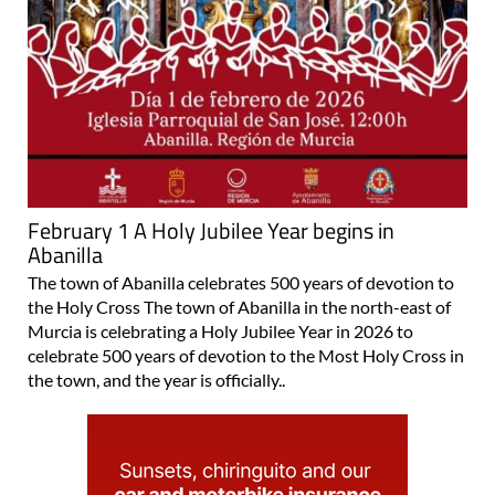
February 1 A Holy Jubilee Year begins in
Abanilla
The town of Abanilla celebrates 500 years of devotion to
the Holy Cross The town of Abanilla in the north-east of
Murcia is celebrating a Holy Jubilee Year in 2026 to
celebrate 500 years of devotion to the Most Holy Cross in
the town, and the year is officially..