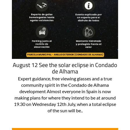
August 12 See the solar eclipse in Condado
de Alhama
Expert guidance, free viewing glasses and a true
community spirit in the Condado de Alhama
development Almost everyone in Spain is now
making plans for where they intend to be at around
19.30 on Wednesday 12th July, when a total eclipse
of the sun will be..