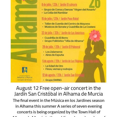
August 12 Free open-air concert in the
Jardín San Cristóbal in Alhama de Murcia
The final event in the Música en los Jardines season
in Alhama this summer A series of seven evening
concerts is being organized by the Town Hall of