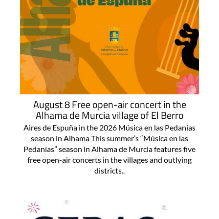
August 8 Free open-air concert in the
Alhama de Murcia village of El Berro
Aires de Espuña in the 2026 Música en las Pedanías
season in Alhama This summer’s “Música en las
Pedanías” season in Alhama de Murcia features five
free open-air concerts in the villages and outlying
districts..