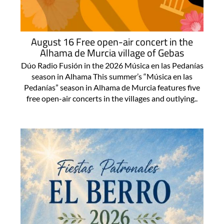
August 16 Free open-air concert in the
Alhama de Murcia village of Gebas
Dúo Radio Fusión in the 2026 Música en las Pedanías
season in Alhama This summer’s “Música en las
Pedanías” season in Alhama de Murcia features five
free open-air concerts in the villages and outlying..