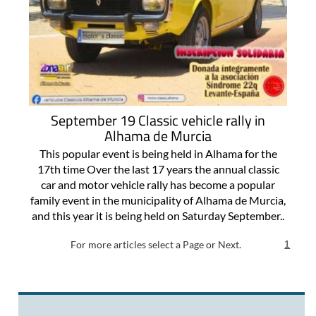
September 19 Classic vehicle rally in
Alhama de Murcia
This popular event is being held in Alhama for the
17th time Over the last 17 years the annual classic
car and motor vehicle rally has become a popular
family event in the municipality of Alhama de Murcia,
and this year it is being held on Saturday September..
For more articles select a Page or Next.
1