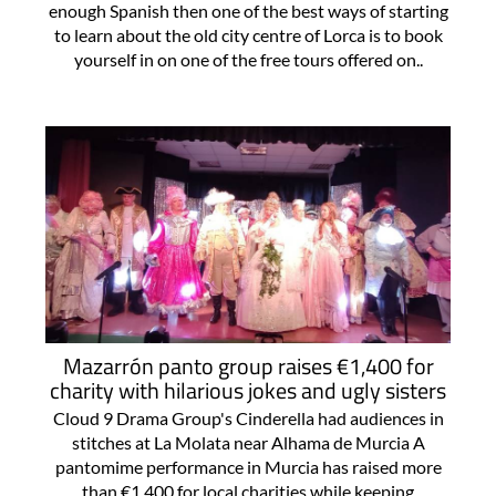
enough Spanish then one of the best ways of starting
to learn about the old city centre of Lorca is to book
yourself in on one of the free tours offered on..
Mazarrón panto group raises €1,400 for
charity with hilarious jokes and ugly sisters
Cloud 9 Drama Group's Cinderella had audiences in
stitches at La Molata near Alhama de Murcia A
pantomime performance in Murcia has raised more
than €1,400 for local charities while keeping