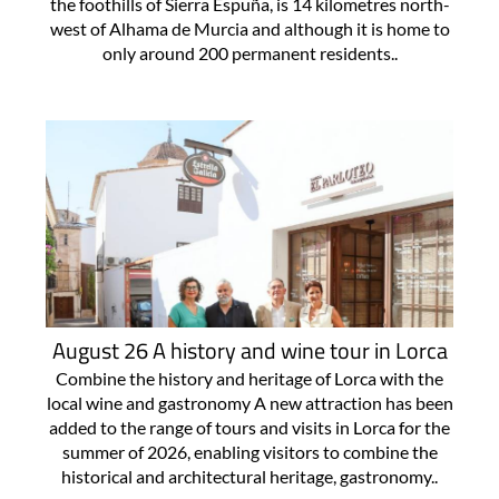
the foothills of Sierra Espuña, is 14 kilometres north-
west of Alhama de Murcia and although it is home to
only around 200 permanent residents..
August 26 A history and wine tour in Lorca
Combine the history and heritage of Lorca with the
local wine and gastronomy A new attraction has been
added to the range of tours and visits in Lorca for the
summer of 2026, enabling visitors to combine the
historical and architectural heritage, gastronomy..