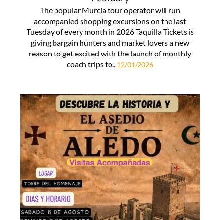
The popular Murcia tour operator will run
accompanied shopping excursions on the last
Tuesday of every month in 2026 Taquilla Tickets is
giving bargain hunters and market lovers a new
reason to get excited with the launch of monthly
coach trips to..
12/01/2026