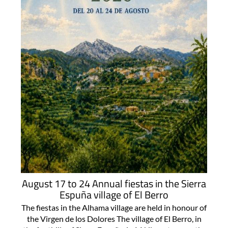
August 17 to 24 Annual fiestas in the Sierra
Espuña village of El Berro
The fiestas in the Alhama village are held in honour of
the Virgen de los Dolores The village of El Berro, in