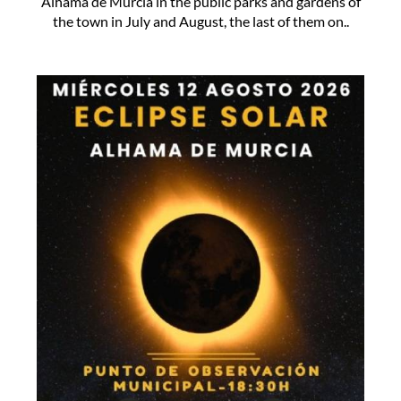
Alhama de Murcia in the public parks and gardens of
the town in July and August, the last of them on..