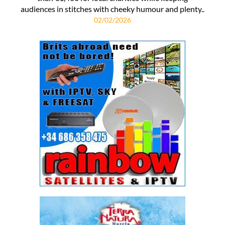
audiences in stitches with cheeky humour and plenty..
02/02/2026