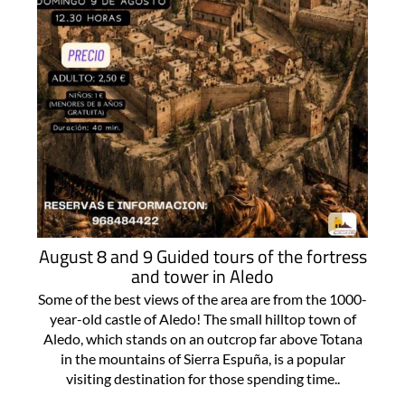
August 8 and 9 Guided tours of the fortress
and tower in Aledo
Some of the best views of the area are from the 1000-
year-old castle of Aledo! The small hilltop town of
Aledo, which stands on an outcrop far above Totana
in the mountains of Sierra Espuña, is a popular
visiting destination for those spending time..