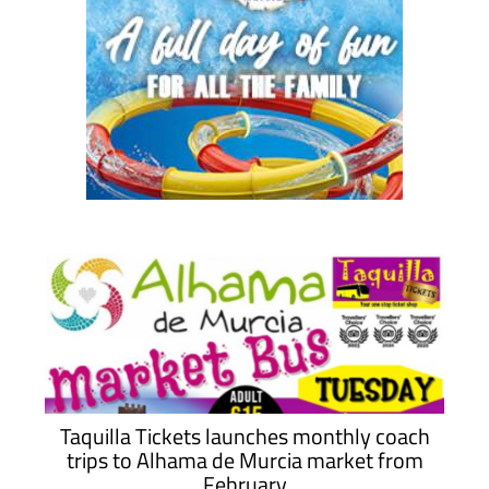
Taquilla Tickets launches monthly coach
trips to Alhama de Murcia market from
February