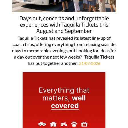
Days out, concerts and unforgettable
experiences with Taquilla Tickets this
August and September
Taquilla Tickets has revealed its latest line-up of
coach trips, offering everything from relaxing seaside
days to memorable evenings out Looking for ideas for
a day out over the next few weeks? Taquilla Tickets
has put together another..
21/07/2026