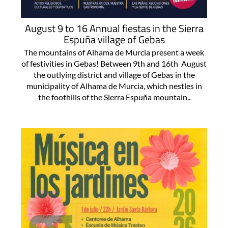
August 9 to 16 Annual fiestas in the Sierra
Espuña village of Gebas
The mountains of Alhama de Murcia present a week
of festivities in Gebas! Between 9th and 16th August
the outlying district and village of Gebas in the
municipality of Alhama de Murcia, which nestles in
the foothills of the Sierra Espuña mountain..