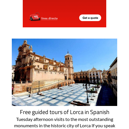
Free guided tours of Lorca in Spanish
Tuesday afternoon visits to the most outstanding
monuments in the historic city of Lorca If you speak