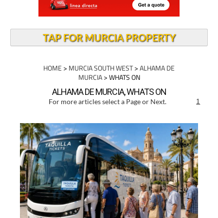
TAP FOR MURCIA PROPERTY
HOME
>
MURCIA SOUTH WEST
>
ALHAMA DE
MURCIA
> WHATS ON
ALHAMA DE MURCIA, WHATS ON
For more articles select a Page or Next.
1