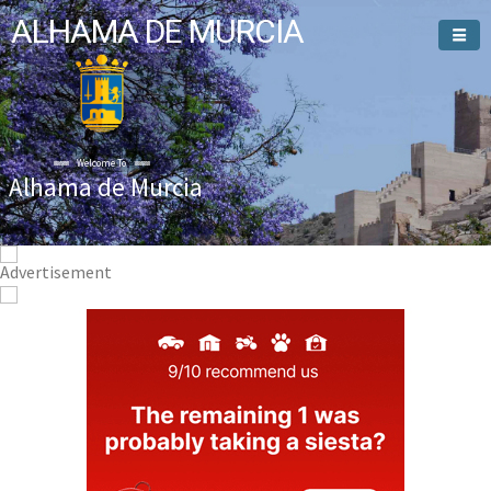
ALHAMA DE MURCIA
Welcome To
Alhama de Murcia