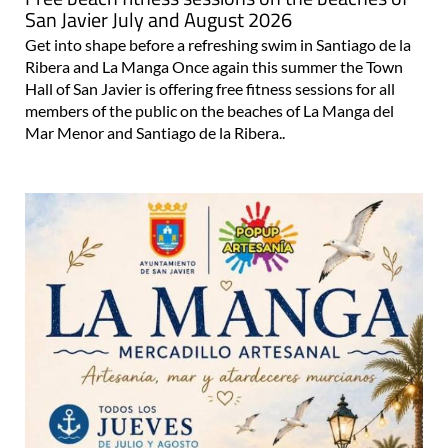
Free beach fitness sessions on the beaches of
San Javier July and August 2026
Get into shape before a refreshing swim in Santiago de la
Ribera and La Manga Once again this summer the Town
Hall of San Javier is offering free fitness sessions for all
members of the public on the beaches of La Manga del
Mar Menor and Santiago de la Ribera..