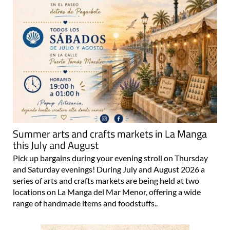
Summer arts and crafts markets in La Manga
this July and August
Pick up bargains during your evening stroll on Thursday
and Saturday evenings! During July and August 2026 a
series of arts and crafts markets are being held at two
locations on La Manga del Mar Menor, offering a wide
range of handmade items and foodstuffs..