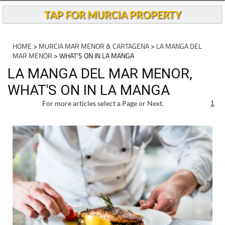
Andalucia Today
TAP FOR MURCIA PROPERTY
HOME
>
MURCIA MAR MENOR & CARTAGENA
>
LA MANGA DEL
MAR MENOR
> WHAT'S ON IN LA MANGA
LA MANGA DEL MAR MENOR,
WHAT'S ON IN LA MANGA
For more articles select a Page or Next.
1