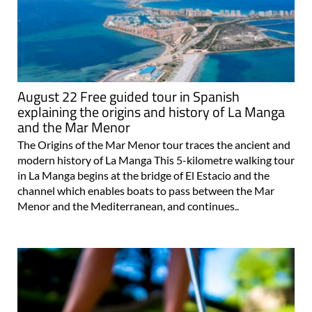
August 22 Free guided tour in Spanish
explaining the origins and history of La Manga
and the Mar Menor
The Origins of the Mar Menor tour traces the ancient and
modern history of La Manga This 5-kilometre walking tour
in La Manga begins at the bridge of El Estacio and the
channel which enables boats to pass between the Mar
Menor and the Mediterranean, and continues..