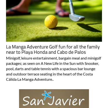
La Manga Adventure Golf fun for all the family
near to Playa Honda and Cabo de Palos
Minigolf, leisure entertainment, bargain meal and minigolf
packages; as seen on A New Life in the Sun with Snooker,
pool, darts and table tennis with a spacious bar lounge
and outdoor terrace seating in the heart of the Costa
Cálida La Manga Adventure..