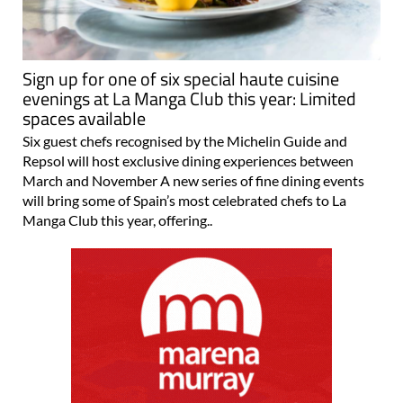
Sign up for one of six special haute cuisine
evenings at La Manga Club this year: Limited
spaces available
Six guest chefs recognised by the Michelin Guide and
Repsol will host exclusive dining experiences between
March and November A new series of fine dining events
will bring some of Spain’s most celebrated chefs to La
Manga Club this year, offering..