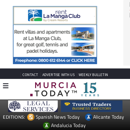
CONTACT
ADVERTISE WITH US
WEEKLY BULLETIN
Spanish News Today
Alicante Today
EDITIONS: