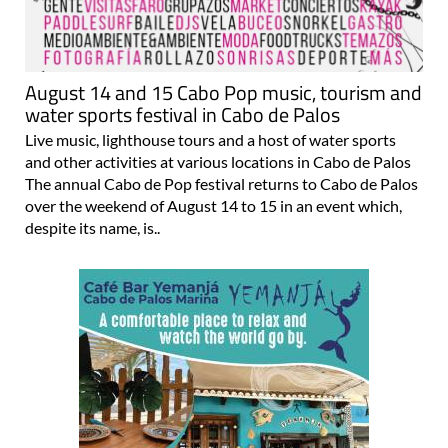
August 14 and 15 Cabo Pop music, tourism and
water sports festival in Cabo de Palos
Live music, lighthouse tours and a host of water sports
and other activities at various locations in Cabo de Palos
The annual Cabo de Pop festival returns to Cabo de Palos
over the weekend of August 14 to 15 in an event which,
despite its name, is..