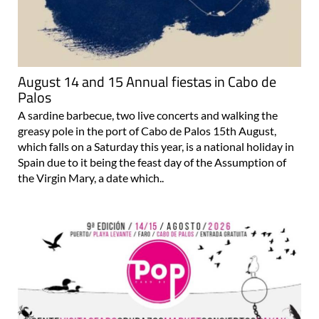
August 14 and 15 Annual fiestas in Cabo de
Palos
A sardine barbecue, two live concerts and walking the
greasy pole in the port of Cabo de Palos 15th August,
which falls on a Saturday this year, is a national holiday in
Spain due to it being the feast day of the Assumption of
the Virgin Mary, a date which..