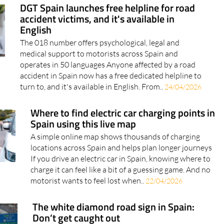
DGT Spain launches free helpline for road
accident victims, and it's available in
English
The 018 number offers psychological, legal and
medical support to motorists across Spain and
operates in 50 languages Anyone affected by a road
accident in Spain now has a free dedicated helpline to
turn to, and it's available in English. From..
24/04/2026
Where to find electric car charging points in
Spain using this live map
A simple online map shows thousands of charging
locations across Spain and helps plan longer journeys
If you drive an electric car in Spain, knowing where to
charge it can feel like a bit of a guessing game. And no
motorist wants to feel lost when..
22/04/2026
The white diamond road sign in Spain:
Don’t get caught out