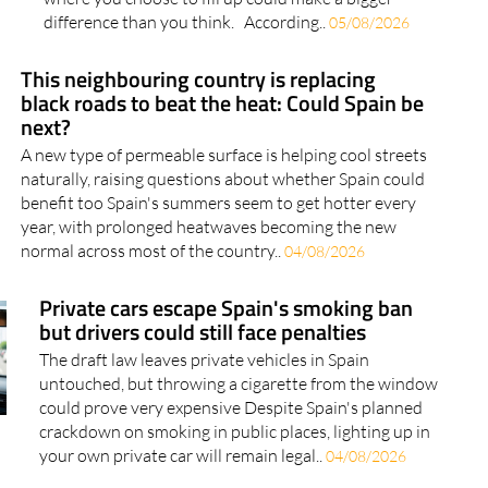
difference than you think. According..
05/08/2026
This neighbouring country is replacing
black roads to beat the heat: Could Spain be
next?
A new type of permeable surface is helping cool streets
naturally, raising questions about whether Spain could
benefit too Spain's summers seem to get hotter every
year, with prolonged heatwaves becoming the new
normal across most of the country..
04/08/2026
Private cars escape Spain's smoking ban
but drivers could still face penalties
The draft law leaves private vehicles in Spain
untouched, but throwing a cigarette from the window
could prove very expensive Despite Spain's planned
crackdown on smoking in public places, lighting up in
your own private car will remain legal..
04/08/2026