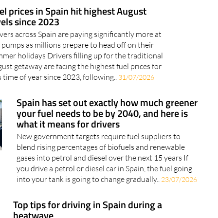
el prices in Spain hit highest August
vels since 2023
vers across Spain are paying significantly more at
 pumps as millions prepare to head off on their
mer holidays Drivers filling up for the traditional
ust getaway are facing the highest fuel prices for
s time of year since 2023, following..
31/07/2026
Spain has set out exactly how much greener
your fuel needs to be by 2040, and here is
what it means for drivers
New government targets require fuel suppliers to
blend rising percentages of biofuels and renewable
gases into petrol and diesel over the next 15 years If
you drive a petrol or diesel car in Spain, the fuel going
into your tank is going to change gradually..
23/07/2026
Top tips for driving in Spain during a
heatwave