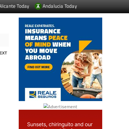
Alicante Today
Andalucia Today
EXT