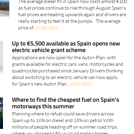
The average diesel fill in Spain now costs almost €100
as fuel prices continue to rise through August Spain's
fuel prices are heading upwards again and drivers are
really starting to feel it at the pumps. The average
price of..
07/08/2026
Up to €5,500 available as Spain opens new
electric vehicle grant scheme
Applications are now open for the Auto+ Plan, with
grants available for electric cars, vans, motorcycles and
quadricycles purchased since January Drivers thinking
about switching to an electric vehicle can now apply
for Spain's new Auto+ Plan..
05/08/2026
Where to find the cheapest fuel on Spain's
motorways this summer
Planning where to refuel could save drivers across
Spain up to 16% on diesel and 15% on petrol With
millions of people heading off on summer road trips,
where you choose to fill up could make a bigger