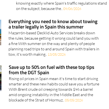
knowing exactly where Spain's traffic regulations stand
on the subject, because the..
09/06/2026
Everything you need to know about towing
a trailer legally in Spain this summer
Mazarrón-based Decklid Auto Services breaks down
the rules, because getting it wrong could land you with
a fine With summer on the way and plenty of people
planning road trips to and around Spain with trailers in
tow, it's worth making..
13/05/2026
Save up to 50% on fuel with these top tips
from the DGT Spain
Rising oil prices in Spain mean it's time to start driving
smarter and these new habits could save you a fortune
With Brent crude oil creeping towards $96 a barrel
amid ongoing instability in the Middle East and the
blockade of the Strait of Hormuz..
05/05/2026