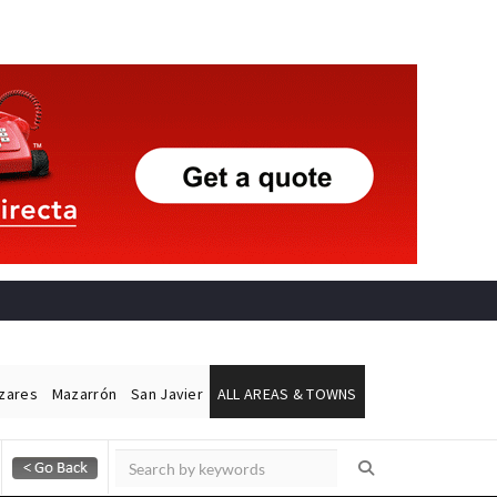
ázares
Mazarrón
San Javier
ALL AREAS & TOWNS