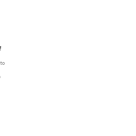
f
 to
n