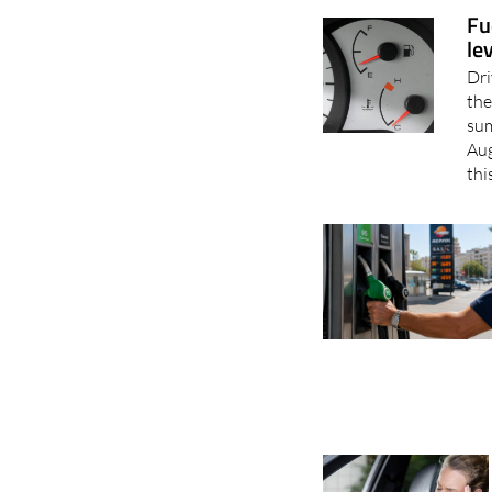
Fu
le
Dri
the
sum
Aug
thi