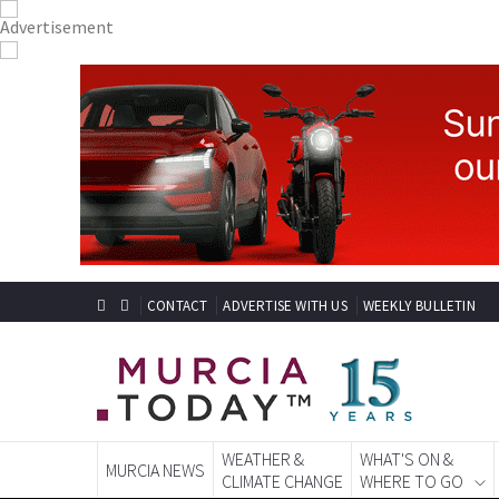
CONTACT
ADVERTISE WITH US
WEEKLY BULLETIN
WEATHER &
WHAT'S ON &
MURCIA NEWS
CLIMATE CHANGE
WHERE TO GO