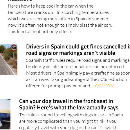
Here’s how to keep cool in the car when the
temperature cranks up... In scorching temperatures,
which we are seeing more often in Spain in summer
now, it’s often not enough to simply blast the air con.
This kind of heat not only effects..
Drivers in Spain could get fines cancelled i
road signs or markings aren't visible
Spanish traffic rules require road signs and markings
be clearly visible before penalties can be enforced
Most drivers in Spain simply pay a traffic fine as soo
as it arrives, taking advantage of the 50% reduction
offered for prompt payment and..
10/06/2026
Can your dog travel in the front seat in
Spain? Here's what the law actually says
The rules around travelling with dogs in cars in Spain
are more complicated than you might think If you
regularly travel with your dog in the car, it's worth