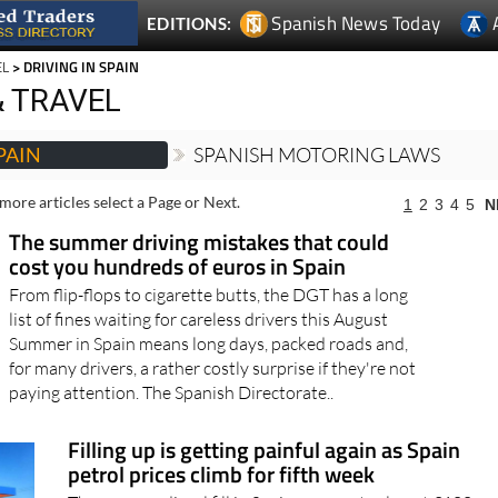
Spanish News Today
EDITIONS:
EL
> DRIVING IN SPAIN
 TRAVEL
PAIN
SPANISH MOTORING LAWS
more articles select a Page or Next.
1
2
3
4
5
N
The summer driving mistakes that could
cost you hundreds of euros in Spain
From flip-flops to cigarette butts, the DGT has a long
list of fines waiting for careless drivers this August
Summer in Spain means long days, packed roads and,
for many drivers, a rather costly surprise if they're not
paying attention. The Spanish Directorate..
Filling up is getting painful again as Spain
petrol prices climb for fifth week