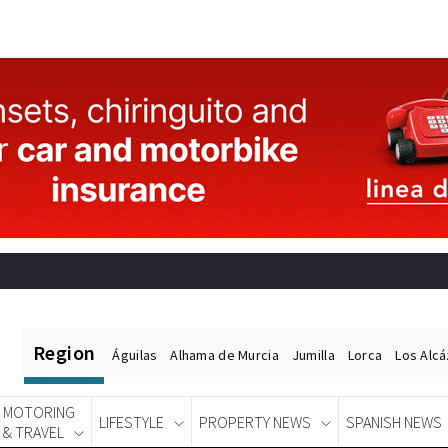
Region
Águilas
Alhama de Murcia
Jumilla
Lorca
Los Alc
MOTORING
LIFESTYLE
PROPERTY NEWS
SPANISH NEWS
& TRAVEL