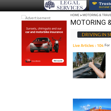
HOME
>
MOTORING & TRAV
MOTORING &
DRIVING IN S
Live Articles : 104
For 