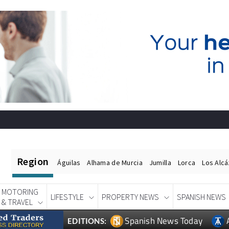
Region
Águilas
Alhama de Murcia
Jumilla
Lorca
Los Alc
MOTORING
LIFESTYLE
PROPERTY NEWS
SPANISH NEWS
& TRAVEL