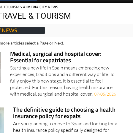
Spanish News Today
EDITIONS:
 & TOURISM
> ALMERÍA CITY NEWS
TRAVEL & TOURISM
Y NEWS
more articles select a Page or Next.
Medical, surgical and hospital cover:
Essential for expatriates
Starting a new life in Spain means embracing new
experiences, traditions and a different way of life. To
fully enjoy this new stage, it is essential to feel
protected. For this reason, having health insurance
with medical, surgical and hospital cover..
07/05/2026
The definitive guide to choosing a health
insurance policy for expats