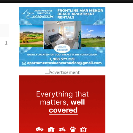
Alicante Today
Andalucia Today
1