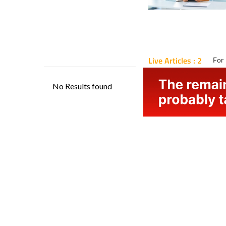
Live Articles : 2
For 