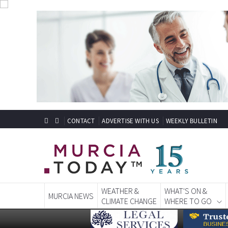
CONTACT
ADVERTISE WITH US
WEEKLY BULLETIN
WEATHER &
WHAT'S ON &
MURCIA NEWS
CLIMATE CHANGE
WHERE TO GO