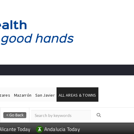
ázares
Mazarrón
San Javier
ALL AREAS & TOWNS