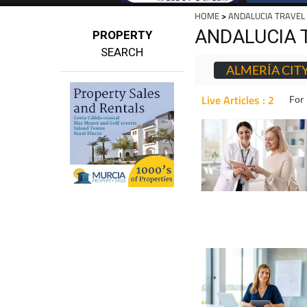
HOME
>
ANDALUCIA TRAVEL
ANDALUCIA 
PROPERTY
SEARCH
ALMERÍA CIT
Live Articles : 2
For 