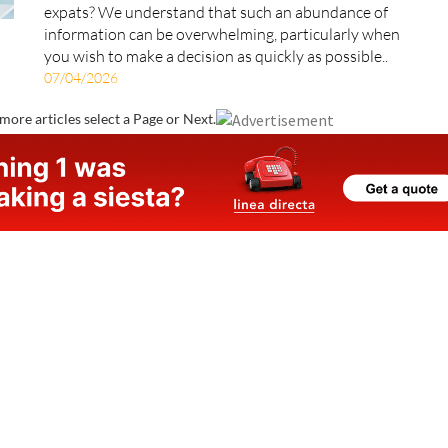
Are you planning to move to Spain and looking for a
health insurance policy specifically designed for
expats? We understand that such an abundance of
information can be overwhelming, particularly when
you wish to make a decision as quickly as possible..
07/04/2026
more articles select a Page or Next.