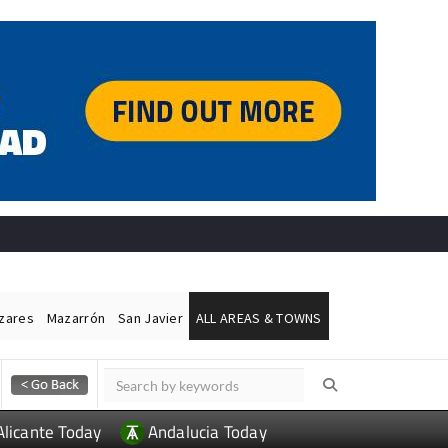
ázares
Mazarrón
San Javier
ALL AREAS & TOWNS