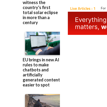
Live Articles : 1
For 