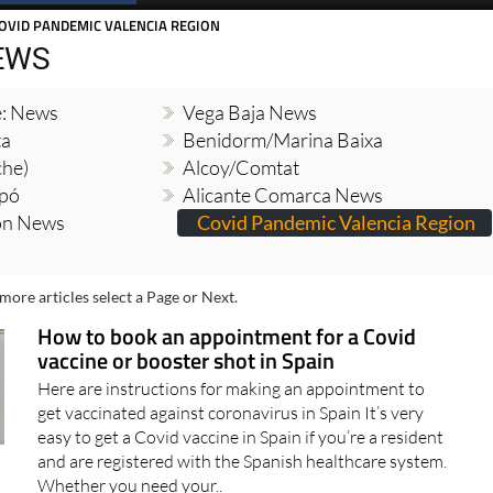
Spanish News Today
EDITIONS:
OVID PANDEMIC VALENCIA REGION
EWS
e: News
Vega Baja News
ta
Benidorm/Marina Baixa
che)
Alcoy/Comtat
opó
Alicante Comarca News
ion News
Covid Pandemic Valencia Region
more articles select a Page or Next.
How to book an appointment for a Covid
vaccine or booster shot in Spain
Here are instructions for making an appointment to
get vaccinated against coronavirus in Spain It’s very
easy to get a Covid vaccine in Spain if you’re a resident