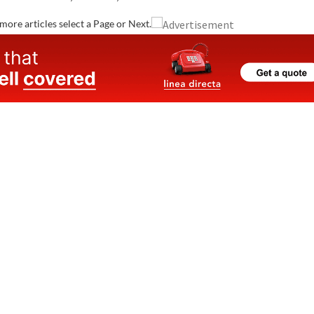
and are registered with the Spanish healthcare system.
Whether you need your..
more articles select a Page or Next.