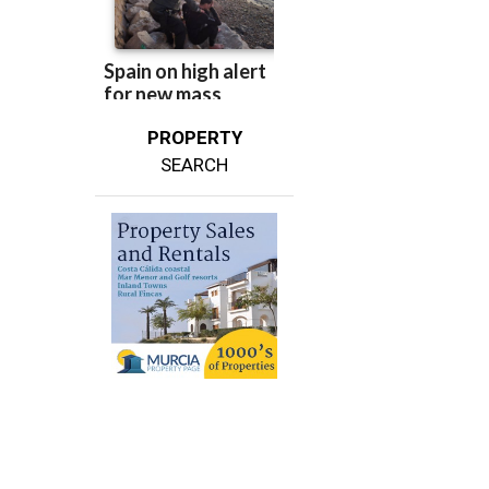
PROPERTY
SEARCH