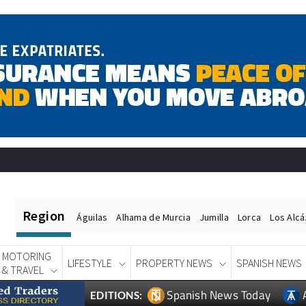
Region
Águilas
Alhama de Murcia
Jumilla
Lorca
Los Alc
MOTORING
LIFESTYLE
PROPERTY NEWS
SPANISH NEWS
& TRAVEL