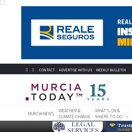
CONTACT
ADVERTISE WITH US
WEEKLY BULLETIN
WEATHER &
WHAT'S ON &
MURCIA NEWS
CLIMATE CHANGE
WHERE TO GO