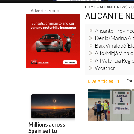
HOME
>
ALICANTE NEWS
> C
ALICANTE N
Alicante Provinc
Denia/Marina Al
Baix Vinalopó(El
Alto/Mitjá Vinal
All Valencia Reg
Weather
Live Articles : 1
For 