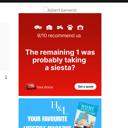
Alicante Today
Andalucia Today
1