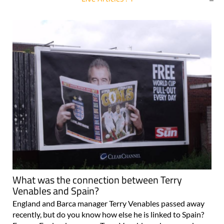
For more articles select a Page or Next.
What was the connection between Terry
Venables and Spain?
England and Barca manager Terry Venables passed away
recently, but do you know how else he is linked to Spain?