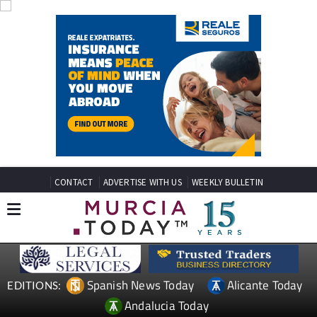
CONTACT
ADVERTISE WITH US
WEEKLY BULLETIN
Spanish News Today
Alicante Today
EDITIONS:
Andalucia Today