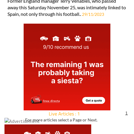
Former England manager Terry Venables, who passed
away this Saturday November 25, was intimately linked to
Spain, not only through his football..
29/11/2023
Live Articles : 1
1
For more articles select a Page or Next.