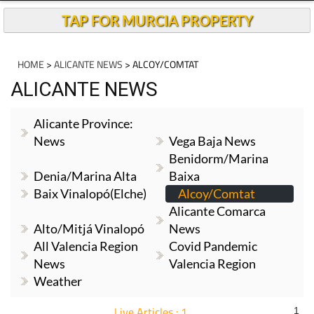
TAP FOR MURCIA PROPERTY
HOME
>
ALICANTE NEWS
> ALCOY/COMTAT
ALICANTE NEWS
Alicante Province:
News
Vega Baja News
Benidorm/Marina
Denia/Marina Alta
Baixa
Baix Vinalopó(Elche)
Alcoy/Comtat
Alicante Comarca
Alto/Mitjá Vinalopó
News
All Valencia Region
Covid Pandemic
News
Valencia Region
Weather
Live Articles : 1
1