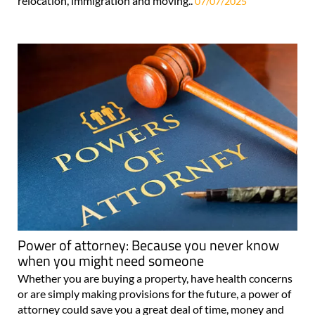
relocation, immigration and moving..
07/07/2025
Power of attorney: Because you never know
when you might need someone
Whether you are buying a property, have health concerns
or are simply making provisions for the future, a power of
attorney could save you a great deal of time, money and