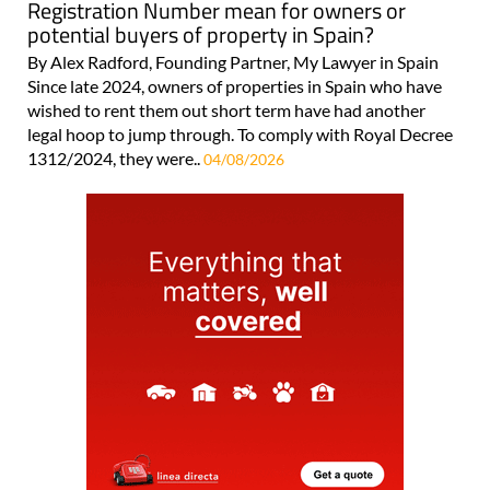
Registration Number mean for owners or
potential buyers of property in Spain?
By Alex Radford, Founding Partner, My Lawyer in Spain
Since late 2024, owners of properties in Spain who have
wished to rent them out short term have had another
legal hoop to jump through. To comply with Royal Decree
1312/2024, they were..
04/08/2026