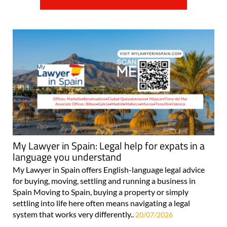
My Lawyer in Spain: Legal help for expats in a
language you understand
My Lawyer in Spain offers English-language legal advice
for buying, moving, settling and running a business in
Spain Moving to Spain, buying a property or simply
settling into life here often means navigating a legal
system that works very differently..
20/07/2026