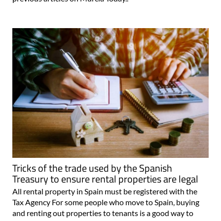
Tricks of the trade used by the Spanish
Treasury to ensure rental properties are legal
All rental property in Spain must be registered with the
Tax Agency For some people who move to Spain, buying
and renting out properties to tenants is a good way to