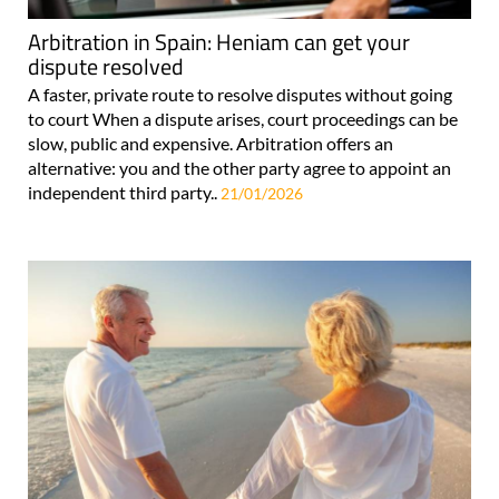
Arbitration in Spain: Heniam can get your
dispute resolved
A faster, private route to resolve disputes without going
to court When a dispute arises, court proceedings can be
slow, public and expensive. Arbitration offers an
alternative: you and the other party agree to appoint an
independent third party..
21/01/2026