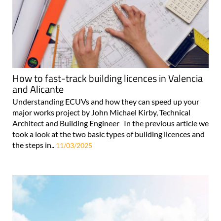
How to fast-track building licences in Valencia
and Alicante
Understanding ECUVs and how they can speed up your
major works project by John Michael Kirby, Technical
Architect and Building Engineer In the previous article we
took a look at the two basic types of building licences and
the steps in..
11/03/2025