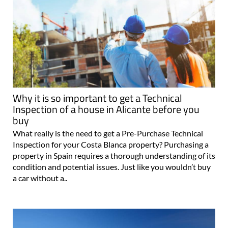
Why it is so important to get a Technical
Inspection of a house in Alicante before you
buy
What really is the need to get a Pre-Purchase Technical
Inspection for your Costa Blanca property? Purchasing a
property in Spain requires a thorough understanding of its
condition and potential issues. Just like you wouldn’t buy
a car without a..