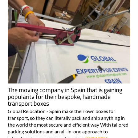
The moving company in Spain that is gaining
popularity for their bespoke, handmade
transport boxes
Global Relocation - Spain make their own boxes for
transport, so they can literally pack and ship anything in
the world the most secure and efficient way With tailored
packing solutions and an all-in-one approach to