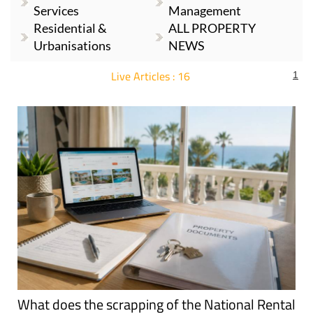
Services
Management
Residential &
ALL PROPERTY
Urbanisations
NEWS
Live Articles : 16
1
For more articles select a Page or Next.
What does the scrapping of the National Rental