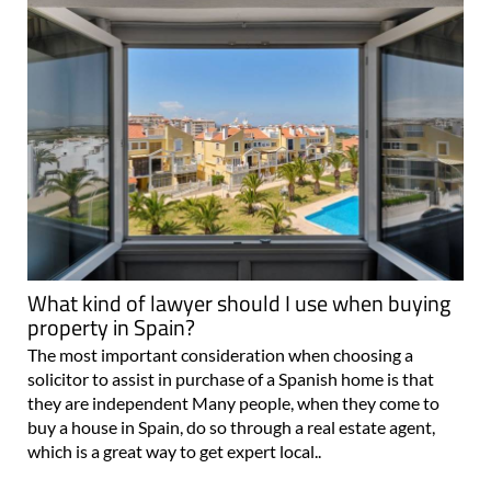
What kind of lawyer should I use when buying
property in Spain?
The most important consideration when choosing a
solicitor to assist in purchase of a Spanish home is that
they are independent Many people, when they come to
buy a house in Spain, do so through a real estate agent,
which is a great way to get expert local..