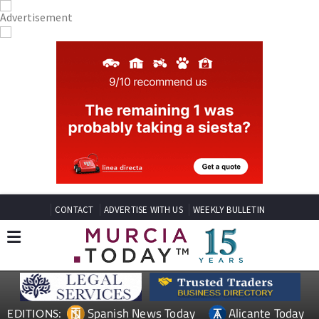
CONTACT
ADVERTISE WITH US
WEEKLY BULLETIN
Spanish News Today
Alicante Today
EDITIONS: