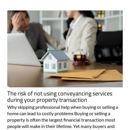
The risk of not using conveyancing services
during your property transaction
Why skipping professional help when buying or selling a
home can lead to costly problems Buying or selling a
property is often the largest financial transaction most
people will make in their lifetime. Yet many buyers and