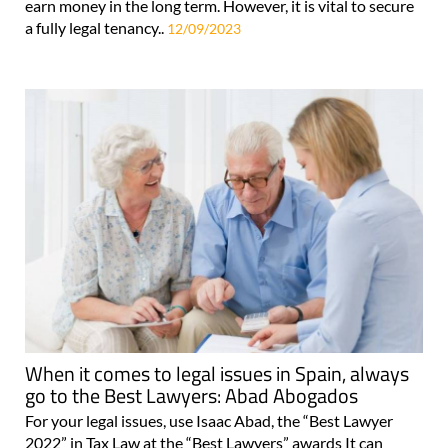
earn money in the long term. However, it is vital to secure
a fully legal tenancy..
12/09/2023
When it comes to legal issues in Spain, always
go to the Best Lawyers: Abad Abogados
For your legal issues, use Isaac Abad, the “Best Lawyer
2022” in Tax Law at the “Best Lawyers” awards It can