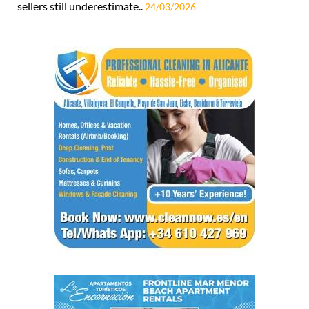
sellers still underestimate..
24/03/2026