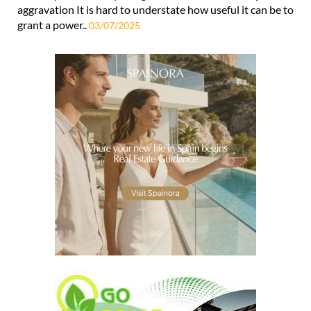
aggravation It is hard to understate how useful it can be to
grant a power..
03/07/2025