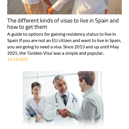
The different kinds of visas to live in Spain and
how to get them
A guide to options for gaining residency status to live in
Spain If you are not an EU citizen and want to live in Spain,
you are going to need a visa. Since 2013 and up until May
2025, the ‘Golden Visa’ was a simple and popular..
15/12/2025