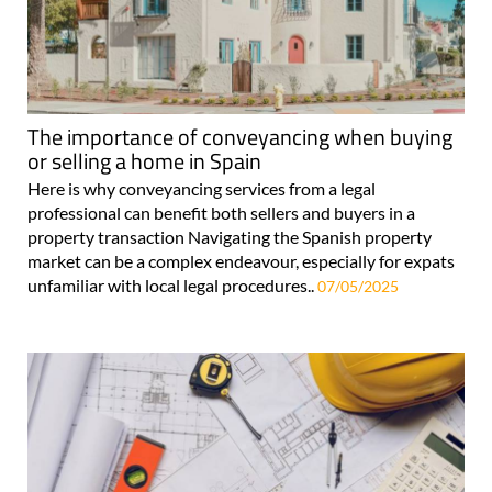
The importance of conveyancing when buying
or selling a home in Spain
Here is why conveyancing services from a legal
professional can benefit both sellers and buyers in a
property transaction Navigating the Spanish property
market can be a complex endeavour, especially for expats
unfamiliar with local legal procedures..
07/05/2025