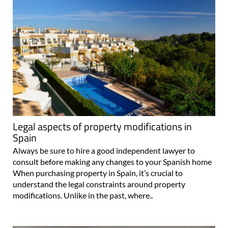
Legal aspects of property modifications in
Spain
Always be sure to hire a good independent lawyer to
consult before making any changes to your Spanish home
When purchasing property in Spain, it’s crucial to
understand the legal constraints around property
modifications. Unlike in the past, where..