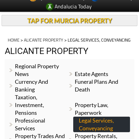
Andalucia Today
TAP FOR MURCIA PROPERTY
HOME
>
ALICANTE PROPERTY
> LEGAL SERVICES, CONVEYANCING
ALICANTE PROPERTY
Regional Property
News
Estate Agents
Currency And
Funeral Plans And
Banking
Death
Taxation,
Investment,
Property Law,
Pensions
Paperwork
Professional
Legal Services,
Services
Conveyancing
Property Trades And
Property Rentals,