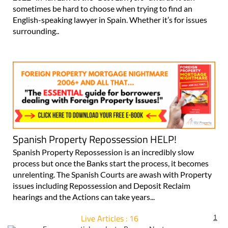
sometimes be hard to choose when trying to find an
English-speaking lawyer in Spain. Whether it’s for issues
surrounding..
Spanish Property Repossession HELP!
Spanish Property Repossession is an incredibly slow
process but once the Banks start the process, it becomes
unrelenting. The Spanish Courts are awash with Property
issues including Repossession and Deposit Reclaim
hearings and the Actions can take years...
Live Articles : 16
1