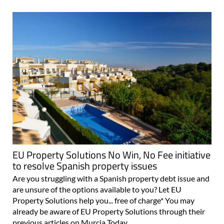
EU Property Solutions No Win, No Fee initiative
to resolve Spanish property issues
Are you struggling with a Spanish property debt issue and
are unsure of the options available to you? Let EU
Property Solutions help you... free of charge* You may
already be aware of EU Property Solutions through their
previous articles on Murcia Today..