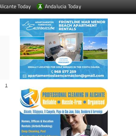
Alicante Today
Andalucia Today
1