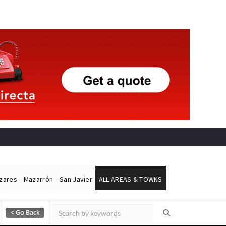
ázares
Mazarrón
San Javier
ALL AREAS & TOWNS