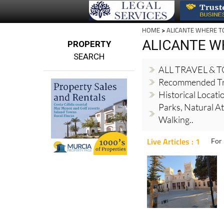
HOME
>
ALICANTE WHERE T
ALICANTE W
PROPERTY
SEARCH
ALL TRAVEL & 
Recommended Tr
Historical Locati
Parks, Natural At
Walking..
Live Articles : 1
For 