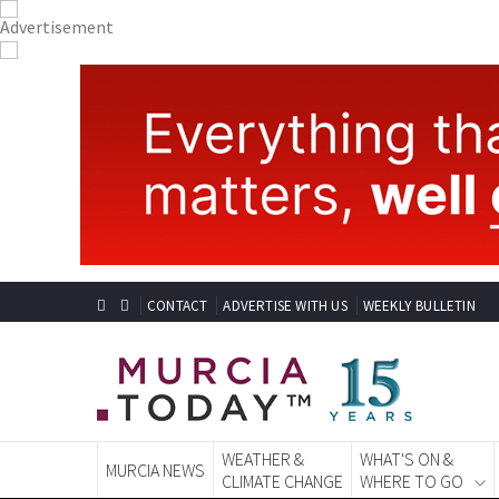
CONTACT
ADVERTISE WITH US
WEEKLY BULLETIN
WEATHER &
WHAT'S ON &
MURCIA NEWS
CLIMATE CHANGE
WHERE TO GO