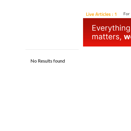
Live Articles : 1
For 