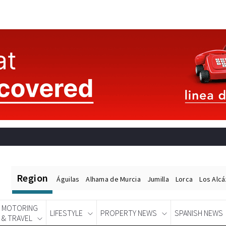
Region
Águilas
Alhama de Murcia
Jumilla
Lorca
Los Alc
MOTORING
LIFESTYLE
PROPERTY NEWS
SPANISH NEWS
& TRAVEL