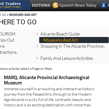
Spanish News Today
EDITIONS:
O GO
> MUSEUMS AND ART
HERE TO GO
TOURISM
Alicante Beach Guide
ips Out
Museums And Art
ons
Shopping In The Alicante Province..
tractions,
Family And Leisure Activities
more articles select a Page or Next.
MARQ, Alicante Provincial Archaeological
Museum
Immerse yourself in an exciting and interactive historic
journey from the Palaeolithic through to the Modern
Age Alicante is a city full of life, contrasts, beauty and
history and is an exciting destination with more than