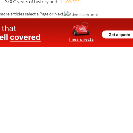
3,000 years of history and..
14/02/2024
more articles select a Page or Next.