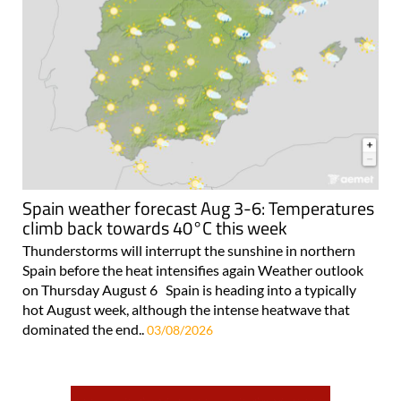
Spain weather forecast Aug 3-6: Temperatures
climb back towards 40°C this week
Thunderstorms will interrupt the sunshine in northern
Spain before the heat intensifies again Weather outlook
on Thursday August 6 Spain is heading into a typically
hot August week, although the intense heatwave that
dominated the end..
03/08/2026