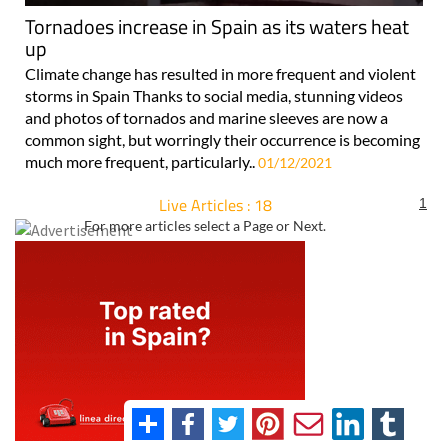
Tornadoes increase in Spain as its waters heat
up
Climate change has resulted in more frequent and violent
storms in Spain Thanks to social media, stunning videos
and photos of tornados and marine sleeves are now a
common sight, but worringly their occurrence is becoming
much more frequent, particularly..
01/12/2021
Live Articles : 18
1
For more articles select a Page or Next.