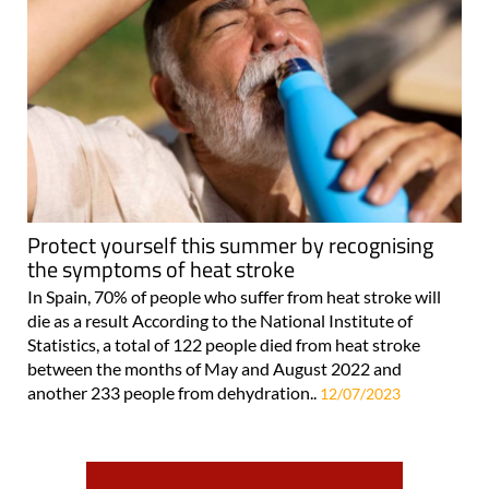
Protect yourself this summer by recognising
the symptoms of heat stroke
In Spain, 70% of people who suffer from heat stroke will
die as a result According to the National Institute of
Statistics, a total of 122 people died from heat stroke
between the months of May and August 2022 and
another 233 people from dehydration..
12/07/2023