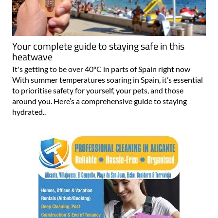
Your complete guide to staying safe in this
heatwave
It's getting to be over 40ºC in parts of Spain right now
With summer temperatures soaring in Spain, it’s essential
to prioritise safety for yourself, your pets, and those
around you. Here’s a comprehensive guide to staying
hydrated..