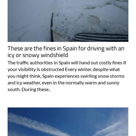
These are the fines in Spain for driving with an
icy or snowy windshield
The traffic authorities in Spain will hand out costly fines if
your visibility is obstructed Every winter, despite what
you might think, Spain experiences swirling snow storms
and icy weather, even in the normally warm and sunny
south. During these..