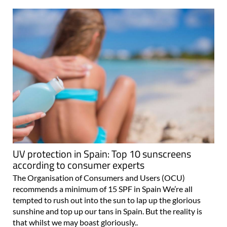
UV protection in Spain: Top 10 sunscreens
according to consumer experts
The Organisation of Consumers and Users (OCU)
recommends a minimum of 15 SPF in Spain We’re all
tempted to rush out into the sun to lap up the glorious
sunshine and top up our tans in Spain. But the reality is
that whilst we may boast gloriously..