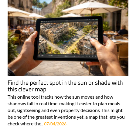
Find the perfect spot in the sun or shade with
this clever map
This online tool tracks how the sun moves and how
shadows fall in real time, making it easier to plan meals
out, sightseeing and even property decisions This might
be one of the greatest inventions yet, a map that lets you
check where the..
07/04/2026