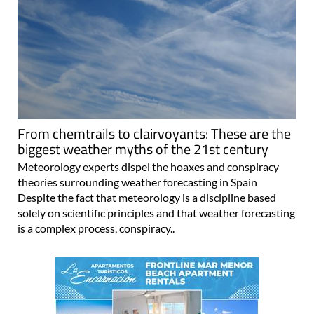
From chemtrails to clairvoyants: These are the
biggest weather myths of the 21st century
Meteorology experts dispel the hoaxes and conspiracy
theories surrounding weather forecasting in Spain
Despite the fact that meteorology is a discipline based
solely on scientific principles and that weather forecasting
is a complex process, conspiracy..