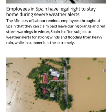
Employees in Spain have legal right to stay
home during severe weather alerts
The Ministry of Labour reminds employees throughout
Spain that they can claim paid leave during orange and red
storm warnings In winter, Spain is often subject to
weather alerts for strong winds and flooding from heavy
rain, while in summer it is the extremely..