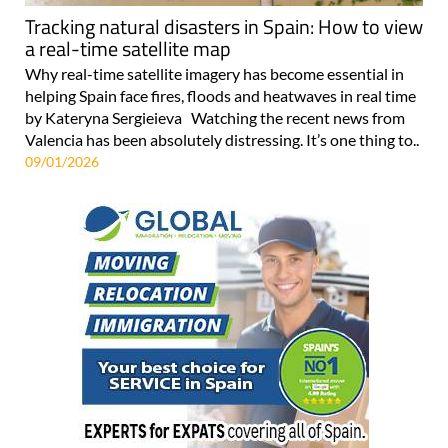
Tracking natural disasters in Spain: How to view
a real-time satellite map
Why real-time satellite imagery has become essential in
helping Spain face fires, floods and heatwaves in real time
by Kateryna Sergieieva Watching the recent news from
Valencia has been absolutely distressing. It’s one thing to..
09/01/2026