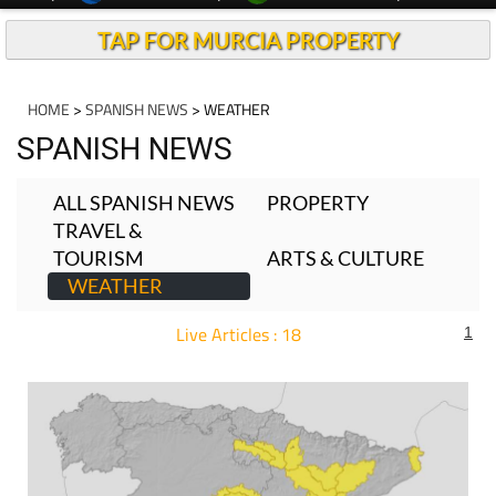
TAP FOR MURCIA PROPERTY
HOME
>
SPANISH NEWS
> WEATHER
SPANISH NEWS
ALL SPANISH NEWS
PROPERTY
TRAVEL &
TOURISM
ARTS & CULTURE
WEATHER
Live Articles : 18
1
For more articles select a Page or Next.