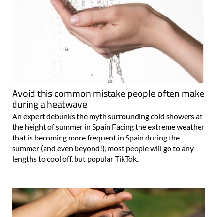
Avoid this common mistake people often make
during a heatwave
An expert debunks the myth surrounding cold showers at
the height of summer in Spain Facing the extreme weather
that is becoming more frequent in Spain during the
summer (and even beyond!), most people will go to any
lengths to cool off, but popular TikTok..