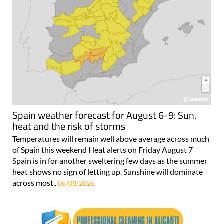
Spain weather forecast for August 6-9: Sun,
heat and the risk of storms
Temperatures will remain well above average across much
of Spain this weekend Heat alerts on Friday August 7
Spain is in for another sweltering few days as the summer
heat shows no sign of letting up. Sunshine will dominate
across most..
06/08/2026