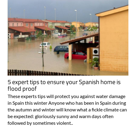
5 expert tips to ensure your Spanish home is
flood proof
These experts tips will protect you against water damage
in Spain this winter Anyone who has been in Spain during
the autumn and winter will know what a fickle climate can
be expected: gloriously sunny and warm days often
followed by sometimes violent..