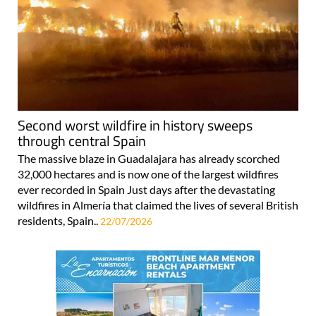
Second worst wildfire in history sweeps
through central Spain
The massive blaze in Guadalajara has already scorched
32,000 hectares and is now one of the largest wildfires
ever recorded in Spain Just days after the devastating
wildfires in Almería that claimed the lives of several British
residents, Spain..
22/07/2026