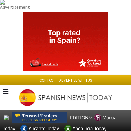
CONTACT
ADVERTISE WITH US
Murcia
EDITIONS:
Today
Alicante Today
Andalucia Today