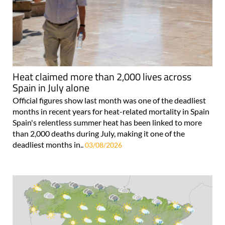
Heat claimed more than 2,000 lives across
Spain in July alone
Official figures show last month was one of the deadliest
months in recent years for heat-related mortality in Spain
Spain's relentless summer heat has been linked to more
than 2,000 deaths during July, making it one of the
deadliest months in..
03/08/2026