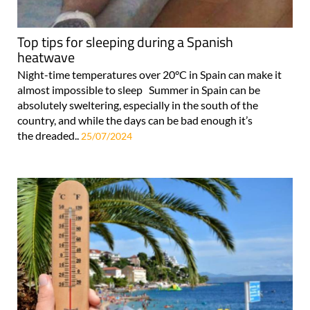
Top tips for sleeping during a Spanish
heatwave
Night-time temperatures over 20°C in Spain can make it
almost impossible to sleep Summer in Spain can be
absolutely sweltering, especially in the south of the
country, and while the days can be bad enough it’s
the dreaded..
25/07/2024