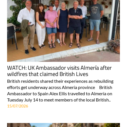
WATCH: UK Ambassador visits Almería after
wildfires that claimed British Lives
British residents shared their experiences as rebuilding
efforts get underway across Almería province British
Ambassador to Spain Alex Ellis travelled to Almería on
Tuesday July 14 to meet members of the local British..
15/07/2026