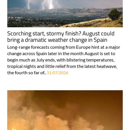
Scorching start, stormy finish? August could
bring a dramatic weather change in Spain
Long-range forecasts coming from Europe hint at a major
change across Spain later in the month August is set to
begin much as July ends, with blistering temperatures,
tropical nights and little relief from the latest heatwave,
the fourth so far of..
31/07/2026