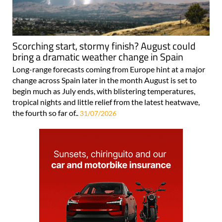
Scorching start, stormy finish? August could
bring a dramatic weather change in Spain
Long-range forecasts coming from Europe hint at a major
change across Spain later in the month August is set to
begin much as July ends, with blistering temperatures,
tropical nights and little relief from the latest heatwave,
the fourth so far of..
31/07/2026