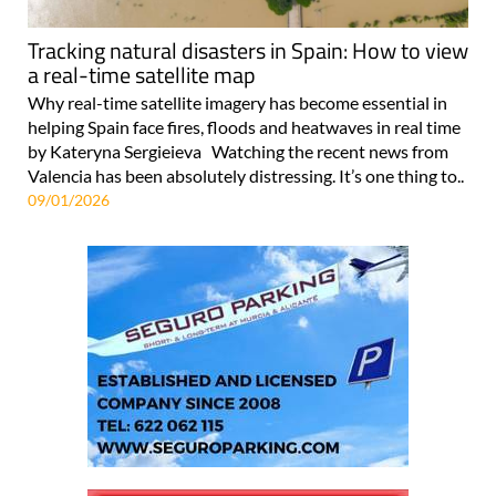
Tracking natural disasters in Spain: How to view
a real-time satellite map
Why real-time satellite imagery has become essential in
helping Spain face fires, floods and heatwaves in real time
by Kateryna Sergieieva Watching the recent news from
Valencia has been absolutely distressing. It’s one thing to..
09/01/2026