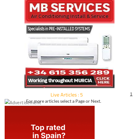
Live Articles : 5
1
For more articles select a Page or Next.