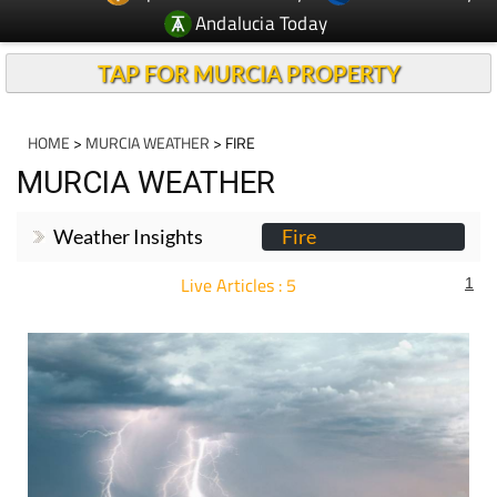
Andalucia Today
TAP FOR MURCIA PROPERTY
HOME
>
MURCIA WEATHER
> FIRE
MURCIA WEATHER
Weather Insights
Fire
Live Articles : 5
1
For more articles select a Page or Next.