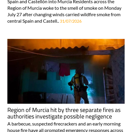
Spain and Castellón into Murcia Residents across the
Region of Murcia woke to the smell of smoke on Monday
July 27 after changing winds carried wildfire smoke from
central Spain and Castell..
31/07/2026
Region of Murcia hit by three separate fires as
authorities investigate possible negligence
A barbecue, suspected firecrackers and an early morning
house fire have all prompted emergency responses across