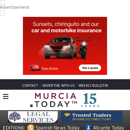
CONTACT
ADVERTISE WITH US
WEEKLY BULLETIN
Spanish News Today
Alicante Today
EDITIONS: