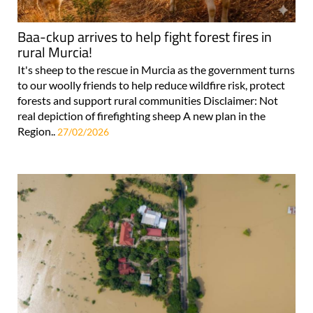
Baa-ckup arrives to help fight forest fires in
rural Murcia!
It's sheep to the rescue in Murcia as the government turns
to our woolly friends to help reduce wildfire risk, protect
forests and support rural communities Disclaimer: Not
real depiction of firefighting sheep A new plan in the
Region..
27/02/2026