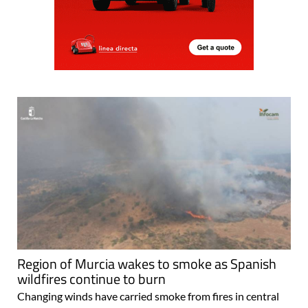
Region of Murcia wakes to smoke as Spanish
wildfires continue to burn
Changing winds have carried smoke from fires in central