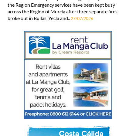
the Region Emergency services have been kept busy
across the Region of Murcia after three separate fires
broke out in Bullas, Yecla and..
27/07/2026