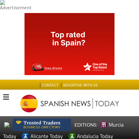
CONTACT
ADVERTISE WITH US
Murcia
EDITIONS:
Today
Alicante Today
Andalucia Today