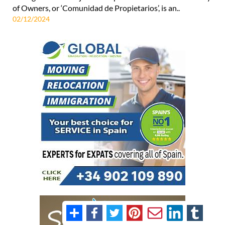
of Owners, or ‘Comunidad de Propietarios’, is an..
02/12/2024