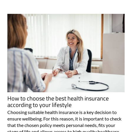
How to choose the best health insurance
according to your lifestyle
Choosing suitable health insurance is a key decision to
ensure wellbeing. For this reason, it is important to check
that the chosen policy meets personal needs, fits your
stage of life and allows access to high quality healthcare.