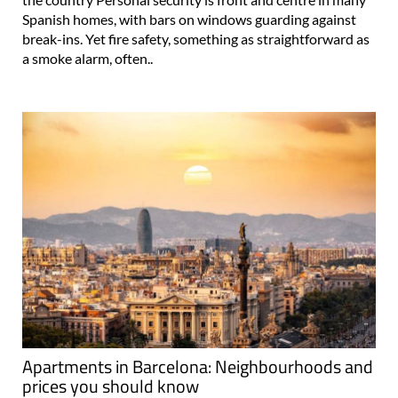
Spanish homes, with bars on windows guarding against
break-ins. Yet fire safety, something as straightforward as
a smoke alarm, often..
Apartments in Barcelona: Neighbourhoods and
prices you should know