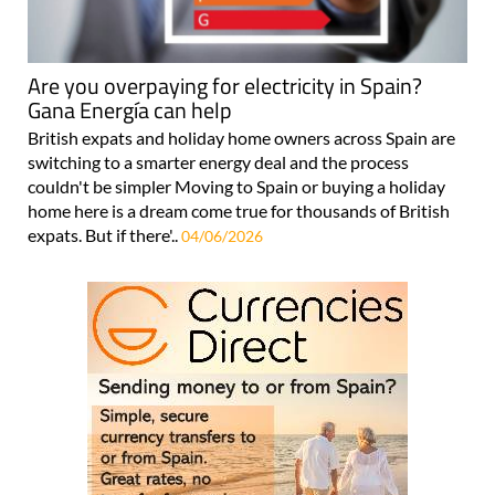
Are you overpaying for electricity in Spain?
Gana Energía can help
British expats and holiday home owners across Spain are
switching to a smarter energy deal and the process
couldn't be simpler Moving to Spain or buying a holiday
home here is a dream come true for thousands of British
expats. But if there'..
04/06/2026