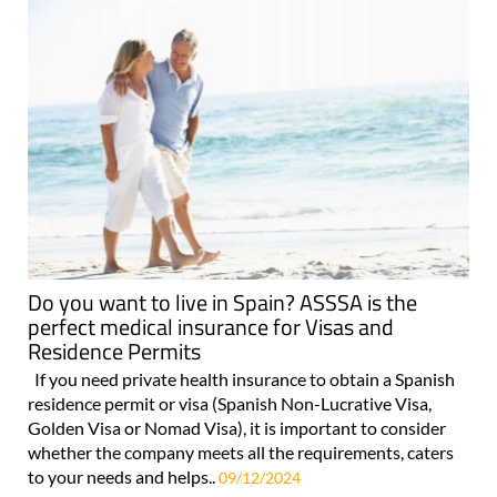
Do you want to live in Spain? ASSSA is the
perfect medical insurance for Visas and
Residence Permits
If you need private health insurance to obtain a Spanish
residence permit or visa (Spanish Non-Lucrative Visa,
Golden Visa or Nomad Visa), it is important to consider
whether the company meets all the requirements, caters
to your needs and helps..
09/12/2024