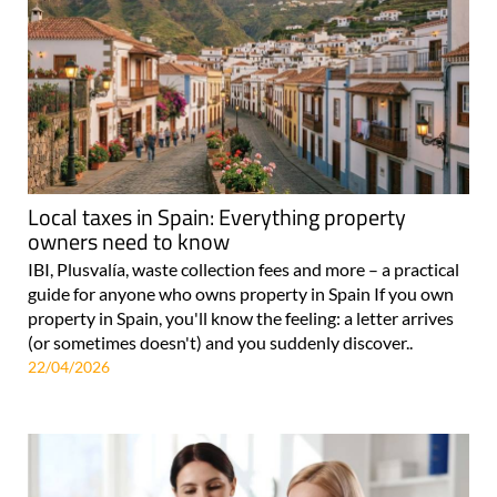
Local taxes in Spain: Everything property
owners need to know
IBI, Plusvalía, waste collection fees and more – a practical
guide for anyone who owns property in Spain If you own
property in Spain, you'll know the feeling: a letter arrives
(or sometimes doesn't) and you suddenly discover..
22/04/2026