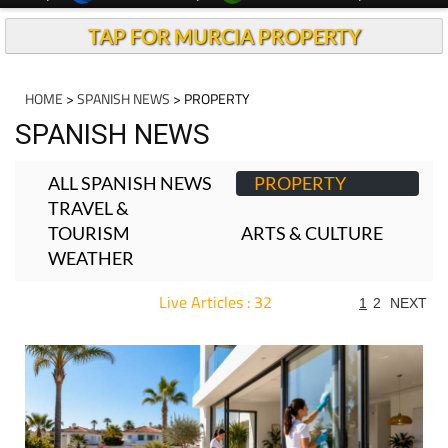
TAP FOR MURCIA PROPERTY
HOME
>
SPANISH NEWS
> PROPERTY
SPANISH NEWS
ALL SPANISH NEWS
PROPERTY
TRAVEL &
TOURISM
ARTS & CULTURE
WEATHER
Live Articles : 32
1
2
NEXT
For more articles select a Page or Next.