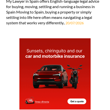
My Lawyer in Spain offers English-language legal advice
for buying, moving, settling and running a business in
Spain Moving to Spain, buying a property or simply
settling into life here often means navigating a legal
system that works very differently..
20/07/2026