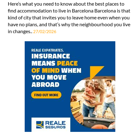
Here’s what you need to know about the best places to
find accommodation to live in Barcelona Barcelona is that
kind of city that invites you to leave home even when you
have no plans, and that’s why the neighbourhood you live
in changes..
27/02/2026