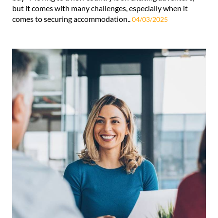
but it comes with many challenges, especially when it
comes to securing accommodation..
04/03/2025