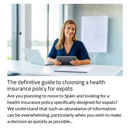
The definitive guide to choosing a health
insurance policy for expats
Are you planning to move to Spain and looking for a
health insurance policy specifically designed for expats?
We understand that such an abundance of information
can be overwhelming, particularly when you wish to make
a decision as quickly as possible...