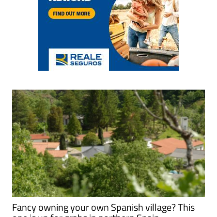
Fancy owning your own Spanish village? This