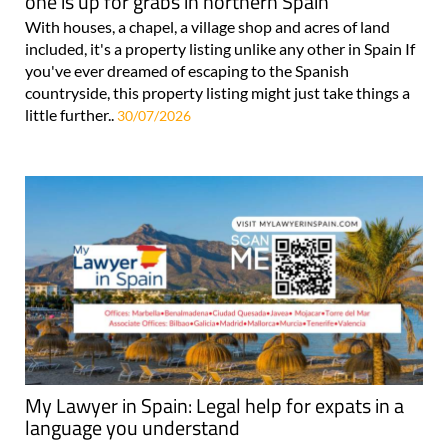
one is up for grabs in northern Spain
With houses, a chapel, a village shop and acres of land
included, it's a property listing unlike any other in Spain If
you've ever dreamed of escaping to the Spanish
countryside, this property listing might just take things a
little further..
30/07/2026
My Lawyer in Spain: Legal help for expats in a
language you understand