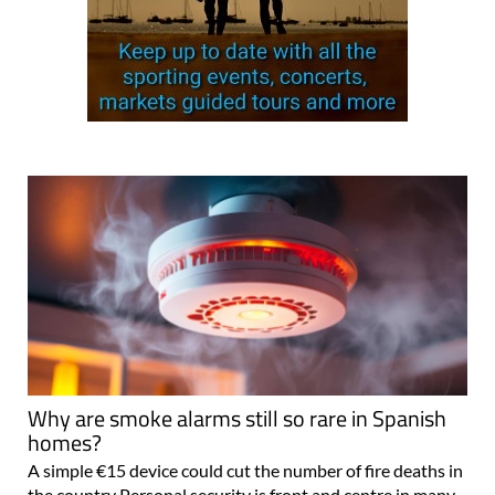
Why are smoke alarms still so rare in Spanish
homes?
A simple €15 device could cut the number of fire deaths in
the country Personal security is front and centre in many