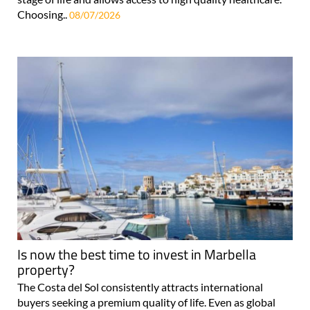
Choosing..
08/07/2026
Is now the best time to invest in Marbella
property?
The Costa del Sol consistently attracts international
buyers seeking a premium quality of life. Even as global