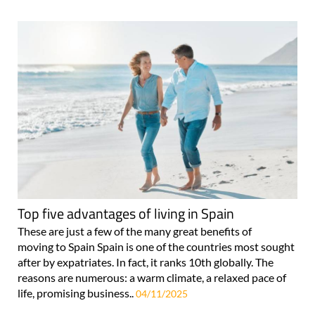
Top five advantages of living in Spain
These are just a few of the many great benefits of
moving to Spain Spain is one of the countries most sought
after by expatriates. In fact, it ranks 10th globally. The
reasons are numerous: a warm climate, a relaxed pace of
life, promising business..
04/11/2025