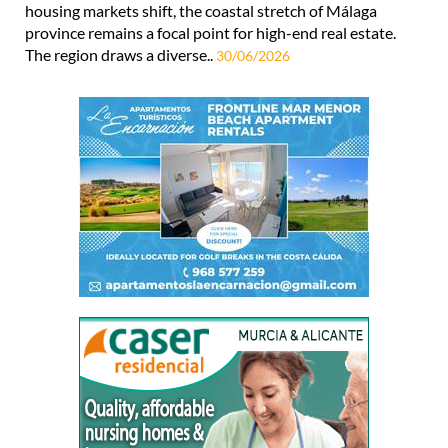
housing markets shift, the coastal stretch of Málaga
province remains a focal point for high-end real estate.
The region draws a diverse..
30/06/2026