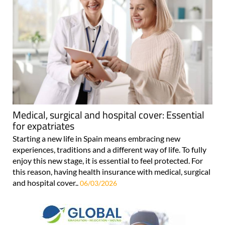
Medical, surgical and hospital cover: Essential
for expatriates
Starting a new life in Spain means embracing new
experiences, traditions and a different way of life. To fully
enjoy this new stage, it is essential to feel protected. For
this reason, having health insurance with medical, surgical
and hospital cover..
06/03/2026