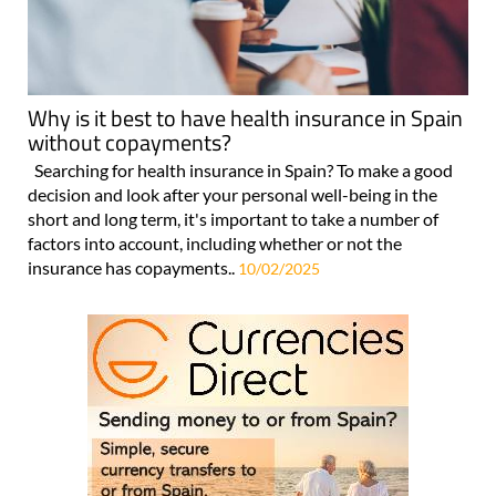
Why is it best to have health insurance in Spain
without copayments?
Searching for health insurance in Spain? To make a good
decision and look after your personal well-being in the
short and long term, it's important to take a number of
factors into account, including whether or not the
insurance has copayments..
10/02/2025