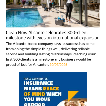
Clean Now Alicante celebrates 300-client
milestone with eyes on international expansion
The Alicante-based company says its success has come
from doing the simple things well, delivering reliable
service and building lasting relationships Reaching your
first 300 clients is a milestone any business would be
proud of, but for Alicante-..
30/07/2026