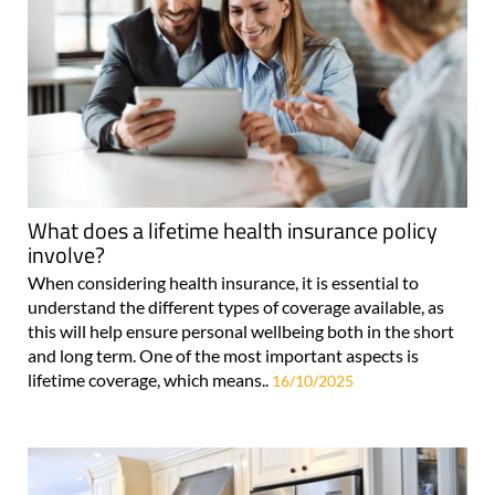
What does a lifetime health insurance policy
involve?
When considering health insurance, it is essential to
understand the different types of coverage available, as
this will help ensure personal wellbeing both in the short
and long term. One of the most important aspects is
lifetime coverage, which means..
16/10/2025