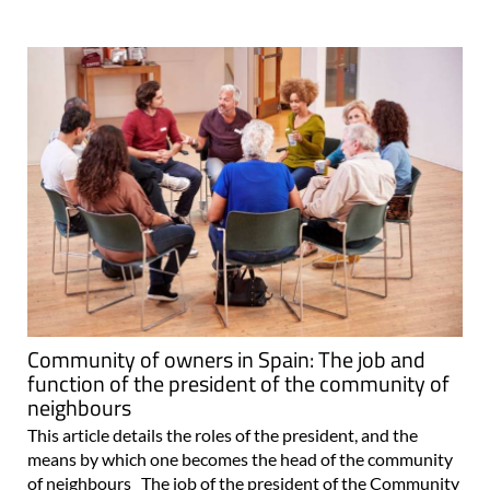
Community of owners in Spain: The job and
function of the president of the community of
neighbours
This article details the roles of the president, and the
means by which one becomes the head of the community
of neighbours The job of the president of the Community