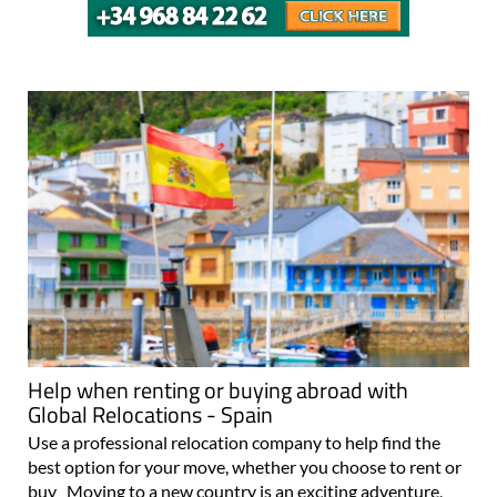
Help when renting or buying abroad with
Global Relocations - Spain
Use a professional relocation company to help find the
best option for your move, whether you choose to rent or
buy Moving to a new country is an exciting adventure,