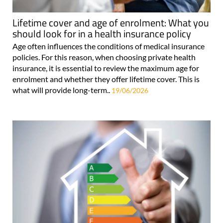
Lifetime cover and age of enrolment: What you
should look for in a health insurance policy
Age often influences the conditions of medical insurance
policies. For this reason, when choosing private health
insurance, it is essential to review the maximum age for
enrolment and whether they offer lifetime cover. This is
what will provide long-term..
19/06/2026