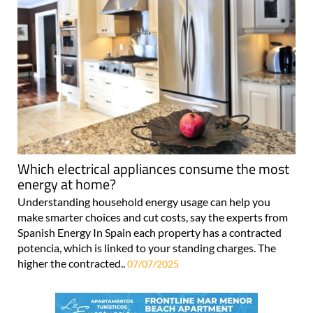
Which electrical appliances consume the most
energy at home?
Understanding household energy usage can help you
make smarter choices and cut costs, say the experts from
Spanish Energy In Spain each property has a contracted
potencia, which is linked to your standing charges. The
higher the contracted..
07/07/2025