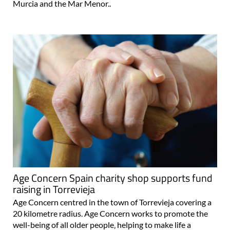
Murcia and the Mar Menor..
Age Concern Spain charity shop supports fund
raising in Torrevieja
Age Concern centred in the town of Torrevieja covering a
20 kilometre radius. Age Concern works to promote the
well-being of all older people‚ helping to make life a