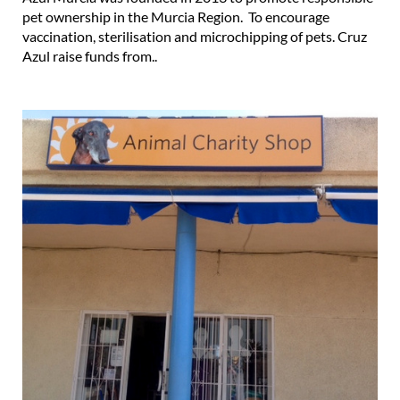
pet ownership in the Murcia Region. To encourage
vaccination, sterilisation and microchipping of pets. Cruz
Azul raise funds from..