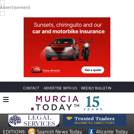
CONTACT
ADVERTISE WITH US
WEEKLY BULLETIN
Spanish News Today
Alicante Today
EDITIONS: