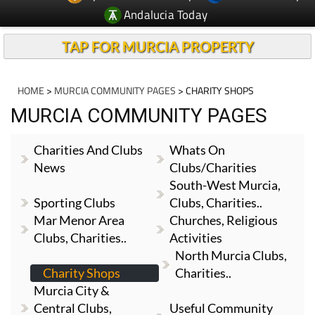
Andalucia Today
TAP FOR MURCIA PROPERTY
HOME
>
MURCIA COMMUNITY PAGES
> CHARITY SHOPS
MURCIA COMMUNITY PAGES
Charities And Clubs
Whats On
News
Clubs/Charities
South-West Murcia,
Sporting Clubs
Clubs, Charities..
Mar Menor Area
Churches, Religious
Clubs, Charities..
Activities
North Murcia Clubs,
Charity Shops
Charities..
Murcia City &
Central Clubs,
Useful Community