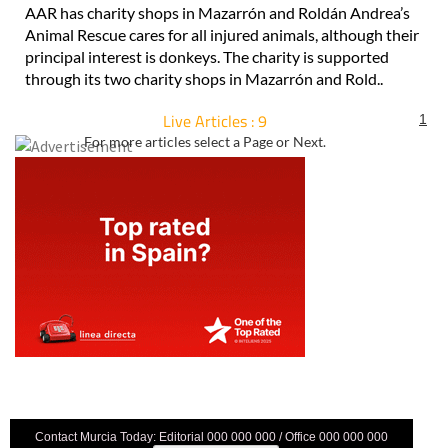
AAR has charity shops in Mazarrón and Roldán Andrea’s
Animal Rescue cares for all injured animals, although their
principal interest is donkeys. The charity is supported
through its two charity shops in Mazarrón and Rold..
Live Articles : 9
1
For more articles select a Page or Next.
Contact Murcia Today: Editorial 000 000 000 / Office 000 000 000