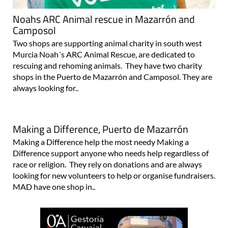
Noahs ARC Animal rescue in Mazarrón and
Camposol
Two shops are supporting animal charity in south west
Murcia Noah´s ARC Animal Rescue, are dedicated to
rescuing and rehoming animals. They have two charity
shops in the Puerto de Mazarrón and Camposol. They are
always looking for..
Making a Difference, Puerto de Mazarrón
Making a Difference help the most needy Making a
Difference support anyone who needs help regardless of
race or religion. They rely on donations and are always
looking for new volunteers to help or organise fundraisers.
MAD have one shop in..