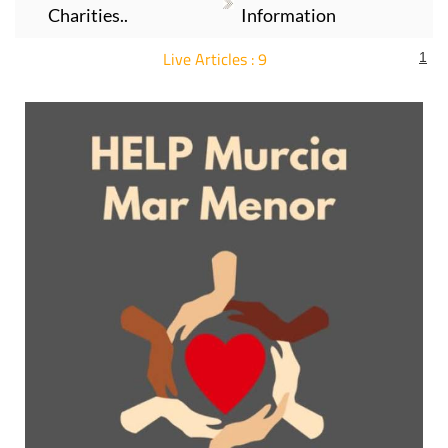
Charities..
Information
Live Articles : 9
1
For more articles select a Page or Next.