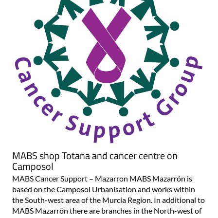
MABS shop Totana and cancer centre on
Camposol
MABS Cancer Support – Mazarron MABS Mazarrón is
based on the Camposol Urbanisation and works within
the South-west area of the Murcia Region. In additional to
MABS Mazarrón there are branches in the North-west of