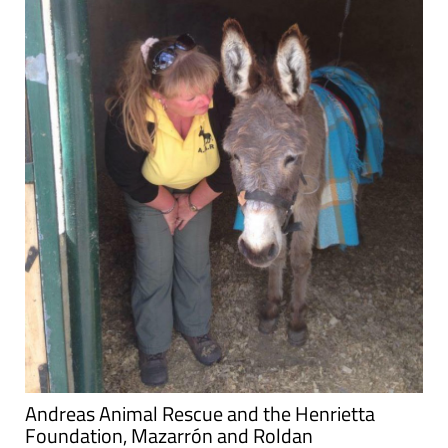
Andreas Animal Rescue and the Henrietta
Foundation, Mazarrón and Roldan