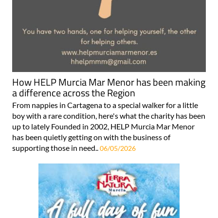
How HELP Murcia Mar Menor has been making
a difference across the Region
From nappies in Cartagena to a special walker for a little
boy with a rare condition, here's what the charity has been
up to lately Founded in 2002, HELP Murcia Mar Menor
has been quietly getting on with the business of
supporting those in need..
06/05/2026