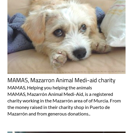
MAMAS, Mazarron Animal Medi-aid charity
MAMAS, Helping you helping the animals
MAMAS, Mazarrón Animal Medi-Aid, is a registered
charity working in the Mazarrón area of of Murcia. From
the money raised in their charity shop in Puerto de
Mazarrón and from generous donations..