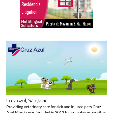
Cruz Azul, San Javier
Providing veterinary care for sick and injured pets Cruz
Azul Murcia was founded in 2013 to promote responsible