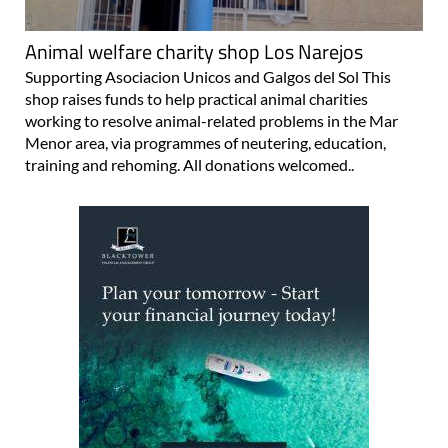
Animal welfare charity shop Los Narejos
Supporting Asociacion Unicos and Galgos del Sol This
shop raises funds to help practical animal charities
working to resolve animal-related problems in the Mar
Menor area, via programmes of neutering, education,
training and rehoming. All donations welcomed..