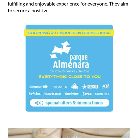
fulfilling and enjoyable experience for everyone. They aim
to secure a positive..