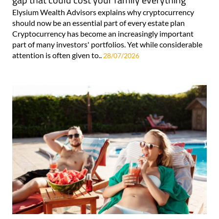
Elysium Wealth Advisors explains why cryptocurrency
should now be an essential part of every estate plan
Cryptocurrency has become an increasingly important
part of many investors' portfolios. Yet while considerable
attention is often given to..
28/07/2026