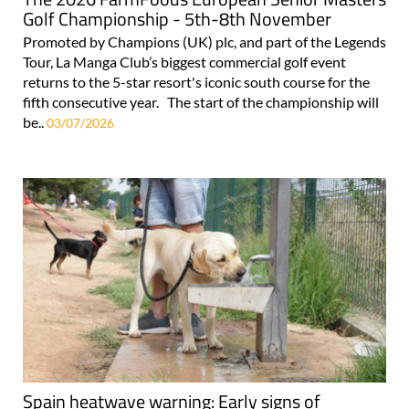
Golf Championship - 5th-8th November
Promoted by Champions (UK) plc, and part of the Legends
Tour, La Manga Club’s biggest commercial golf event
returns to the 5-star resort's iconic south course for the
fifth consecutive year. The start of the championship will
be..
03/07/2026
Spain heatwave warning: Early signs of