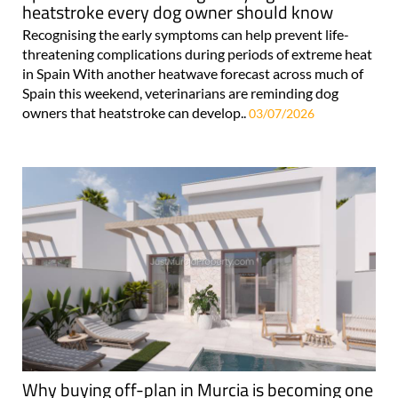
heatstroke every dog owner should know
Recognising the early symptoms can help prevent life-
threatening complications during periods of extreme heat
in Spain With another heatwave forecast across much of
Spain this weekend, veterinarians are reminding dog
owners that heatstroke can develop..
03/07/2026
Why buying off-plan in Murcia is becoming one