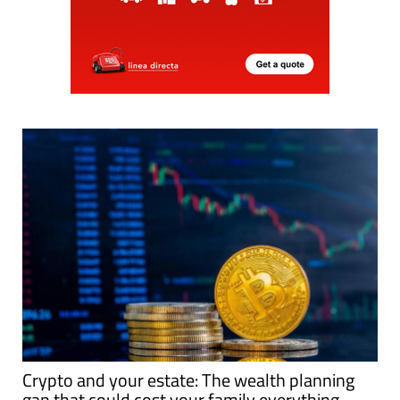
Crypto and your estate: The wealth planning
gap that could cost your family everything