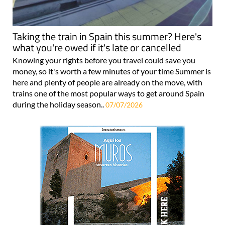
Taking the train in Spain this summer? Here's
what you're owed if it's late or cancelled
Knowing your rights before you travel could save you
money, so it's worth a few minutes of your time Summer is
here and plenty of people are already on the move, with
trains one of the most popular ways to get around Spain
during the holiday season..
07/07/2026