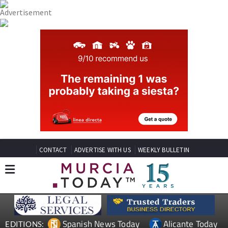
CONTACT
ADVERTISE WITH US
WEEKLY BULLETIN
Spanish News Today
Alicante Today
EDITIONS: