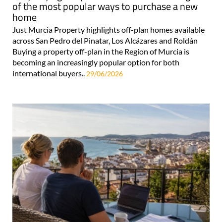
of the most popular ways to purchase a new
home
Just Murcia Property highlights off-plan homes available
across San Pedro del Pinatar, Los Alcázares and Roldán
Buying a property off-plan in the Region of Murcia is
becoming an increasingly popular option for both
international buyers..
29/06/2026