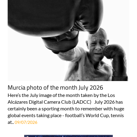
Murcia photo of the month July 2026
Here’s the July image of the month taken by the Los
Alcázares Digital Camera Club (LADCC) July 2026 has
certainly been a sporting month to remember with huge
global events taking place - football’s World Cup, tennis
at..
09/07/2026