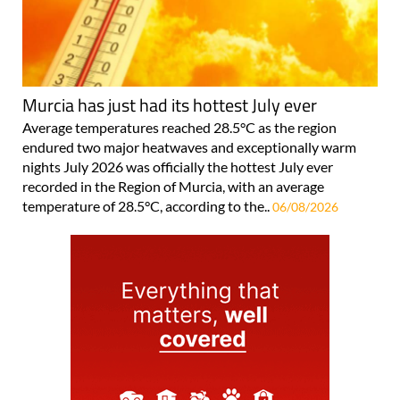
Murcia has just had its hottest July ever
Average temperatures reached 28.5°C as the region
endured two major heatwaves and exceptionally warm
nights July 2026 was officially the hottest July ever
recorded in the Region of Murcia, with an average
temperature of 28.5°C, according to the..
06/08/2026