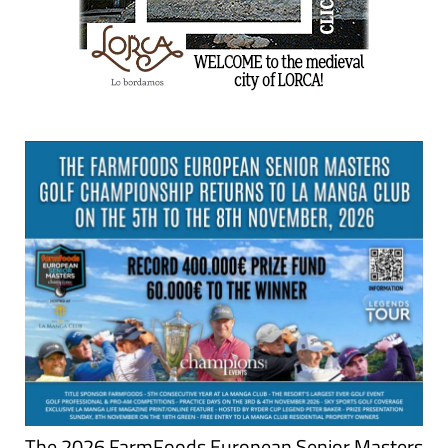
The 2026 FarmFoods European Senior Masters