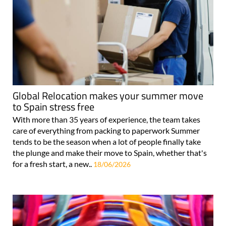
Global Relocation makes your summer move
to Spain stress free
With more than 35 years of experience, the team takes
care of everything from packing to paperwork Summer
tends to be the season when a lot of people finally take
the plunge and make their move to Spain, whether that's
for a fresh start, a new..
18/06/2026