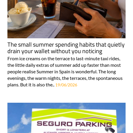
The small summer spending habits that quietly
drain your wallet without you noticing
From ice creams on the terrace to last-minute taxi rides,
the little daily extras of summer add up faster than most
people realise Summer in Spain is wonderful. The long
evenings, the warm nights, the terraces, the spontaneous
plans. But it is also the..
19/06/2026