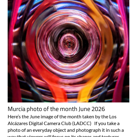
Murcia photo of the month June 2026
Here’s the June image of the month taken by the Los
Alcázares Digital Camera Club (LADCC) If you take a
photo of an everyday object and photograph it in such a
way that viewers will focus on its shapes and textures,