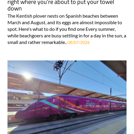
right where you're about to put your towel
down
The Kentish plover nests on Spanish beaches between
March and August, and its eggs are almost impossible to
spot. Here's what to do if you find one Every summer,
while beachgoers are busy settling in for a day in the sun, a
small and rather remarkable..
08/07/2026