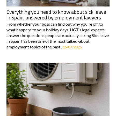
Everything you need to know about sick leave
in Spain, answered by employment lawyers
From whether your boss can find out why you're off, to
what happens to your holiday days, UGT's legal experts
answer the questions people are actually asking Sick leave
in Spain has been one of the most talked-about
employment topics of the past..
15/07/2026