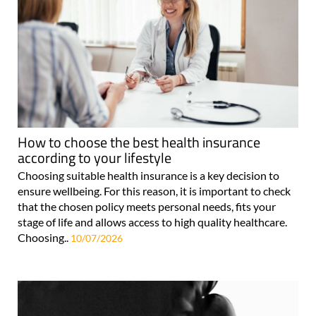
How to choose the best health insurance
according to your lifestyle
Choosing suitable health insurance is a key decision to
ensure wellbeing. For this reason, it is important to check
that the chosen policy meets personal needs, fits your
stage of life and allows access to high quality healthcare.
Choosing..
10/07/2026