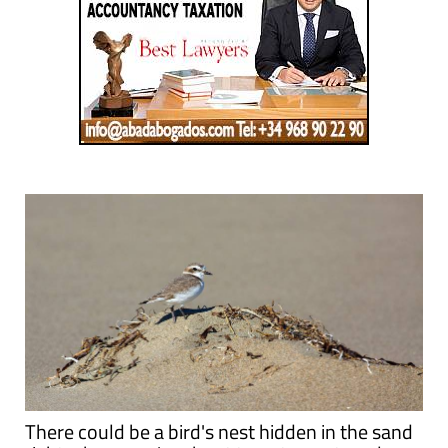
There could be a bird's nest hidden in the sand