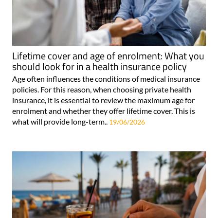
Lifetime cover and age of enrolment: What you
should look for in a health insurance policy
Age often influences the conditions of medical insurance
policies. For this reason, when choosing private health
insurance, it is essential to review the maximum age for
enrolment and whether they offer lifetime cover. This is
what will provide long-term..
19/06/2026