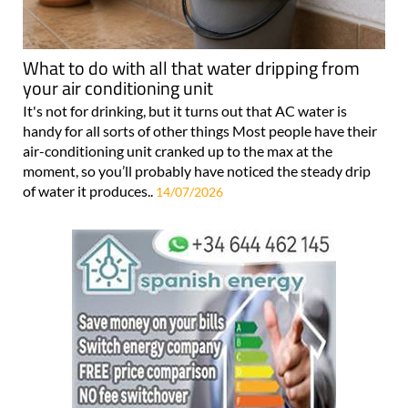
What to do with all that water dripping from
your air conditioning unit
It's not for drinking, but it turns out that AC water is
handy for all sorts of other things Most people have their
air-conditioning unit cranked up to the max at the
moment, so you’ll probably have noticed the steady drip
of water it produces..
14/07/2026