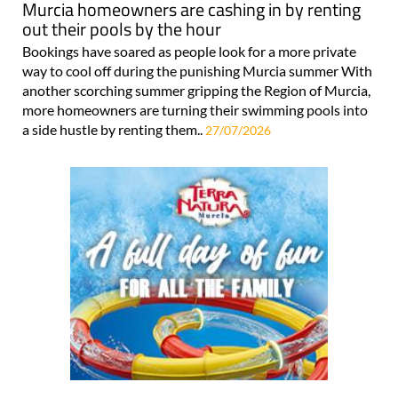
Murcia homeowners are cashing in by renting
out their pools by the hour
Bookings have soared as people look for a more private
way to cool off during the punishing Murcia summer With
another scorching summer gripping the Region of Murcia,
more homeowners are turning their swimming pools into
a side hustle by renting them..
27/07/2026