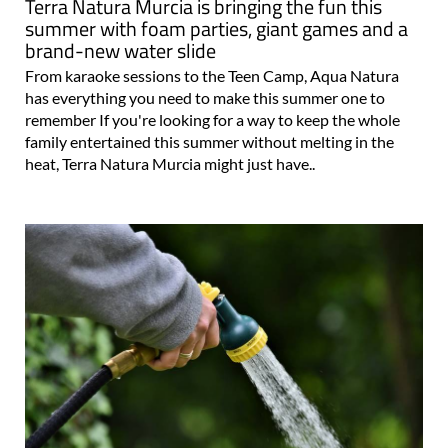
Terra Natura Murcia is bringing the fun this
summer with foam parties, giant games and a
brand-new water slide
From karaoke sessions to the Teen Camp, Aqua Natura
has everything you need to make this summer one to
remember If you're looking for a way to keep the whole
family entertained this summer without melting in the
heat, Terra Natura Murcia might just have..