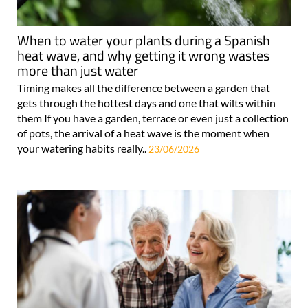
When to water your plants during a Spanish
heat wave, and why getting it wrong wastes
more than just water
Timing makes all the difference between a garden that
gets through the hottest days and one that wilts within
them If you have a garden, terrace or even just a collection
of pots, the arrival of a heat wave is the moment when
your watering habits really..
23/06/2026