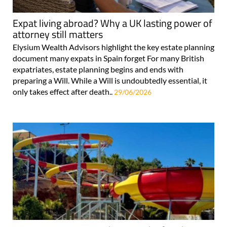
Expat living abroad? Why a UK lasting power of
attorney still matters
Elysium Wealth Advisors highlight the key estate planning
document many expats in Spain forget For many British
expatriates, estate planning begins and ends with
preparing a Will. While a Will is undoubtedly essential, it
only takes effect after death..
29/06/2026