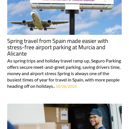
Spring travel from Spain made easier with
stress-free airport parking at Murcia and
Alicante
As spring trips and holiday travel ramp up, Seguro Parking
offers secure meet-and-greet parking, saving drivers time,
money and airport stress Spring is always one of the
busiest times of year for travel in Spain, with more people
heading off on holidays..
18/06/2026