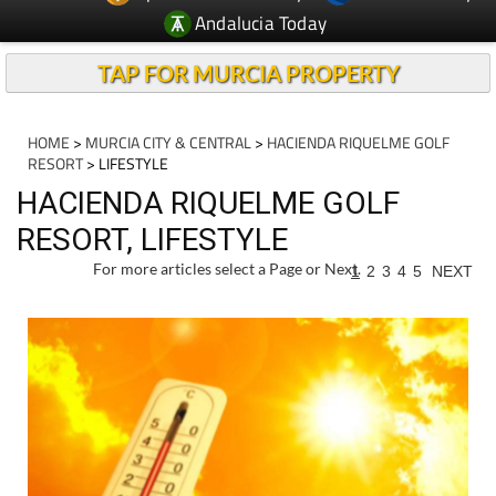
Andalucia Today
TAP FOR MURCIA PROPERTY
HOME
>
MURCIA CITY & CENTRAL
>
HACIENDA RIQUELME GOLF
RESORT
> LIFESTYLE
HACIENDA RIQUELME GOLF
RESORT, LIFESTYLE
For more articles select a Page or Next.
1
2
3
4
5
NEXT