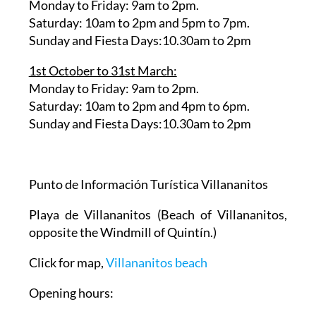
1st April to 30th September:
Monday to Friday: 9am to 2pm.
Saturday: 10am to 2pm and 5pm to 7pm.
Sunday and Fiesta Days:10.30am to 2pm
1st October to 31st March:
Monday to Friday: 9am to 2pm.
Saturday: 10am to 2pm and 4pm to 6pm.
Sunday and Fiesta Days:10.30am to 2pm
Punto de Información Turística Villananitos
Playa de Villananitos
(Beach of Villananitos,
opposite the Windmill of Quintín.)
Click for map,
Villananitos beach