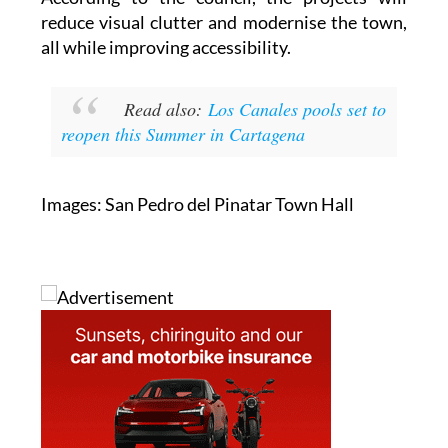
According to the council, the projects will
reduce visual clutter and modernise the town,
all while improving accessibility.
Read also:
Los Canales pools set to
reopen this Summer in Cartagena
Images: San Pedro del Pinatar Town Hall