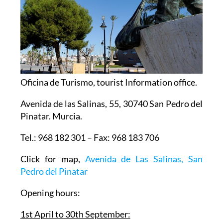
Oficina de Turismo, tourist Information office.
Avenida de las Salinas, 55, 30740 San Pedro del
Pinatar. Murcia.
Tel.: 968 182 301 – Fax: 968 183 706
Click for map,
Avenida de Las Salinas, San
Pedro del Pinatar
Opening hours: