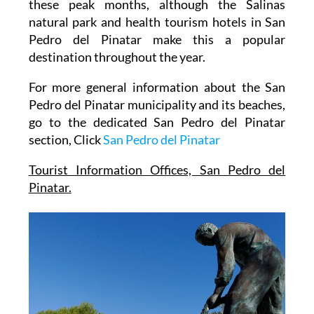
Much of the tourism activity is directed into
these peak months, although the Salinas
natural park and health tourism hotels in San
Pedro del Pinatar make this a popular
destination throughout the year.
For more general information about the San
Pedro del Pinatar municipality and its beaches,
go to the dedicated San Pedro del Pinatar
section, Click
San Pedro del Pinatar
Tourist Information Offices, San Pedro del
Pinatar.