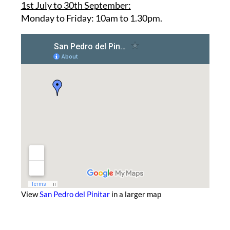
Opening hours:
1st July to 30th September:
Monday to Friday: 10am to 1.30pm.
View
San Pedro del Pinitar
in a larger map