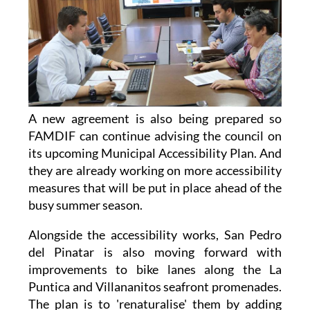
A new agreement is also being prepared so
FAMDIF can continue advising the council on
its upcoming Municipal Accessibility Plan. And
they are already working on more accessibility
measures that will be put in place ahead of the
busy summer season.
Alongside the accessibility works, San Pedro
del Pinatar is also moving forward with
improvements to bike lanes along the La