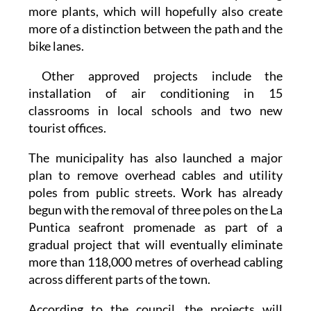
Puntica and Villananitos seafront promenades.
The plan is to 'renaturalise' them by adding
more plants, which will hopefully also create
more of a distinction between the path and the
bike lanes.
Other approved projects include the
installation of air conditioning in 15
classrooms in local schools and two new
tourist offices.
The municipality has also launched a major
plan to remove overhead cables and utility
poles from public streets. Work has already
begun with the removal of three poles on the La
Puntica seafront promenade as part of a
gradual project that will eventually eliminate
more than 118,000 metres of overhead cabling
across different parts of the town.