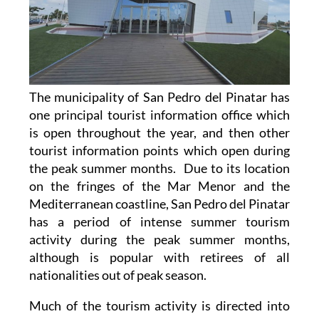
The municipality of San Pedro del Pinatar has
one principal tourist information office which
is open throughout the year, and then other
tourist information points which open during
the peak summer months. Due to its location
on the fringes of the Mar Menor and the
Mediterranean coastline, San Pedro del Pinatar
has a period of intense summer tourism
activity during the peak summer months,
although is popular with retirees of all
nationalities out of peak season.