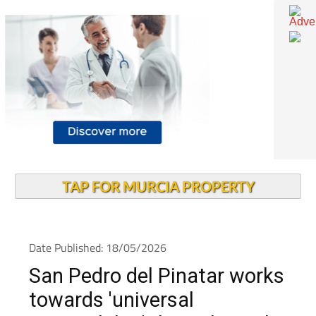
TAP FOR MURCIA PROPERTY
Date Published: 18/05/2026
San Pedro del Pinatar works