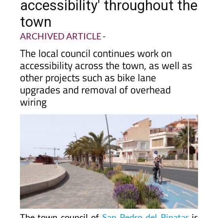
towards 'universal
accessibility' throughout the
town
ARCHIVED ARTICLE
-
The local council continues work on
accessibility across the town, as well as
other projects such as bike lane
upgrades and removal of overhead
wiring