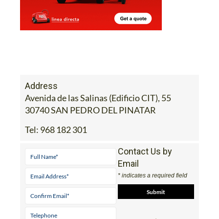
Address
Avenida de las Salinas (Edificio CIT), 55
30740 SAN PEDRO DEL PINATAR
Tel:
968 182 301
Contact Us by
Email
* indicates a required field