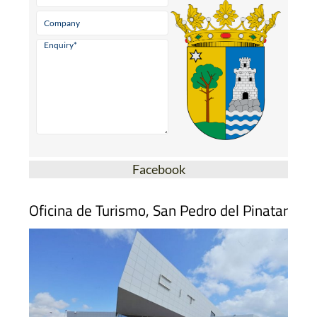
Facebook
Oficina de Turismo, San Pedro del Pinatar