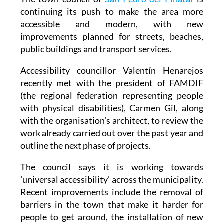
The town council of
San Pedro del Pinatar
is
continuing its push to make the area more
accessible and modern, with new
improvements planned for streets, beaches,
public buildings and transport services.
Accessibility councillor Valentín Henarejos
recently met with the president of FAMDIF
(the regional federation representing people
with physical disabilities), Carmen Gil, along
with the organisation’s architect, to review the
work already carried out over the past year and
outline the next phase of projects.
The council says it is working towards
'universal accessibility' across the municipality.
Recent improvements include the removal of
barriers in the town that make it harder for