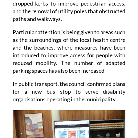
people to get around, the installation of new
dropped kerbs to improve pedestrian access,
and the removal of utility poles that obstructed
paths and walkways.
Particular attention is being given to areas such
as the surroundings of the local health centre
and the beaches, where measures have been
introduced to improve access for people with
reduced mobility. The number of adapted
parking spaces has also been increased.
In public transport, the council confirmed plans
for a new bus stop to serve disability
organisations operating in the municipality.