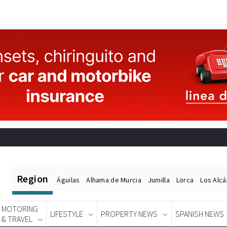
Region
Águilas
Alhama de Murcia
Jumilla
Lorca
Los Alc
MOTORING
LIFESTYLE
PROPERTY NEWS
SPANISH NEWS
& TRAVEL