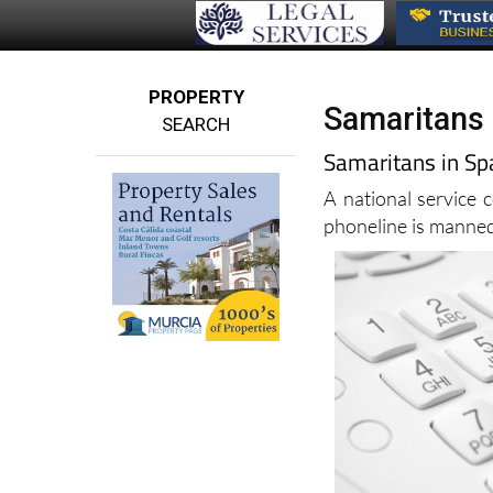
PROPERTY
Samaritans 
SEARCH
Samaritans in Spa
A national service 
phoneline is manne