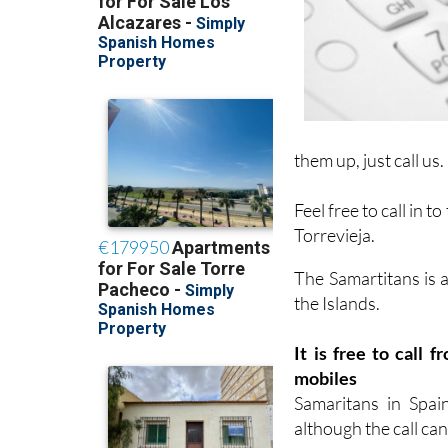
them up, just call us.
Feel free to call in to
Torrevieja.
The Samartitans is 
the Islands.
It is free to call
mobiles
Samaritans in Spai
although the call can