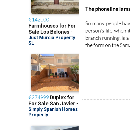
The phoneline is ma
So many people have
person's life when i
branch running, is a r
the form on the Sam