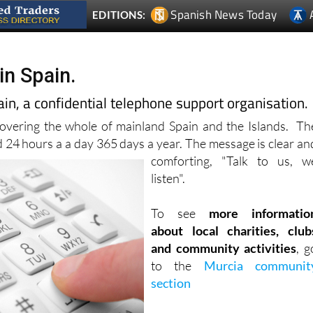
Spanish News Today
EDITIONS:
in Spain.
in, a confidential telephone support organisation.
covering the whole of mainland Spain and the Islands. Th
d 24 hours a
a day 365 days a year. The message is clear an
comforting, "Talk to us, w
listen".
To see
more informatio
about local charities, club
and community activities
, g
to the
Murcia communit
section