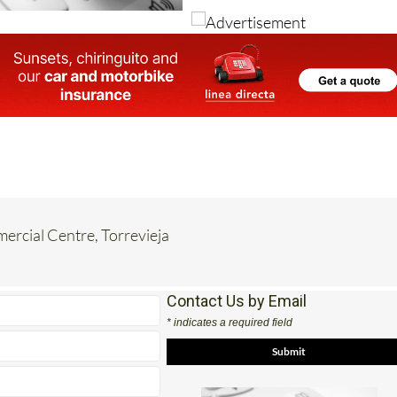
rcial Centre, Torrevieja
Contact Us by Email
* indicates a required field