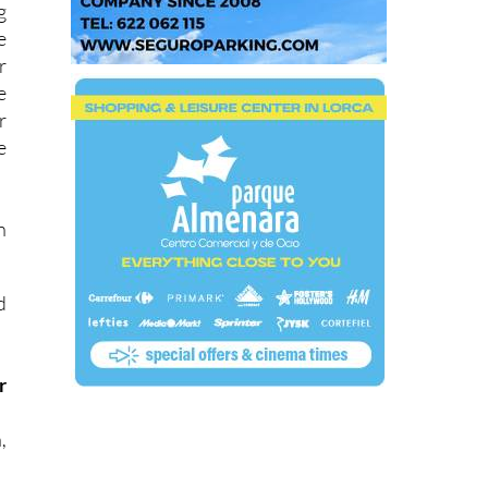
g
e
r
e
r
e
n
d
r
,