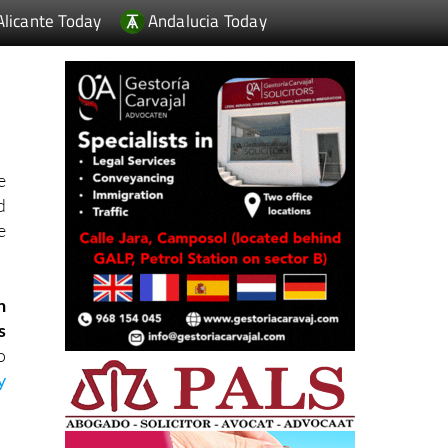
Alicante Today
Andalucia Today
e
d
e
n
s
o
y