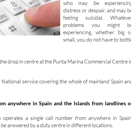
who may be experiencin
distress or despair, and may b
feeling suicidal. Whateve
problems you might b
experiencing, whether big o
small, you do not have to bottl
 the
drop in centre at the Punta Marina Commercial Centre i
a National service covering the whole of mainland Spain an
 from anywhere in Spain and the Islands from landlines o
n operates a single call number from anywhere in Spain
 be answered by a duty centre in different locations.