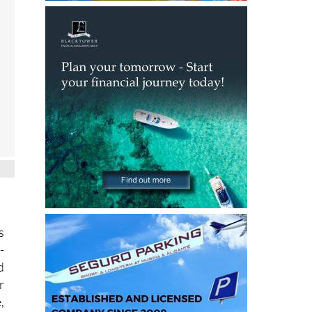
.
s
-
d
r
,