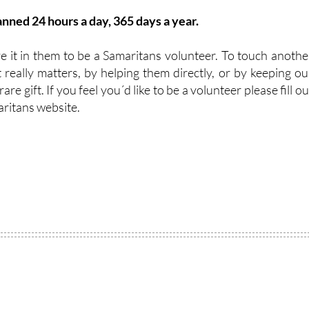
nned 24 hours a day, 365 days a year.
 it in them to be a Samaritans volunteer. To touch anothe
t really matters, by helping them directly, or by keeping ou
are gift. If you feel you´d like to be a volunteer please fill ou
aritans website.