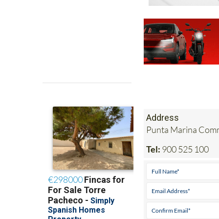
Address
Punta Marina Comme
Tel:
900 525 100