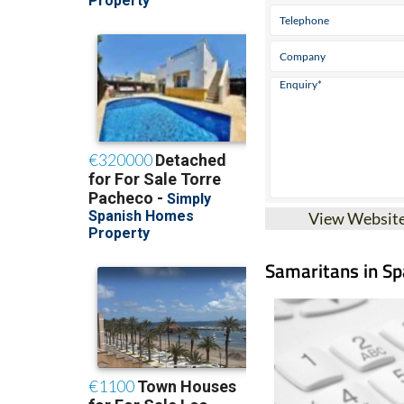
View Websit
Samaritans in Spa