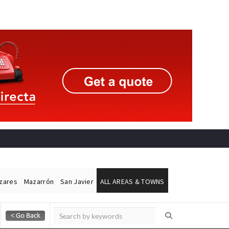
ázares
Mazarrón
San Javier
ALL AREAS & TOWNS