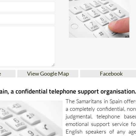
e
View Google Map
Facebook
in, a confidential telephone support organisation
The Samaritans in Spain offer
a completely confidential, non
judgmental, telephone base
emotional support service fo
English speakers of any age