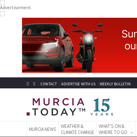
CONTACT
ADVERTISE WITH US
WEEKLY BULLETIN
WEATHER &
WHAT'S ON &
MURCIA NEWS
CLIMATE CHANGE
WHERE TO GO