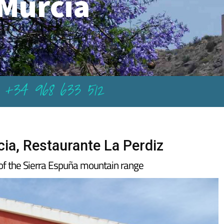
Murcia
+34 968 633 512
ia, Restaurante La Perdiz
t of the Sierra Espuña mountain range