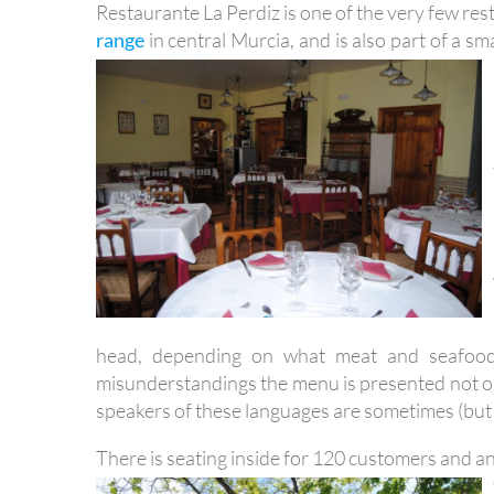
Restaurante La Perdiz is one of the very few res
range
in central Murcia, and is also part of a sm
head, depending on what meat and seafood i
misunderstandings the menu is presented not on
speakers of these languages are sometimes (but
There is seating inside for 120 customers and a