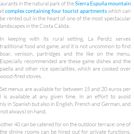
taurants in the natural park of the
Sierra Espuña mountain
all
complex containing four tourist apartments
which can
be
rented out in the heart of one of the most spectacular
landscapes in the Costa Cálida.
In keeping with its rural setting, La Perdiz serves
traditional food and game, and it is not uncommon to find
boar, venison, partridges and the like on the menu.
Especially recommended are these game dishes and the
paella and other rice specialities, which are cooked over
wood-fired stoves.
Set menus are available for between 15 and 20 euros per
s available at any given time. In an effort to avoid
ly in Spanish but also in English, French and German, and
 not always) on hand.
nother 40 can be catered for on the outdoor terrace: one of
the dining rooms can be hired out for private functions,