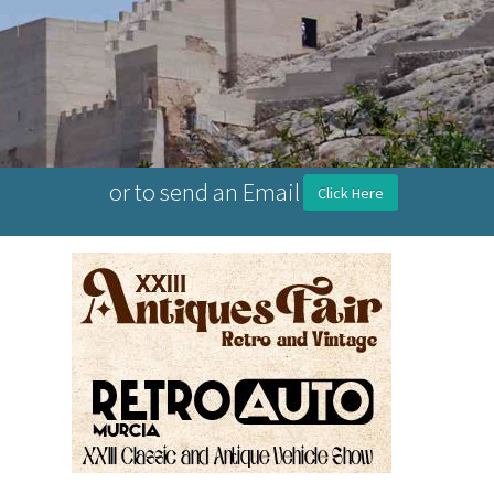
or to send an Email
Click Here