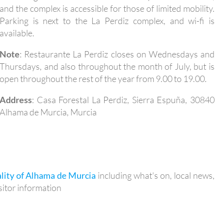
and the complex is accessible for those of limited mobility.
Parking is next to the La Perdiz complex, and wi-fi is
available.
Note
: Restaurante La Perdiz closes on Wednesdays and
Thursdays, and also throughout the month of July, but is
open throughout the rest of the year from 9.00 to 19.00.
Address
: Casa Forestal La Perdiz, Sierra Espuña, 30840
Alhama de Murcia, Murcia
lity of Alhama de Murcia
including what's on, local news,
itor information