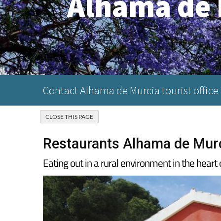
Alhama de 
Contact Alhama de Murcia tourist office
Restaurants Alhama de Murc
Eating out in a rural environment in the hear