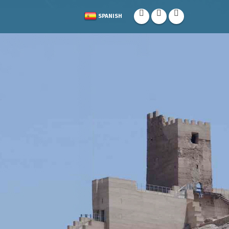
SPANISH