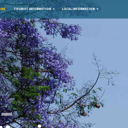
OME
TOURIST INFORMATION
LOCAL INFORMATION