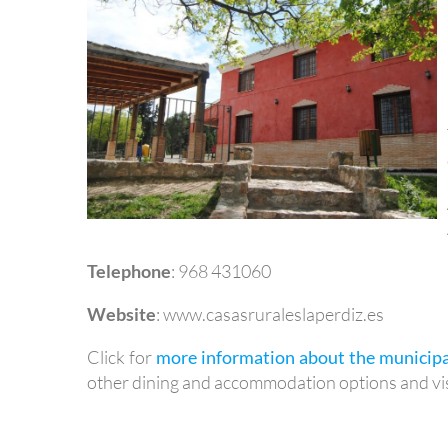
Telephone
: 968 431060
Website
: www.casasruraleslaperdiz.es
Click for
more information about the municipa
other dining and accommodation options and vis