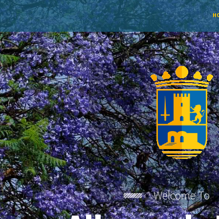
H
Welcome To