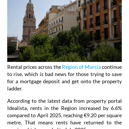
Rental prices across the
Region of Murcia
continue
to rise, which is bad news for those trying to save
for a mortgage deposit and get onto the property
ladder.
According to the latest data from property portal
Idealista, rents in the Region increased by 6.6%
compared to April 2025, reaching €9.20 per square
metre. That means rents have returned to the