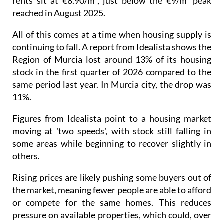
rents sit at €8.90/m², just below the €9/m² peak
reached in August 2025.
All of this comes at a time when housing supply is
continuing to fall. A report from Idealista shows the
Region of Murcia lost around 13% of its housing
stock in the first quarter of 2026 compared to the
same period last year. In Murcia city, the drop was
11%.
Figures from Idealista point to a housing market
moving at 'two speeds', with stock still falling in
some areas while beginning to recover slightly in
others.
Rising prices are likely pushing some buyers out of
the market, meaning fewer people are able to afford
or compete for the same homes. This reduces
pressure on available properties, which could, over