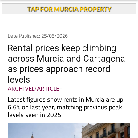
TAP FOR MURCIA PROPERTY
Date Published: 25/05/2026
Rental prices keep climbing
across Murcia and Cartagena
as prices approach record
levels
ARCHIVED ARTICLE
-
Latest figures show rents in Murcia are up
6.6% on last year, matching previous peak
levels seen in 2025