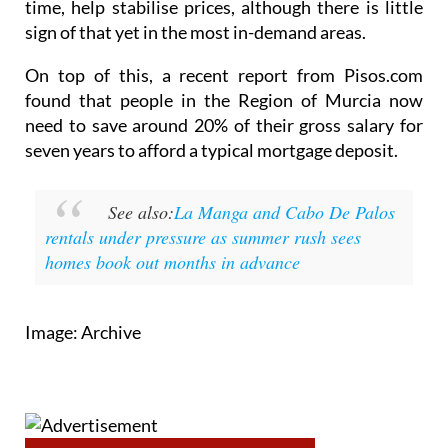
time, help stabilise prices, although there is little
sign of that yet in the most in-demand areas.
On top of this, a recent report from Pisos.com
found that people in the Region of Murcia now
need to save around 20% of their gross salary for
seven years to afford a typical mortgage deposit.
See also:
La Manga and Cabo De Palos
rentals under pressure as summer rush sees
homes book out months in advance
Image: Archive