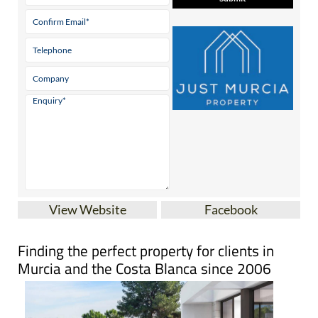
View Website
Facebook
Finding the perfect property for clients in
Murcia and the Costa Blanca since 2006