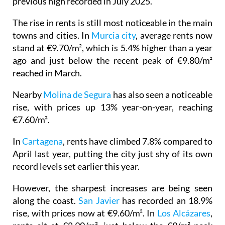
previous high recorded in July 2025.
The rise in rents is still most noticeable in the main
towns and cities. In
Murcia city
, average rents now
stand at €9.70/m², which is 5.4% higher than a year
ago and just below the recent peak of €9.80/m²
reached in March.
Nearby
Molina de Segura
has also seen a noticeable
rise, with prices up 13% year-on-year, reaching
€7.60/m².
In
Cartagena
, rents have climbed 7.8% compared to
April last year, putting the city just shy of its own
record levels set earlier this year.
However, the sharpest increases are being seen
along the coast.
San Javier
has recorded an 18.9%
rise, with prices now at €9.60/m². In
Los Alcázares
,