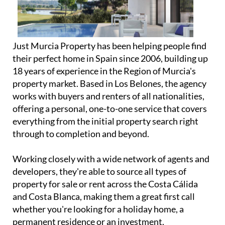
Just Murcia Property has been helping people find
their perfect home in Spain since 2006, building up
18 years of experience in the Region of Murcia's
property market. Based in Los Belones, the agency
works with buyers and renters of all nationalities,
offering a personal, one-to-one service that covers
everything from the initial property search right
through to completion and beyond.
Working closely with a wide network of agents and
developers, they're able to source all types of
property for sale or rent across the Costa Cálida
and Costa Blanca, making them a great first call
whether you're looking for a holiday home, a
permanent residence or an investment.