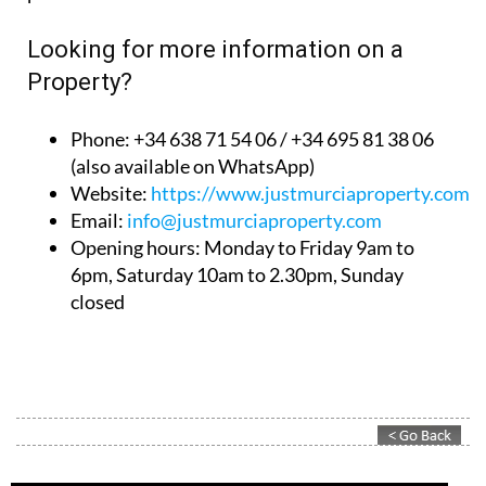
Looking for more information on a
Property?
Phone: +34 638 71 54 06 / +34 695 81 38 06
(also available on WhatsApp)
Website:
https://www.justmurciaproperty.com/
Email:
info@justmurciaproperty.com
Opening hours: Monday to Friday 9am to
6pm, Saturday 10am to 2.30pm, Sunday
closed