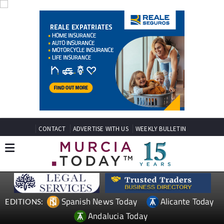
CONTACT
ADVERTISE WITH US
WEEKLY BULLETIN
Spanish News Today
Alicante Today
EDITIONS:
Andalucia Today