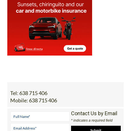
Tel:
638 715 406
Mobile:
638 715 406
Contact Us by Email
* indicates a required field