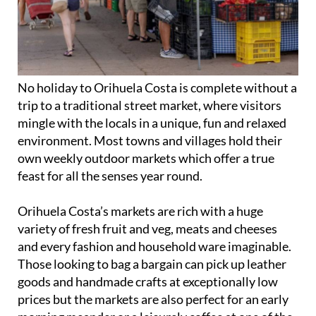
No holiday to Orihuela Costa is complete without a
trip to a traditional street market, where visitors
mingle with the locals in a unique, fun and relaxed
environment. Most towns and villages hold their
own weekly outdoor markets which offer a true
feast for all the senses year round.
Orihuela Costa’s markets are rich with a huge
variety of fresh fruit and veg, meats and cheeses
and every fashion and household ware imaginable.
Those looking to bag a bargain can pick up leather
goods and handmade crafts at exceptionally low