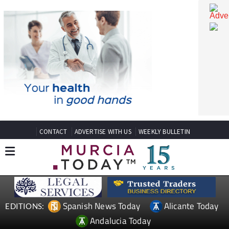
CONTACT
ADVERTISE WITH US
WEEKLY BULLETIN
Spanish News Today
Alicante Today
EDITIONS: