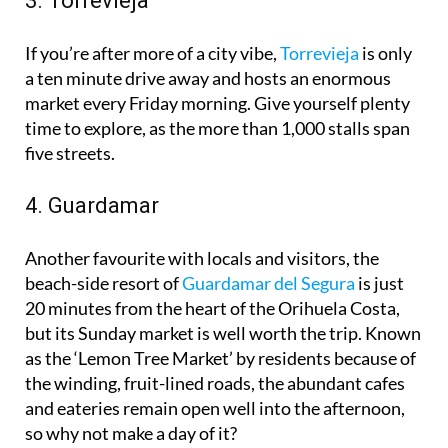
3. Torrevieja
If you’re after more of a city vibe,
Torrevieja
is only
a ten minute drive away and hosts an enormous
market every Friday morning. Give yourself plenty
time to explore, as the more than 1,000 stalls span
five streets.
4. Guardamar
Another favourite with locals and visitors, the
beach-side resort of
Guardamar del Segura
is just
20 minutes from the heart of the Orihuela Costa,
but its Sunday market is well worth the trip. Known
as the ‘Lemon Tree Market’ by residents because of
the winding, fruit-lined roads, the abundant cafes
and eateries remain open well into the afternoon,