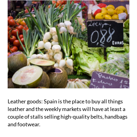
Leather goods:
Spain is the place to buy all things
leather and the weekly markets will have at least a
couple of stalls selling high-quality belts, handbags
and footwear.