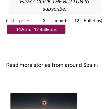
Please CLICK THE BUTTON to
subscribe.
(List price 3 months 12 Bulletins)
Read more stories from around Spain: