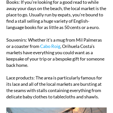
Books:
If you’re looking for a good read to while
away your days on the beach, the local market is the
place to go. Usually run by expats, you’re bound to
find a stall selling a huge variety of English-
language books for as little as 50 cents or a euro.
Souvenirs:
Whether it’s a mug from Mil Palmeras
or a coaster from
Cabo Roig
, Orihuela Costa’s
markets have everything you could want as a
keepsake of your trip or a bespoke gift for someone
back home.
Lace products:
The area is particularly famous for
its lace and all of the local markets are bursting at
the seams with stalls containing everything from
delicate baby clothes to tablecloths and shawls.