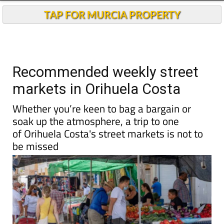
Andalucia Today
TAP FOR MURCIA PROPERTY
Recommended weekly street
markets in Orihuela Costa
Whether you’re keen to bag a bargain or
soak up the atmosphere, a trip to one
of Orihuela Costa's street markets is not to
be missed