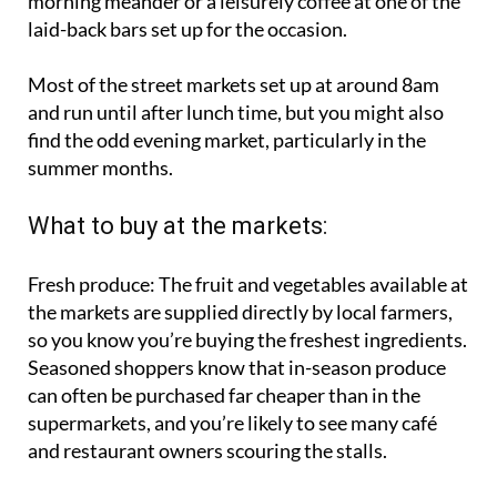
prices but the markets are also perfect for an early
morning meander or a leisurely coffee at one of the
laid-back bars set up for the occasion.
Most of the street markets set up at around 8am
and run until after lunch time, but you might also
find the odd evening market, particularly in the
summer months.
What to buy at the markets:
Fresh produce:
The fruit and vegetables available at
the markets are supplied directly by local farmers,
so you know you’re buying the freshest ingredients.
Seasoned shoppers know that in-season produce
can often be purchased far cheaper than in the
supermarkets, and you’re likely to see many café
and restaurant owners scouring the stalls.