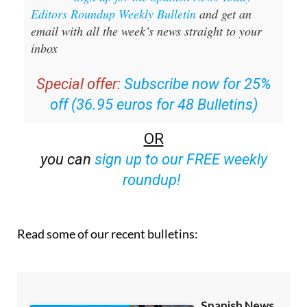
Sign up for the Spanish News Today
Editors Roundup Weekly Bulletin
and get an
email with all the week’s news straight to your
inbox
Special offer:
Subscribe now for 25%
off (36.95 euros for 48 Bulletins)
OR
you can
sign up to our FREE weekly
roundup!
Read some of our recent bulletins: