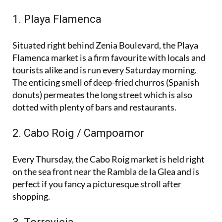
favourites:
1. Playa Flamenca
Situated right behind Zenia Boulevard, the Playa
Flamenca market is a firm favourite with locals and
tourists alike and is run every Saturday morning.
The enticing smell of deep-fried churros (Spanish
donuts) permeates the long street which is also
dotted with plenty of bars and restaurants.
2. Cabo Roig / Campoamor
Every Thursday, the Cabo Roig market is held right
on the sea front near the Rambla de la Glea and is
perfect if you fancy a picturesque stroll after
shopping.