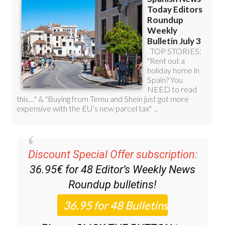
Discount Special Offer subscription:
36.95€ for 48
Editor’s Weekly News
Roundup
bulletins!