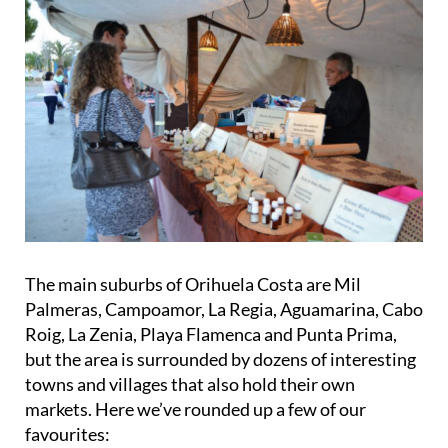
The main suburbs of Orihuela Costa are Mil
Palmeras, Campoamor, La Regia, Aguamarina, Cabo
Roig, La Zenia, Playa Flamenca and Punta Prima,
but the area is surrounded by dozens of interesting
towns and villages that also hold their own
markets. Here we’ve rounded up a few of our