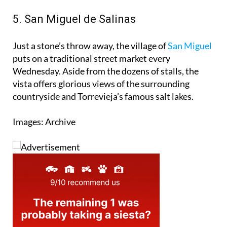
so why not make a day of it?
5. San Miguel de Salinas
Just a stone’s throw away, the village of
San Miguel
puts on a traditional street market every
Wednesday. Aside from the dozens of stalls, the
vista offers glorious views of the surrounding
countryside and Torrevieja’s famous salt lakes.
Images: Archive