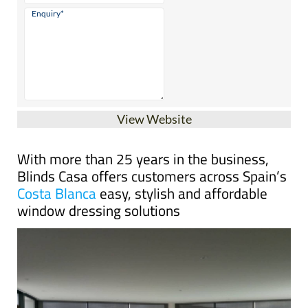
View Website
With more than 25 years in the business,
Blinds Casa offers customers across Spain’s
Costa Blanca
easy, stylish and affordable
window dressing solutions