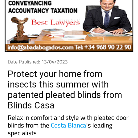
Date Published: 13/04/2023
Protect your home from
insects this summer with
patented pleated blinds from
Blinds Casa
Relax in comfort and style with pleated door
blinds from the
Costa Blanca
’s leading
specialists