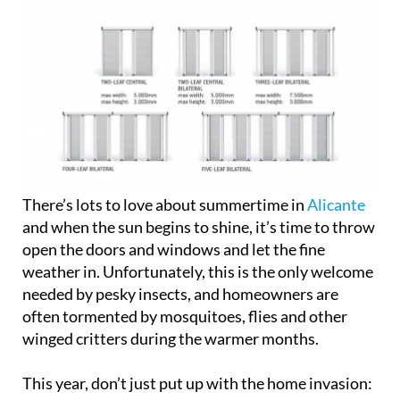
There’s lots to love about summertime in
Alicante
and when the sun begins to shine, it’s time to throw
open the doors and windows and let the fine
weather in. Unfortunately, this is the only welcome
needed by pesky insects, and homeowners are
often tormented by mosquitoes, flies and other
winged critters during the warmer months.
This year, don’t just put up with the home invasion: