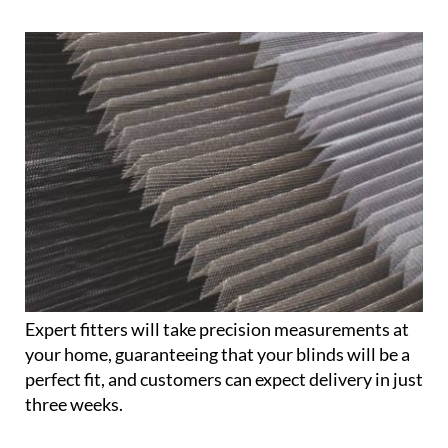
Expert fitters will take precision measurements at
your home, guaranteeing that your blinds will be a
perfect fit, and customers can expect delivery in just
three weeks.