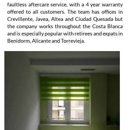
faultless aftercare service, with a 4 year warranty
offered to all customers. The team has offices in
Crevillente, Javea, Altea and Ciudad Quesada but
the company works throughout the Costa Blanca
and is especially popular with retirees and expats in
Benidorm, Alicante and Torrevieja.