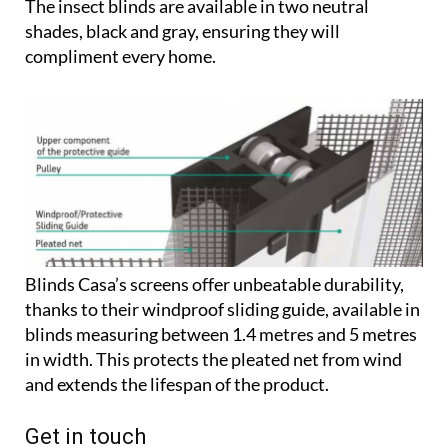
The insect blinds are available in two neutral
shades, black and gray, ensuring they will
compliment every home.
Blinds Casa’s screens offer unbeatable durability,
thanks to their windproof sliding guide, available in
blinds measuring between 1.4 metres and 5 metres
in width. This protects the pleated net from wind
and extends the lifespan of the product.
Get in touch