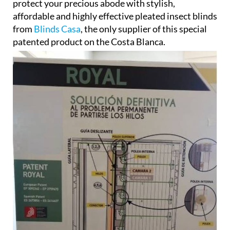
protect your precious abode with stylish,
affordable and highly effective pleated insect blinds
from
Blinds Casa
, the only supplier of this special
patented product on the Costa Blanca.