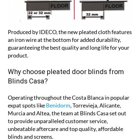
Produced by IDECO, the new pleated cloth features
an iron wire at the bottom for added durability,
guaranteeing the best quality and long life for your
product.
Why choose pleated door blinds from
Blinds Casa?
Operating throughout the Costa Blanca in popular
expat spots like
Benidorm
, Torrevieja, Alicante,
Murcia and Altea, the team at Blinds Casa set out
to provide unparalleled customer service,
unbeatable aftercare and top quality, affordable
blinds and screens.