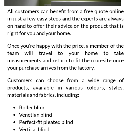
All customers can benefit from a free quote online
in just a few easy steps and the experts are always
on hand to offer their advice on the product that is
right for you and your home.
Once you’re happy with the price, a member of the
team will travel to your home to take
measurements and return to fit them on-site once
your purchase arrives from the factory.
Customers can choose from a wide range of
products, available in various colours, styles,
materials and fabrics, including:
Roller blind
Venetian blind
Perfect-fit pleated blind
Vertical blind