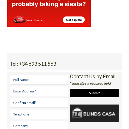
Tel:
+34 693 511 563
Contact Us by Email
* indicates a required field