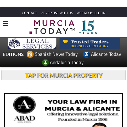
CONTACT
ADVERTISE WITH US
WEEKLY BULLETIN
Spanish News Today
Alicante Today
EDITIONS:
Andalucia Today
TAP FOR MURCIA PROPERTY