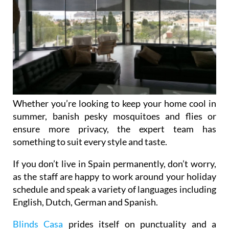
Whether you’re looking to keep your home cool in
summer, banish pesky mosquitoes and flies or
ensure more privacy, the expert team has
something to suit every style and taste.
If you don’t live in Spain permanently, don’t worry,
as the staff are happy to work around your holiday
schedule and speak a variety of languages including
English, Dutch, German and Spanish.
Blinds Casa
prides itself on punctuality and a