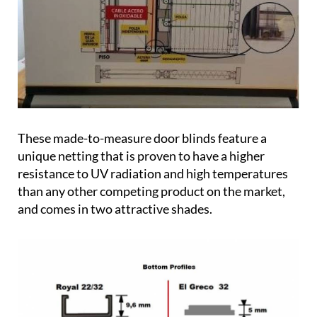
These made-to-measure door blinds feature a
unique netting that is proven to have a higher
resistance to UV radiation and high temperatures
than any other competing product on the market,
and comes in two attractive shades.