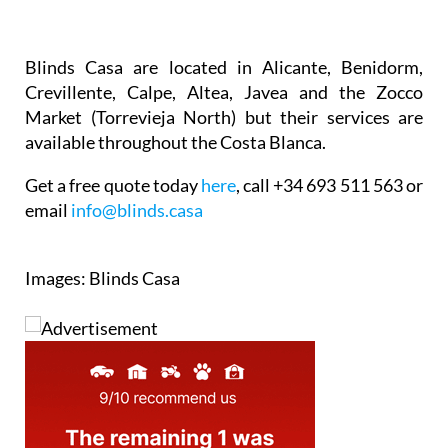
Blinds Casa are located in Alicante, Benidorm,
Crevillente, Calpe, Altea, Javea and the Zocco
Market (Torrevieja North) but their services are
available throughout the Costa Blanca.
Get a free quote today
here
, call +34 693 511 563 or
email
info@blinds.casa
Images: Blinds Casa