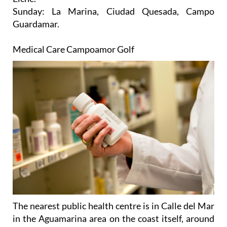
Guardamar.
Medical Care Campoamor Golf
The nearest public health centre is in Calle del Mar
in the Aguamarina area on the coast itself, around
ten minutes away by car. During the week there is
an all-night emergency unit at this centre, and at