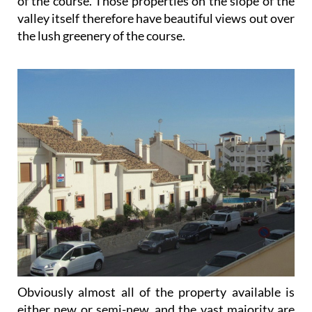
the lush greenery of the course.
Obviously almost all of the property available is
either new or semi-new, and the vast majority are
apartments, many of which are available on a rental