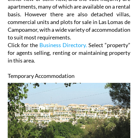
basis. However there are also detached villas,
commercial units and plots for sale in Las Lomas de
Campoamor, with a wide variety of accommodation
to suit most requirements.
Click for the
Business Directory.
Select “property”
for agents selling, renting or maintaining property
in this area.
Temporary Accommodation