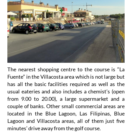
The nearest shopping centre to the course is “La
Fuente” in the Villacosta area which is not large but
has all the basic facilities required as well as the
usual eateries and also includes a chemist’s (open
from 9.00 to 20.00), a large supermarket and a
couple of banks. Other small commercial areas are
located in the Blue Lagoon, Las Filipinas, Blue
Lagoon and Villacosta areas, all of them just five
minutes’ drive away from the golf course.
Further away are the large malls of La Zenia