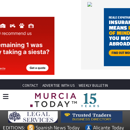
CONTACT
ADVERTISE WITH US
WEEKLY BULLETIN
Spanish News Today
Alicante Today
EDITIONS:
Andalucia Today