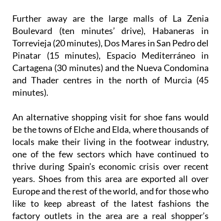
Boulevard (ten minutes’ drive), Habaneras in
Torrevieja (20 minutes), Dos Mares in San Pedro del
Pinatar (15 minutes), Espacio Mediterráneo in
Cartagena (30 minutes) and the Nueva Condomina
and Thader centres in the north of Murcia (45
minutes).
An alternative shopping visit for shoe fans would
be the towns of Elche and Elda, where thousands of
locals make their living in the footwear industry,
one of the few sectors which have continued to
thrive during Spain’s economic crisis over recent
years. Shoes from this area are exported all over
Europe and the rest of the world, and for those who
like to keep abreast of the latest fashions the
factory outlets in the area are a real shopper’s
paradise.