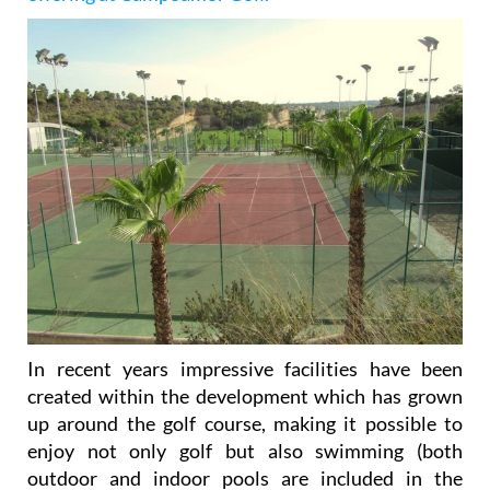
In recent years impressive facilities have been
created within the development which has grown
up around the golf course, making it possible to
enjoy not only golf but also swimming (both
outdoor and indoor pools are included in the
complex), tennis (three courts), paddle-tennis (four