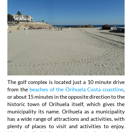
The golf complex is located just a 10 minute drive
from the
beaches of the Orihuela Costa coastline
,
or about 15 minutes in the opposite direction to the
historic town of Orihuela itself, which gives the
municipality its name. Orihuela as a municipality
has a wide range of attractions and activities, with
plenty of places to visit and activities to enjoy.
More detailed information can be found in the
dedicated Orihuela municipality section
, accessed