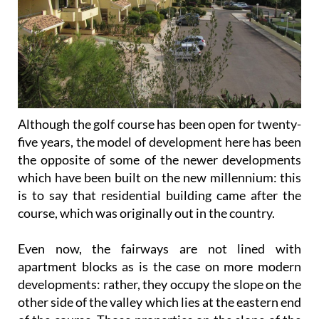
Although the golf course has been open for twenty-
five years, the model of development here has been
the opposite of some of the newer developments
which have been built on the new millennium: this
is to say that residential building came after the
course, which was originally out in the country.
Even now, the fairways are not lined with
apartment blocks as is the case on more modern
developments: rather, they occupy the slope on the
other side of the valley which lies at the eastern end
of the course. Those properties on the slope of the
valley itself therefore have beautiful views out over