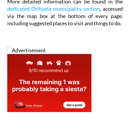
via the map box at the bottom of every page,
including suggested places to visit and things to do.