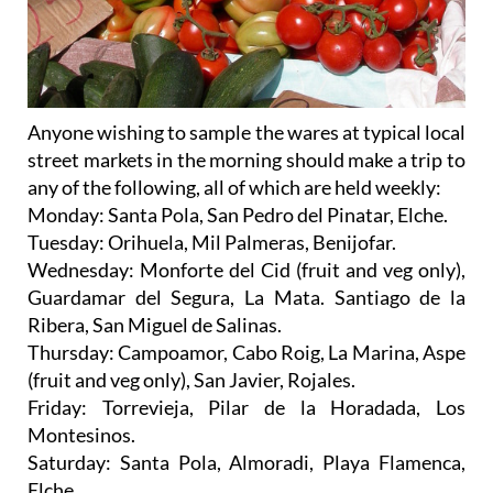
Anyone wishing to sample the wares at
typical local
street markets
in the morning should make a trip to
any of the following, all of which are held weekly:
Monday
: Santa Pola, San Pedro del Pinatar, Elche.
Tuesday
: Orihuela, Mil Palmeras, Benijofar.
Wednesday
: Monforte del Cid (fruit and veg only),
Guardamar del Segura, La Mata. Santiago de la
Ribera, San Miguel de Salinas.
Thursday
: Campoamor, Cabo Roig, La Marina, Aspe
(fruit and veg only), San Javier, Rojales.
Friday
: Torrevieja, Pilar de la Horadada, Los
Montesinos.
Saturday
: Santa Pola, Almoradi, Playa Flamenca,
Elche.
Sunday
: La Marina, Ciudad Quesada, Campo