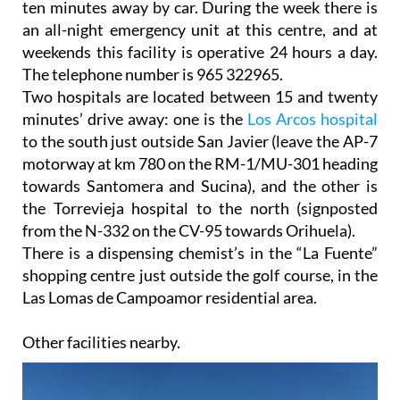
weekends this facility is operative 24 hours a day.
The telephone number is 965 322965.
Two hospitals are located between 15 and twenty
minutes’ drive away: one is the
Los Arcos hospital
to the south just outside San Javier (leave the AP-7
motorway at km 780 on the RM-1/MU-301 heading
towards Santomera and Sucina), and the other is
the Torrevieja hospital to the north (signposted
from the N-332 on the CV-95 towards Orihuela).
There is a dispensing chemist’s in the “La Fuente”
shopping centre just outside the golf course, in the
Las Lomas de Campoamor residential area.
Other facilities nearby.