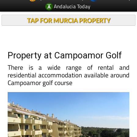
TAP FOR MURCIA PROPERTY
Property at Campoamor Golf
There is a wide range of rental and
residential accommodation available around
Campoamor golf course