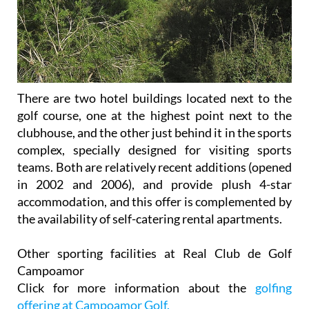
There are two hotel buildings located next to the
golf course, one at the highest point next to the
clubhouse, and the other just behind it in the sports
complex, specially designed for visiting sports
teams. Both are relatively recent additions (opened
in 2002 and 2006), and provide plush 4-star
accommodation, and this offer is complemented by
the availability of self-catering rental apartments.
Other sporting facilities at Real Club de Golf
Campoamor
Click for more information about the
golfing
offering at Campoamor Golf.