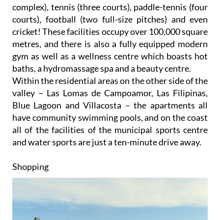
courts), football (two full-size pitches) and even
cricket! These facilities occupy over 100,000 square
metres, and there is also a fully equipped modern
gym as well as a wellness centre which boasts hot
baths, a hydromassage spa and a beauty centre.
Within the residential areas on the other side of the
valley – Las Lomas de Campoamor, Las Filipinas,
Blue Lagoon and Villacosta – the apartments all
have community swimming pools, and on the coast
all of the facilities of the municipal sports centre
and water sports are just a ten-minute drive away.
Shopping