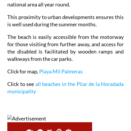
national area all year round.
This proximity to urban developments ensures this
is well used during the summer months.
The beach is easily accessible from the motorway
for those visiting from further away, and access for
the disabled is facilitated by wooden ramps and
walkways from the car parks.
Click for map,
Playa Mil Palmeras
Click to see
all beaches in the Pilar de la Horadada
municipality