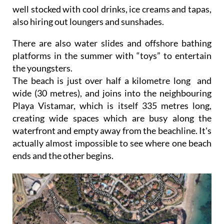
well stocked with cool drinks, ice creams and tapas,
also hiring out loungers and sunshades.
There are also water slides and offshore bathing
platforms in the summer with “toys” to entertain
the youngsters.
The beach is just over half a kilometre long and
wide (30 metres), and joins into the neighbouring
Playa Vistamar, which is itself 335 metres long,
creating wide spaces which are busy along the
waterfront and empty away from the beachline. It's
actually almost impossible to see where one beach
ends and the other begins.