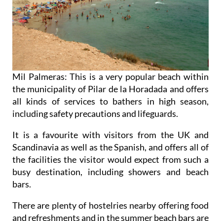
Mil Palmeras: This is a very popular beach within
the municipality of Pilar de la Horadada and offers
all kinds of services to bathers in high season,
including safety precautions and lifeguards.
It is a favourite with visitors from the UK and
Scandinavia as well as the Spanish, and offers all of
the facilities the visitor would expect from such a
busy destination, including showers and beach
bars.
There are plenty of hostelries nearby offering food
and refreshments and in the summer beach bars are