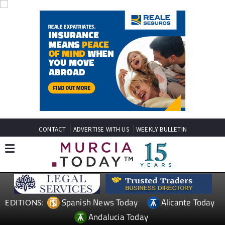
CONTACT
ADVERTISE WITH US
WEEKLY BULLETIN
Spanish News Today
Alicante Today
EDITIONS:
Andalucia Today