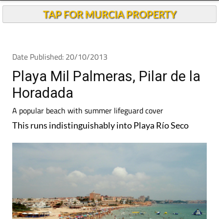
TAP FOR MURCIA PROPERTY
Date Published: 20/10/2013
Playa Mil Palmeras, Pilar de la
Horadada
A popular beach with summer lifeguard cover
This runs indistinguishably into Playa Río Seco