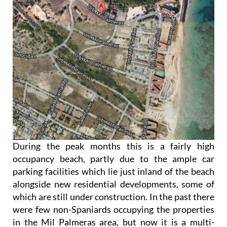
During the peak months this is a fairly high
occupancy beach, partly due to the ample car
parking facilities which lie just inland of the beach
alongside new residential developments, some of
which are still under construction. In the past there
were few non-Spaniards occupying the properties
in the Mil Palmeras area, but now it is a multi-