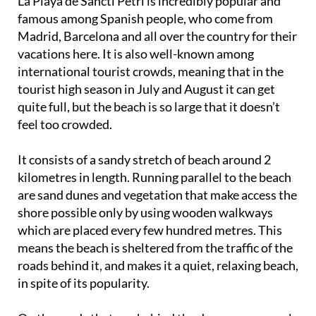
La Playa de Sancti Petri is incredibly popular and
famous among Spanish people, who come from
Madrid, Barcelona and all over the country for their
vacations here. It is also well-known among
international tourist crowds, meaning that in the
tourist high season in July and August it can get
quite full, but the beach is so large that it doesn’t
feel too crowded.
It consists of a sandy stretch of beach around 2
kilometres in length. Running parallel to the beach
are sand dunes and vegetation that make access the
shore possible only by using wooden walkways
which are placed every few hundred metres. This
means the beach is sheltered from the traffic of the
roads behind it, and makes it a quiet, relaxing beach,
in spite of its popularity.