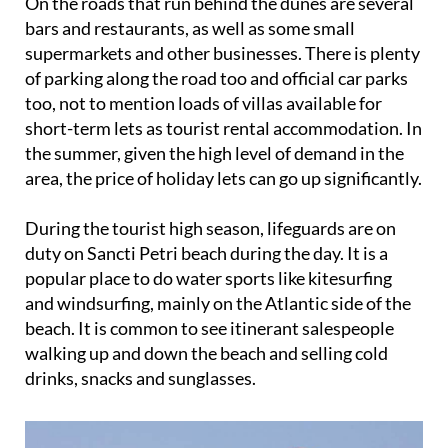
On the roads that run behind the dunes are several
bars and restaurants, as well as some small
supermarkets and other businesses. There is plenty
of parking along the road too and official car parks
too, not to mention loads of villas available for
short-term lets as tourist rental accommodation. In
the summer, given the high level of demand in the
area, the price of holiday lets can go up significantly.
During the tourist high season, lifeguards are on
duty on Sancti Petri beach during the day. It is a
popular place to do water sports like kitesurfing
and windsurfing, mainly on the Atlantic side of the
beach. It is common to see itinerant salespeople
walking up and down the beach and selling cold
drinks, snacks and sunglasses.