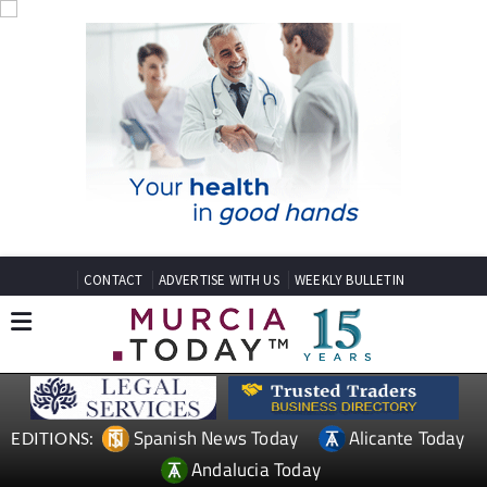
CONTACT
ADVERTISE WITH US
WEEKLY BULLETIN
Spanish News Today
Alicante Today
EDITIONS:
Andalucia Today