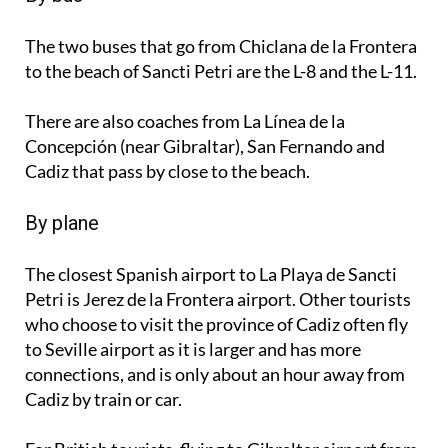
The two buses that go from Chiclana de la Frontera
to the beach of Sancti Petri are the L-8 and the L-11.
There are also coaches from La Línea de la
Concepción (near Gibraltar), San Fernando and
Cadiz that pass by close to the beach.
By plane
The closest Spanish airport to La Playa de Sancti
Petri is Jerez de la Frontera airport. Other tourists
who choose to visit the province of Cadiz often fly
to Seville airport as it is larger and has more
connections, and is only about an hour away from
Cadiz by train or car.