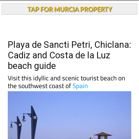
TAP FOR MURCIA PROPERTY
Playa de Sancti Petri, Chiclana:
Cadiz and Costa de la Luz
beach guide
Visit this idyllic and scenic tourist beach on
the southwest coast of
Spain