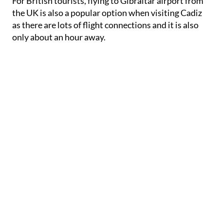
For British tourists, flying to Gibraltar airport from
the UK is also a popular option when visiting Cadiz
as there are lots of flight connections and it is also
only about an hour away.