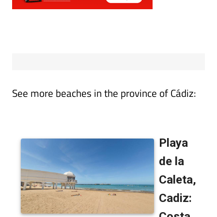
See more beaches in the province of Cádiz: