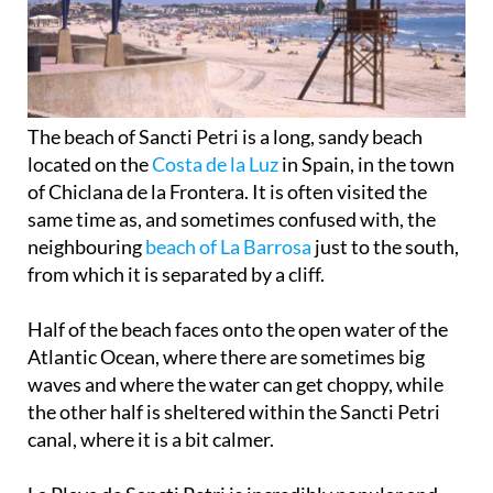
The beach of Sancti Petri is a long, sandy beach
located on the
Costa de la Luz
in Spain, in the town
of Chiclana de la Frontera. It is often visited the
same time as, and sometimes confused with, the
neighbouring
beach of La Barrosa
just to the south,
from which it is separated by a cliff.
Half of the beach faces onto the open water of the
Atlantic Ocean, where there are sometimes big
waves and where the water can get choppy, while
the other half is sheltered within the Sancti Petri
canal, where it is a bit calmer.