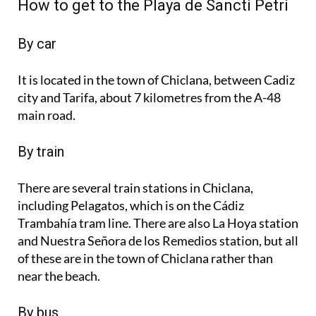
How to get to the Playa de Sancti Petri
By car
It is located in the town of Chiclana, between Cadiz
city and Tarifa, about 7 kilometres from the A-48
main road.
By train
There are several train stations in Chiclana,
including Pelagatos, which is on the Cádiz
Trambahía tram line. There are also La Hoya station
and Nuestra Señora de los Remedios station, but all
of these are in the town of Chiclana rather than
near the beach.
By bus