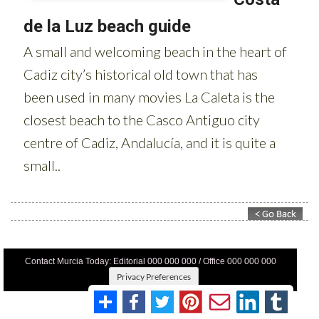
Contact Murcia Today: Editorial 000 000 000 / Office 000 000 000
Privacy Preferences
Terms And Conditons
|
Privacy Policy
|
Legal
|
About Us
|
Advertise With Us