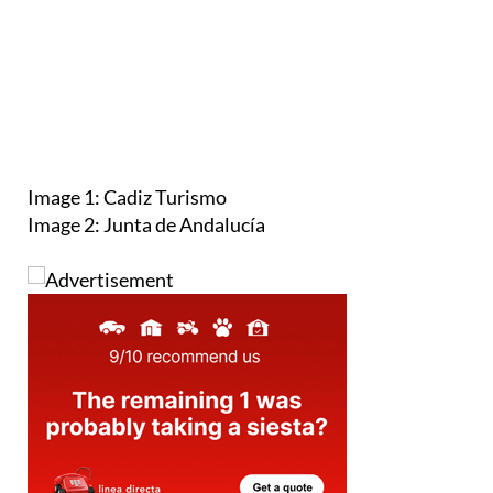
Image 1: Cadiz Turismo
Image 2: Junta de Andalucía