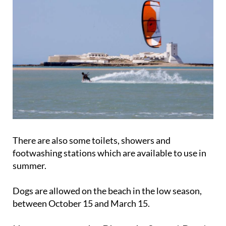
There are also some toilets, showers and
footwashing stations which are available to use in
summer.
Dogs are allowed on the beach in the low season,
between October 15 and March 15.