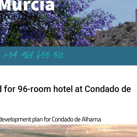
Murcia
+34 968 633 512
d for 96-room hotel at Condado de
e development plan for Condado de Alhama