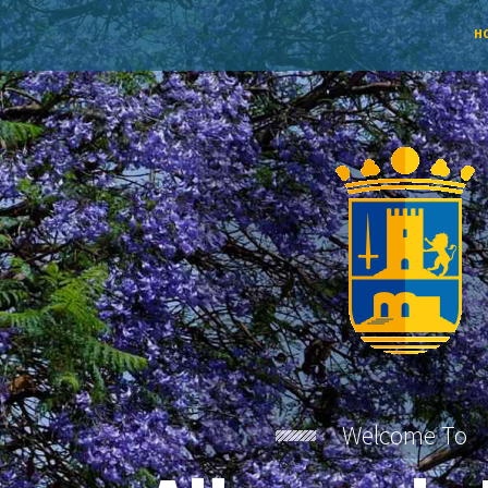
H
Welcome To