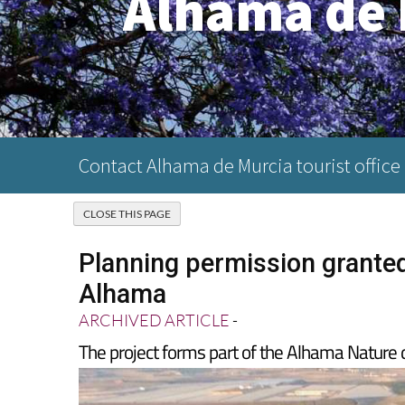
Alhama de 
Contact Alhama de Murcia tourist office
Planning permission grante
Alhama
ARCHIVED ARTICLE
-
The project forms part of the Alhama Natur