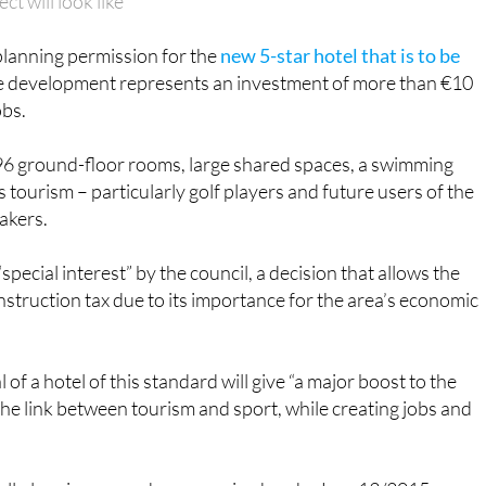
 will look like
lanning permission for the
new 5-star hotel that is to be
e development represents an investment of more than €10
obs.
e 96 ground-floor rooms, large shared spaces, a swimming
s tourism – particularly golf players and future users of the
akers.
special interest” by the council, a decision that allows the
struction tax due to its importance for the area’s economic
f a hotel of this standard will give “a major boost to the
he link between tourism and sport, while creating jobs and