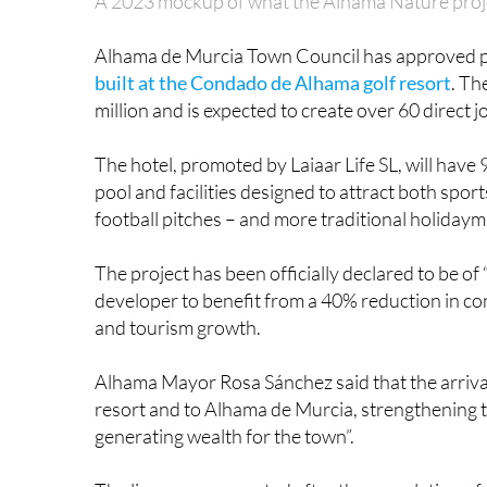
A 2023 mockup of what the Alhama Nature project
Alhama de Murcia Town Council has approved p
built at the Condado de Alhama golf resort
. Th
million and is expected to create over 60 direct j
The hotel, promoted by Laiaar Life SL, will hav
pool and facilities designed to attract both sport
football pitches – and more traditional holidaym
The project has been officially declared to be of “
developer to benefit from a 40% reduction in con
and tourism growth.
Alhama Mayor Rosa Sánchez said that the arrival o
resort and to Alhama de Murcia, strengthening t
generating wealth for the town”.