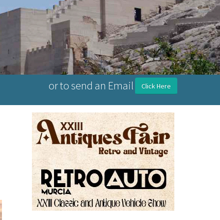
or to send an Email
Click Here