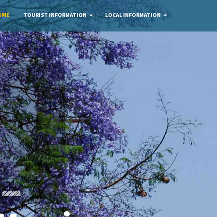
OME
TOURIST INFORMATION
LOCAL INFORMATION