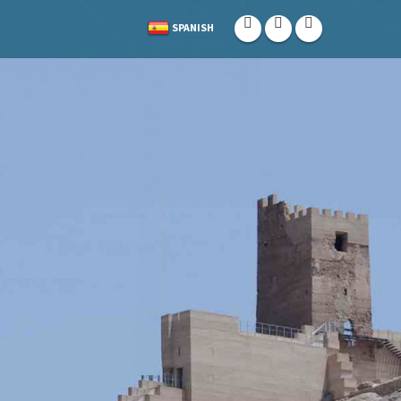
SPANISH