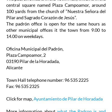
central square named Plaza Campoamor, around
100 yards from the church of “Nuestra Señora del
Pilar and Sagrado Corazón de Jesús”.
The padrón office is open for the same hours as
other municipal offices it the town from 9.00 to
14.00 on weekdays.
Oficina Municipal del Padrón,
Plaza Campoamor, 2
03190 Pilar de la Horadada,
Alicante
Town Hall telephone number: 96 535 2225
Fax: 96 535 2325
Click for map,
Ayuntamiento de Pilar de Horadada
More information about
what the Padron is and