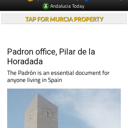
Andalucia Today
TAP FOR MURCIA PROPERTY
Padron office, Pilar de la
Horadada
The Padrón is an essential document for
anyone living in Spain