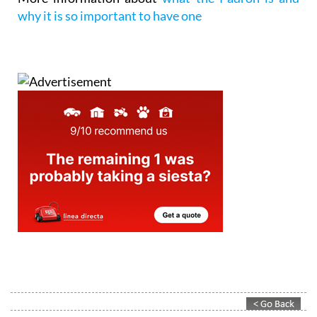
why it is so important to have one