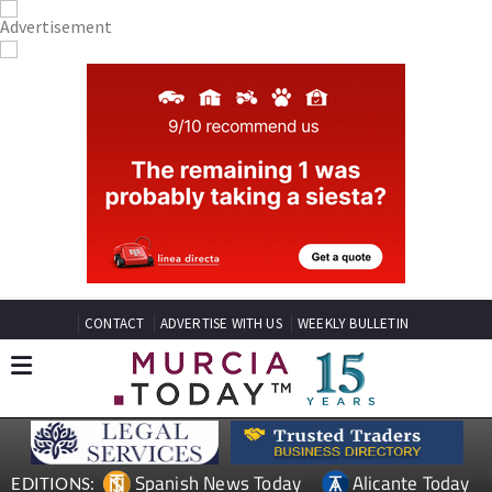
CONTACT
ADVERTISE WITH US
WEEKLY BULLETIN
Spanish News Today
Alicante Today
EDITIONS: