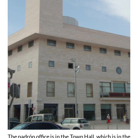
The padrón office is in the Town Hall, which is in the