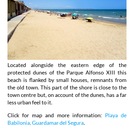
Located alongside the eastern edge of the
protected dunes of the Parque Alfonso XIII this
beach is flanked by small houses, remnants from
the old town. This part of the shore is close to the
town centre but, on account of the dunes, has a far
less urban feel to it.
Click for map and more information:
Playa de
Babilonia, Guardamar del Segura
.