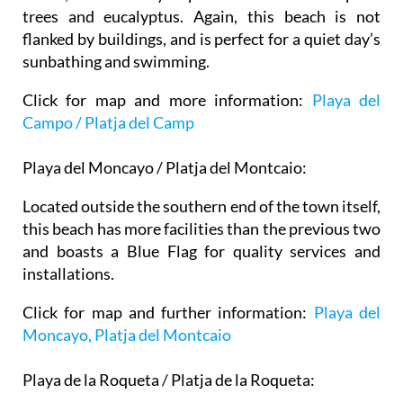
trees and eucalyptus. Again, this beach is not
flanked by buildings, and is perfect for a quiet day’s
sunbathing and swimming.
Click for map and more information:
Playa del
Campo / Platja del Camp
Playa del Moncayo / Platja del Montcaio:
Located outside the southern end of the town itself,
this beach has more facilities than the previous two
and boasts a Blue Flag for quality services and
installations.
Click for map and further information:
Playa del
Moncayo, Platja del Montcaio
Playa de la Roqueta / Platja de la Roqueta: