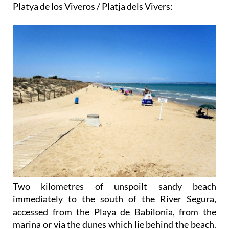
Platya de los Viveros / Platja dels Vivers:
Two kilometres of unspoilt sandy beach
immediately to the south of the River Segura,
accessed from the Playa de Babilonia, from the
marina or via the dunes which lie behind the beach.