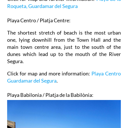
Roqueta, Guardamar del Segura
Playa Centro / Platja Centre:
The shortest stretch of beach is the most urban
one, lying downhill from the Town Hall and the
main town centre area, just to the south of the
dunes which lead up to the mouth of the River
Segura.
Click for map and more information:
Playa Centro
Guardamar del Segura
.
Playa Babilonia / Platja de la Babilònia: