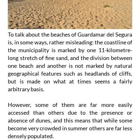
To talk about the beaches of Guardamar del Segura
is, in some ways, rather misleading: the coastline of
the municipality is marked by one 11-kilometre-
long stretch of fine sand, and the division between
one beach and another is not marked by natural
geographical features such as headlands of cliffs,
but is made on what at times seems a fairly
arbitrary basis.
However, some of them are far more easily
accessed than others due to the presence or
absence of dunes, and this means that while some
become very crowded in summer others are far less
densely populated.