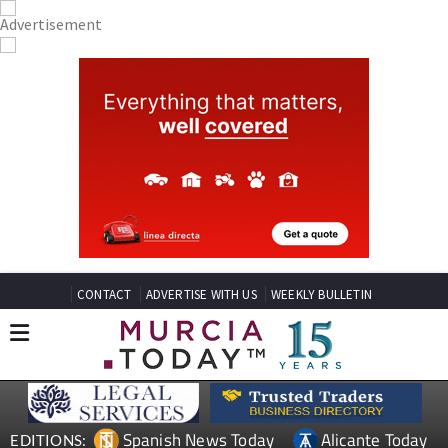
CONTACT
ADVERTISE WITH US
WEEKLY BULLETIN
Spanish News Today
Alicante Today
EDITIONS: