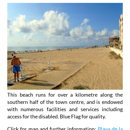
This beach runs for over a kilometre along the
southern half of the town centre, and is endowed
with numerous facilities and services including
access for the disabled. Blue Flag for quality.
Click for map and further information:
Playa de la