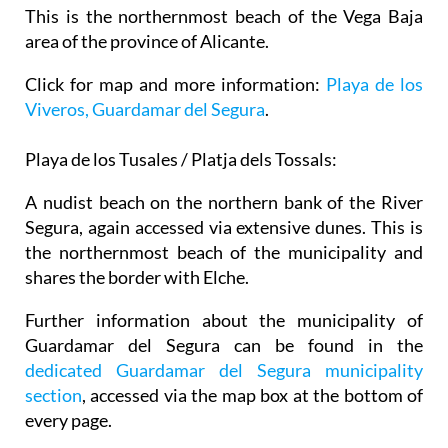
This is the northernmost beach of the Vega Baja
area of the province of Alicante.
Click for map and more information:
Playa de los
Viveros, Guardamar del Segura
.
Playa de los Tusales / Platja dels Tossals:
A nudist beach on the northern bank of the River
Segura, again accessed via extensive dunes. This is
the northernmost beach of the municipality and
shares the border with Elche.
Further information about the municipality of
Guardamar del Segura can be found in the
dedicated Guardamar del Segura municipality
section
, accessed via the map box at the bottom of
every page.