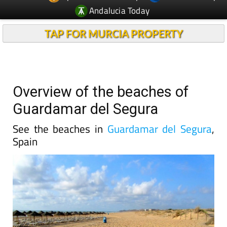
Andalucia Today
TAP FOR MURCIA PROPERTY
Overview of the beaches of
Guardamar del Segura
See the beaches in
Guardamar del Segura
,
Spain