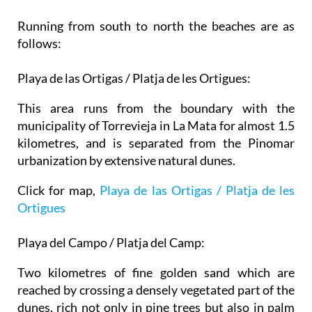
Running from south to north the beaches are as
follows:
Playa de las Ortigas / Platja de les Ortigues:
This area runs from the boundary with the
municipality of Torrevieja in La Mata for almost 1.5
kilometres, and is separated from the Pinomar
urbanization by extensive natural dunes.
Click for map,
Playa de las Ortigas / Platja de les
Ortigues
Playa del Campo / Platja del Camp:
Two kilometres of fine golden sand which are
reached by crossing a densely vegetated part of the
dunes, rich not only in pine trees but also in palm