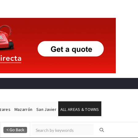
ázares
Mazarrón
San Javier
ALL AREAS & TOWNS