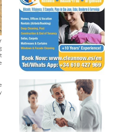
r
g
t
e
e
y