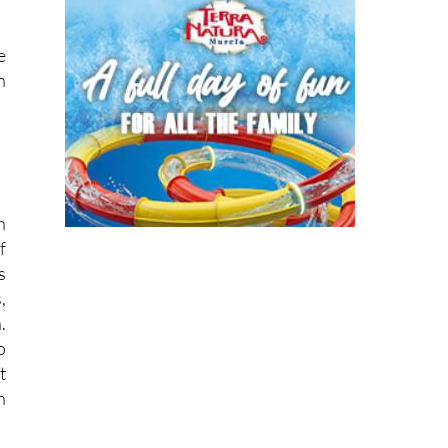
e
h
n
f
s
,
.
o
t
n