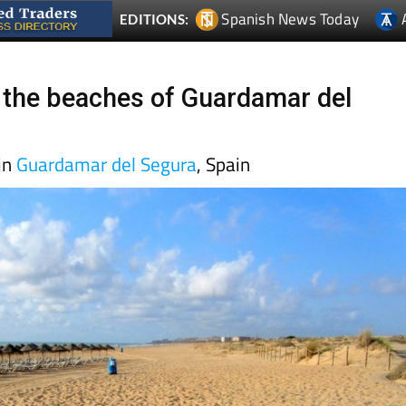
Spanish News Today
EDITIONS:
 the beaches of Guardamar del
in
Guardamar del Segura
, Spain