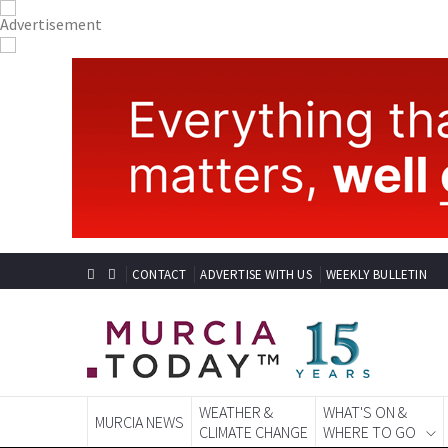
CONTACT
ADVERTISE WITH US
WEEKLY BULLETIN
WEATHER &
WHAT'S ON &
MURCIA NEWS
CLIMATE CHANGE
WHERE TO GO