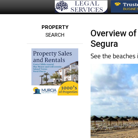
PROPERTY
Overview of
SEARCH
Segura
See the beaches 