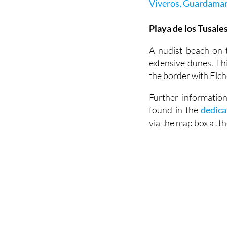
Viveros, Guardamar
Playa de los Tusales
A nudist beach on 
extensive dunes. Th
the border with Elch
Further informatio
found in the
dedica
via the map box at t