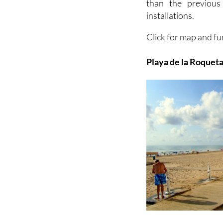
than the previous
installations.
Click for map and fu
Playa de la Roqueta 