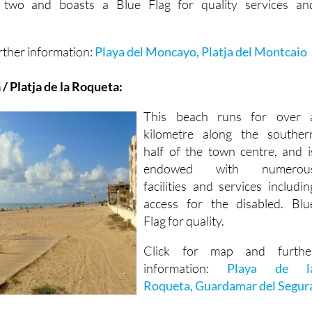
 two and boasts a Blue Flag for quality services an
rther information:
Playa del Moncayo, Platja del Montcaio
/ Platja de la Roqueta:
This beach runs for over 
kilometre along the souther
half of the town centre, and i
endowed with numerou
facilities and services includin
access for the disabled. Blu
Flag for quality.
Click for map and furthe
information:
Playa de l
Roqueta, Guardamar del Segur