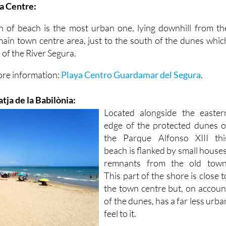
ja Centre:
h of beach is the most urban one, lying downhill from th
ain town centre area, just to the south of the dunes whic
 of the River Segura.
ore information:
Playa Centro Guardamar del Segura
.
atja de la Babilònia:
Located alongside the easter
edge of the protected dunes o
the Parque Alfonso XIII thi
beach is flanked by small houses
remnants from the old town
This part of the shore is close t
the town centre but, on accoun
of the dunes, has a far less urba
feel to it.