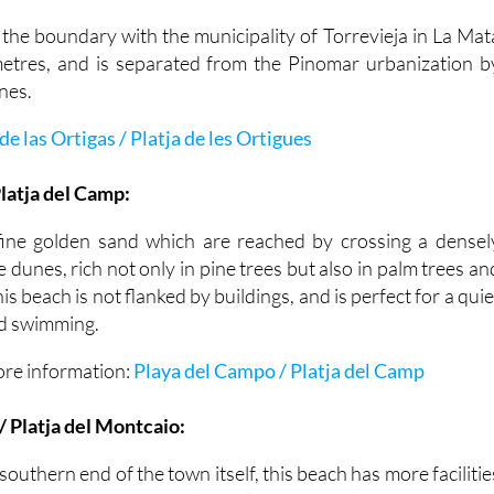
 the boundary with the municipality of Torrevieja in La Mat
metres, and is separated from the Pinomar urbanization b
nes.
de las Ortigas / Platja de les Ortigues
latja del Camp:
fine golden sand which are reached by crossing a densel
e dunes, rich not only in pine trees but also in palm trees an
is beach is not flanked by buildings, and is perfect for a quie
nd swimming.
ore information:
Playa del Campo / Platja del Camp
 Platja del Montcaio:
southern end of the town itself, this beach has more facilitie