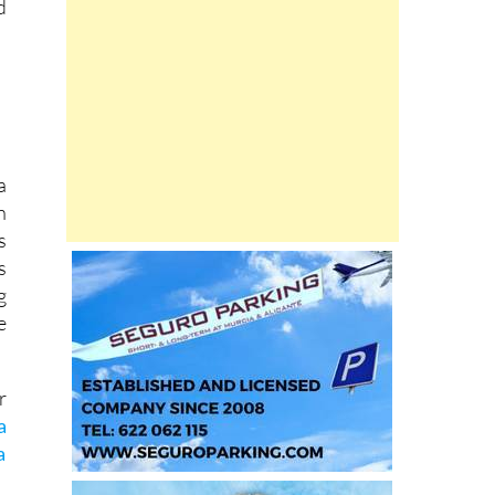
d
a
n
s
s
g
e
r
a
a