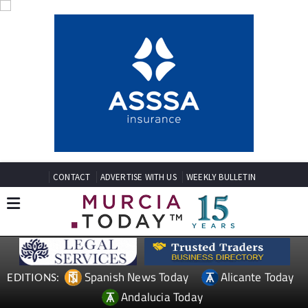
CONTACT
ADVERTISE WITH US
WEEKLY BULLETIN
Spanish News Today
Alicante Today
EDITIONS:
Andalucia Today