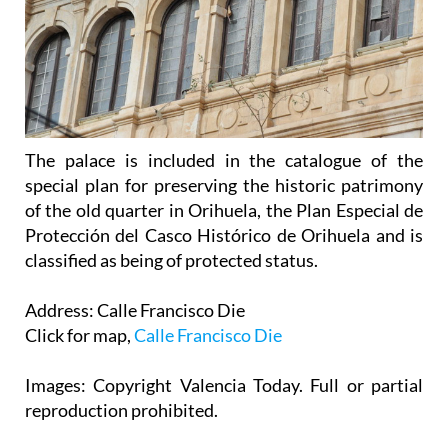
The palace is included in the catalogue of the
special plan for preserving the historic patrimony
of the old quarter in Orihuela, the Plan Especial de
Protección del Casco Histórico de Orihuela and is
classified as being of protected status.
Address: Calle Francisco Die
Click for map,
Calle Francisco Die
Images: Copyright Valencia Today. Full or partial
reproduction prohibited.