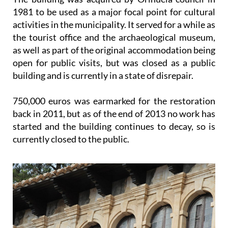
1981 to be used as a major focal point for cultural
activities in the municipality. It served for a while as
the tourist office and the archaeological museum,
as well as part of the original accommodation being
open for public visits, but was closed as a public
building and is currently in a state of disrepair.
750,000 euros was earmarked for the restoration
back in 2011, but as of the end of 2013 no work has
started and the building continues to decay, so is
currently closed to the public.