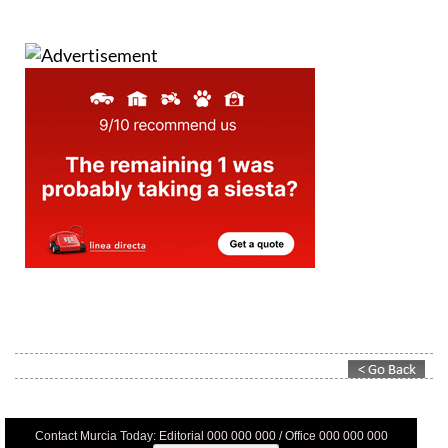
Contact Murcia Today: Editorial 000 000 000 / Office 000 000 000