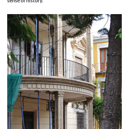
sense of history.