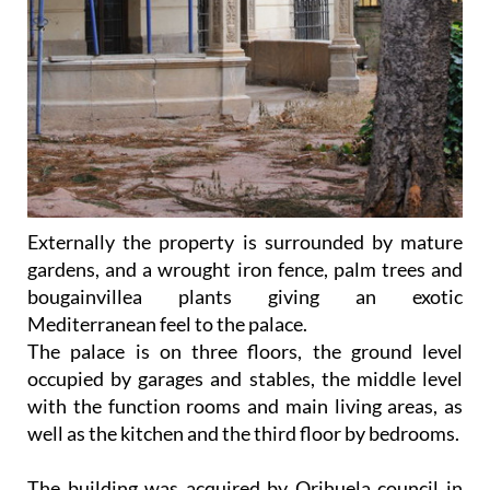
Externally the property is surrounded by mature
gardens, and a wrought iron fence, palm trees and
bougainvillea plants giving an exotic
Mediterranean feel to the palace.
The palace is on three floors, the ground level
occupied by garages and stables, the middle level
with the function rooms and main living areas, as
well as the kitchen and the third floor by bedrooms.
The building was acquired by Orihuela council in