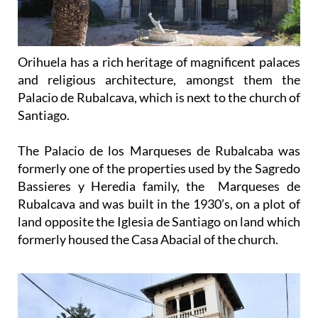
Orihuela has a rich heritage of magnificent palaces
and religious architecture, amongst them the
Palacio de Rubalcava, which is next to the church of
Santiago.
The Palacio de los Marqueses de Rubalcaba was
formerly one of the properties used by the Sagredo
Bassieres y Heredia family, the Marqueses de
Rubalcava and was built in the 1930’s, on a plot of
land opposite the Iglesia de Santiago on land which
formerly housed the Casa Abacial of the church.