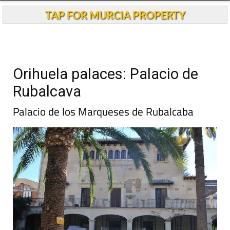
TAP FOR MURCIA PROPERTY
Orihuela palaces: Palacio de
Rubalcava
Palacio de los Marqueses de Rubalcaba