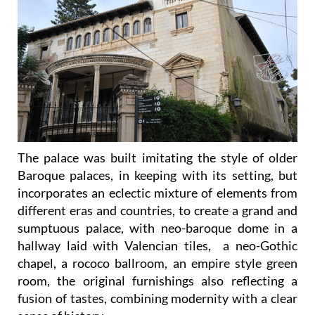
The palace was built imitating the style of older
Baroque palaces, in keeping with its setting, but
incorporates an eclectic mixture of elements from
different eras and countries, to create a grand and
sumptuous palace, with neo-baroque dome in a
hallway laid with Valencian tiles, a neo-Gothic
chapel, a rococo ballroom, an empire style green
room, the original furnishings also reflecting a
fusion of tastes, combining modernity with a clear