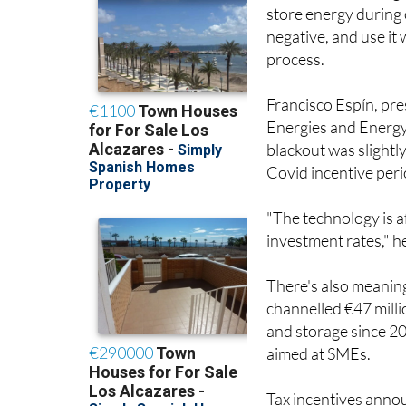
store energy during 
negative, and use it
process.
Francisco Espín, pr
Energies and Energy 
blackout was slightl
Covid incentive peri
"The technology is a
investment rates," h
There's also meaning
channelled €47 mill
and storage since 2
aimed at SMEs.
Tax incentives anno