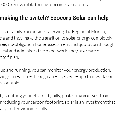
7,000, recoverable through income tax returns.
 making the switch? Ecocorp Solar can help
rusted family-run business serving the Region of Murcia,
ia and they make the transition to solar energy completely
 free, no-obligation home assessment and quotation through
hnical and administrative paperwork, they take care of
 to finish.
 up and running, you can monitor your energy production,
ings in real time through an easy-to-use app that works on
e or tablet.
 is cutting your electricity bills, protecting yourself from
or reducing your carbon footprint, solar is an investment tha
ially and environmentally.