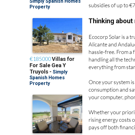
subsidies of up to €
Thinking about
Ecocorp Solar is a t
Alicante and Andaluc
hassle-free. From a
handling all the tec
everything from start
Once your system is
consumption and sav
your computer, phon
Whether your priority
rising energy costs 
pays off both financ