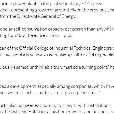
 nuclear power plant. In the past year alone, 7,140 new
dded, representing growth of around 7% on the previous yea
 from the Directorate General of Energy.
 solar self-consumption capacity per person than anywher
ting for 6% of the entire national total.
an of the Official College of Industrial Technical Engineers 
 said the blackout was a real wake-up call for a lot of people
iously seemed unthinkable truly marked a turning point," h
iced a development, especially among companies, which hav
er systems such as battery storage and generators."
articular, has seen extraordinary growth, with installations
n the last year. Batteries allow homeowners and businesses