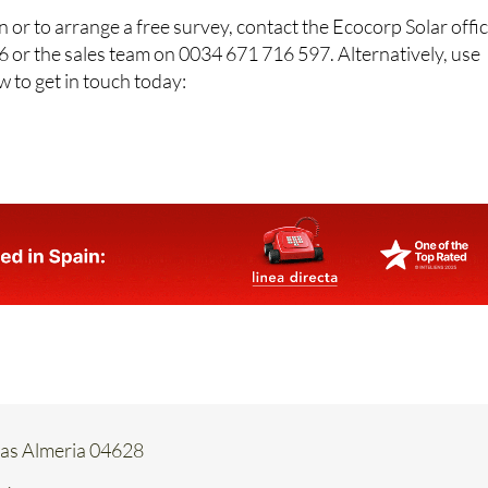
 or to arrange a free survey, contact the Ecocorp Solar offi
 or the sales team on 0034 671 716 597. Alternatively, use
w to get in touch today:
tas Almeria 04628
66