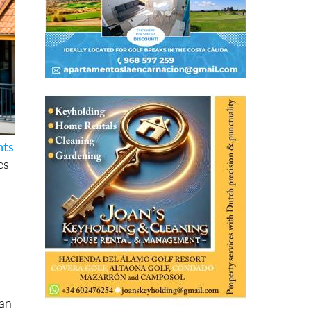
hts
es
han