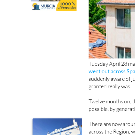
Tuesday April 28 ma
went out across Spa
suddenly aware of ju
granted really was.
Twelve months on, 
possible, by generat
There are now aroun
across the Region, 