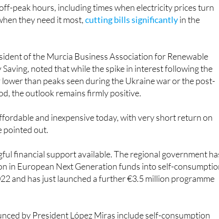
off-peak hours, including times when electricity prices turn
 when they need it most,
cutting bills significantly
in the
esident of the Murcia Business Association for Renewable
Saving, noted that while the spike in interest following the
y lower than peaks seen during the Ukraine war or the post-
od, the outlook remains firmly positive.
ffordable and inexpensive today, with very short return on
e pointed out.
ful financial support available. The regional government ha
ion in European Next Generation funds into self-consumpti
022 and has just launched a further €3.5 million programme
unced by President López Miras include self-consumption