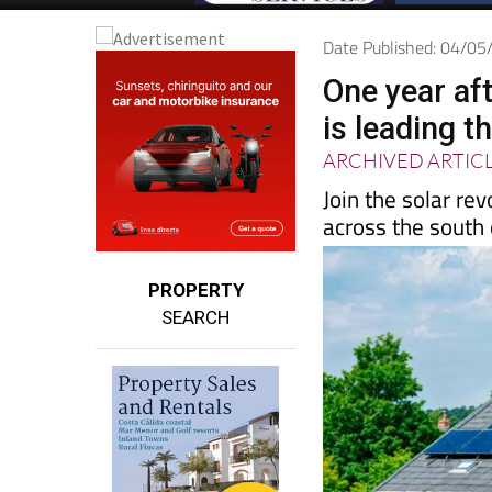
Date Published: 04/0
One year aft
is leading t
ARCHIVED ARTIC
Join the solar re
across the south
PROPERTY
SEARCH