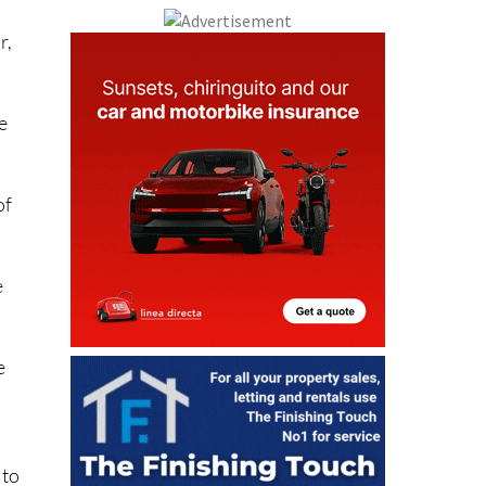
r,
e
of
.
e
e
 to