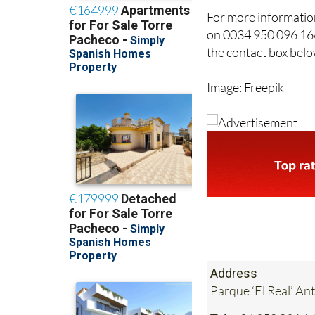
For more information
on 0034 950 096 166
the contact box belo
Image: Freepik
Address
Parque ‘El Real’ An
Tel:
+34 950 096 1