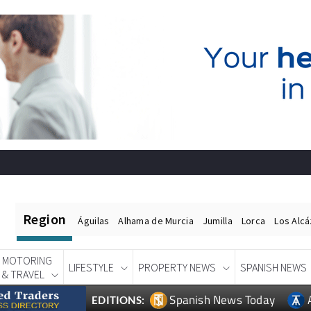
Region
Águilas
Alhama de Murcia
Jumilla
Lorca
Los Alc
MOTORING
LIFESTYLE
PROPERTY NEWS
SPANISH NEWS
& TRAVEL
Spanish News Today
EDITIONS: