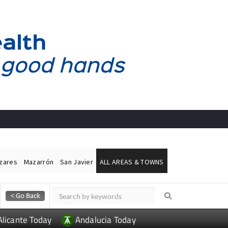
ázares
Mazarrón
San Javier
ALL AREAS & TOWNS
Alicante Today
Andalucia Today