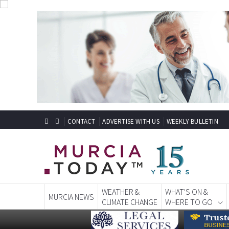
CONTACT
ADVERTISE WITH US
WEEKLY BULLETIN
WEATHER &
WHAT'S ON &
MURCIA NEWS
CLIMATE CHANGE
WHERE TO GO