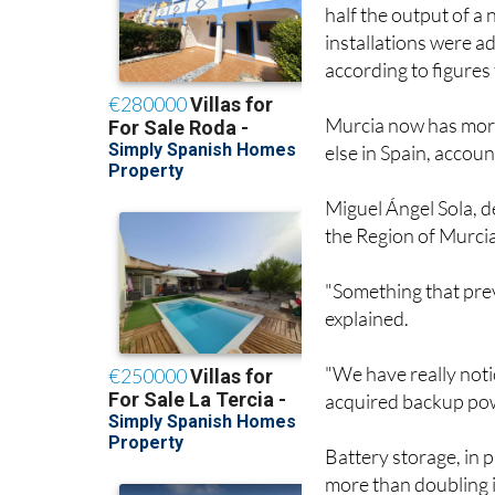
half the output of a
installations were a
according to figures
Murcia now has more
else in Spain, accoun
Miguel Ángel Sola, de
the Region of Murcia,
"Something that prev
explained.
"We have really not
acquired backup pow
Battery storage, in p
more than doubling i