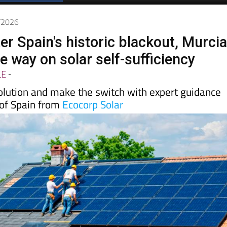
5/2026
er Spain's historic blackout, Murci
he way on solar self-sufficiency
LE
-
volution and make the switch with expert guidance
 of Spain from
Ecocorp Solar