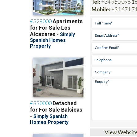
Mobile:
+34 671 7
View Websit