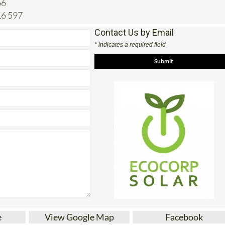
16 597
Contact Us by Email
* indicates a required field
e
View Google Map
Facebook