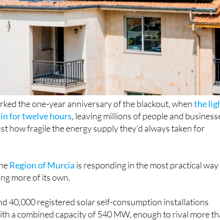
rked the one-year anniversary of the blackout, when
the lig
in for twelve hours
, leaving millions of people and business
st how fragile the energy supply they'd always taken for
the
Region of Murcia
is responding in the most practical way
ing more of its own.
d 40,000 registered solar self-consumption installations
with a combined capacity of 540 MW, enough to rival more t