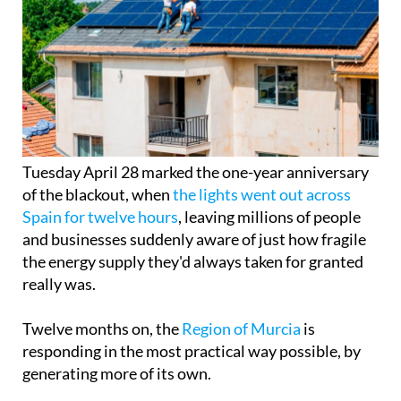
Tuesday April 28 marked the one-year anniversary
of the blackout, when
the lights went out across
Spain for twelve hours
, leaving millions of people
and businesses suddenly aware of just how fragile
the energy supply they'd always taken for granted
really was.
Twelve months on, the
Region of Murcia
is
responding in the most practical way possible, by
generating more of its own.
There are now around 40,000 registered solar self-
consumption installations across the Region, with
a combined capacity of 540 MW, enough to rival
more than half the output of a nuclear power plant.
In the past year alone, 7,140 new installations were