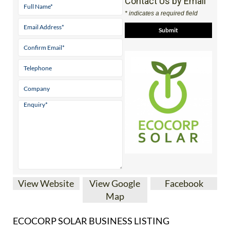
View Website
View Google
Facebook
Map
ECOCORP SOLAR BUSINESS LISTING
Almeria’s
Nº 1 family
run solar