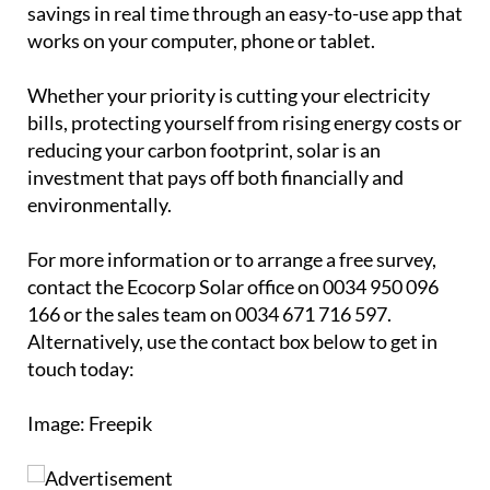
investment that pays off both financially and
environmentally.
For more information or to arrange a free survey,
contact the Ecocorp Solar office on 0034 950 096
166 or the sales team on 0034 671 716 597.
Alternatively, use the contact box below to get in
touch today:
Image: Freepik