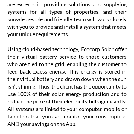
Using cloud-based technology, Ecocorp Solar offer
their virtual battery service to those customers
who are tied to the grid, enabling the customer to
feed back excess energy. This energy is stored in
their virtual battery and drawn down when the sun
isn’t shining. Thus, the client has the opportunity to
use 100% of their solar energy production and to
reduce the price of their electricity bill significantly.
All systems are linked to your computer, mobile or
tablet so that you can monitor your consumption
AND your savings on the App.
Customer
service is
paramount
for
Ecocorp