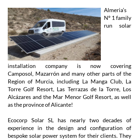
installation company is now covering
Camposol, Mazarrón and many other parts of the
Region of Murcia, including La Manga Club, La
Torre Golf Resort, Las Terrazas de la Torre, Los
Alcázares and the Mar Menor Golf Resort, as well
as the province of Alicante!
Ecocorp Solar SL has nearly two decades of
experience in the design and configuration of
bespoke solar power system for their clients. They
are experts in providing solutions and supplying
systems for all types of properties, and their
knowledgeable and friendly team will work closely
with you to provide and install a system that meets
your unique requirements.