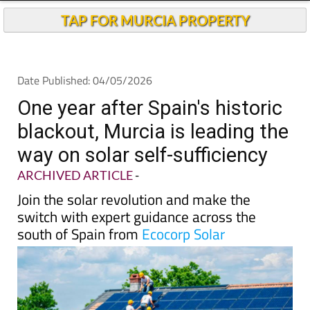
One year after Spain's historic
blackout, Murcia is leading the
way on solar self-sufficiency
ARCHIVED ARTICLE
-
Join the solar revolution and make the
switch with expert guidance across the
south of Spain from
Ecocorp Solar