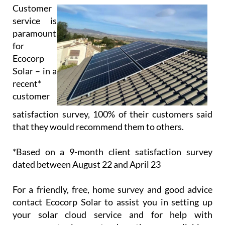
Solar – in a
recent*
customer
satisfaction survey, 100% of their customers said
that they would recommend them to others.
*Based on a 9-month client satisfaction survey
dated between August 22 and April 23
For a friendly, free, home survey and good advice
contact Ecocorp Solar to assist you in setting up
your solar cloud service and for help with
government solar grants where they are available.
Opening/Contact Hours
Monday – Friday:
9am to 6pm