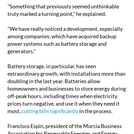
power systems such as battery storage and
generators."
Battery storage, in particular, has seen
extraordinary growth, with installations more than
doubling in the last year. Batteries allow
homeowners and businesses to store energy during
off-peak hours, including times when electricity
prices turn negative, and use it when they need it
most,
cutting bills significantly
in the process.
Francisco Espín, president of the Murcia Business
Association for Renewable Energies and Energy
Saving, noted that while the spike in interest
following the blackout was slightly lower than
peaks seen during the Ukraine war or the post-
Covid incentive period, the outlook remains firmly
positive.