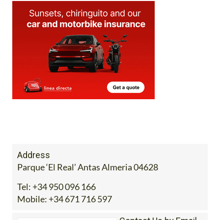
Address
Parque ‘El Real’ Antas Almeria 04628
Tel:
+34 950 096 166
Mobile:
+34 671 716 597
Contact Us by Email
* indicates a required field