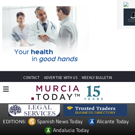
CONTACT
ADVERTISE WITH US
WEEKLY BULLETIN
Spanish News Today
Alicante Today
EDITIONS:
Andalucia Today
TAP FOR MURCIA PROPERTY
Date Published: 04/05/2026