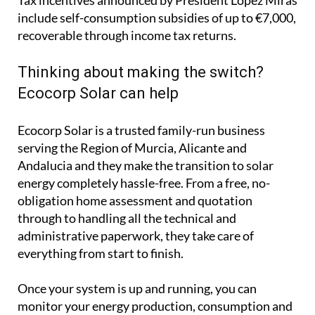
Ecocorp Solar is a trusted family-run business
serving the Region of Murcia, Alicante and
Andalucia and they make the transition to solar
energy completely hassle-free. From a free, no-
obligation home assessment and quotation
through to handling all the technical and
administrative paperwork, they take care of
everything from start to finish.
Once your system is up and running, you can
monitor your energy production, consumption and
savings in real time through an easy-to-use app that
works on your computer, phone or tablet.
Whether your priority is cutting your electricity
bills, protecting yourself from rising energy costs or
reducing your carbon footprint, solar is an