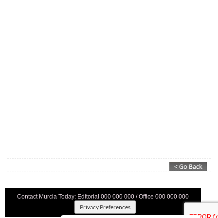
Contact Murcia Today: Editorial 000 000 000 / Office 000 000 000
Privacy Preferences
Terms And Conditons
|
Privacy Policy
|
Legal
|
About Us
|
Advertise With Us