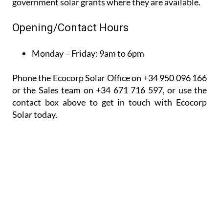
Phone the Ecocorp Solar Office on +34 950 096 166
or the Sales team on +34 671 716 597, or use the
contact box above to get in touch with Ecocorp
Solar today.