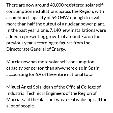
added, representing growth of around 7% on the
previous year, according to figures from the
Directorate General of Energy.
Murcia now has more solar self-consumption
capacity per person than anywhere else in Spain,
accounting for 6% of the entire national total.
Miguel Ángel Sola, dean of the Official College of
Industrial Technical Engineers of the Region of
Murcia, said the blackout was a real wake-up call for
a lot of people.
"Something that previously seemed unthinkable
truly marked a turning point," he explained.
"We have really noticed a development, especially
among companies, which have acquired backup