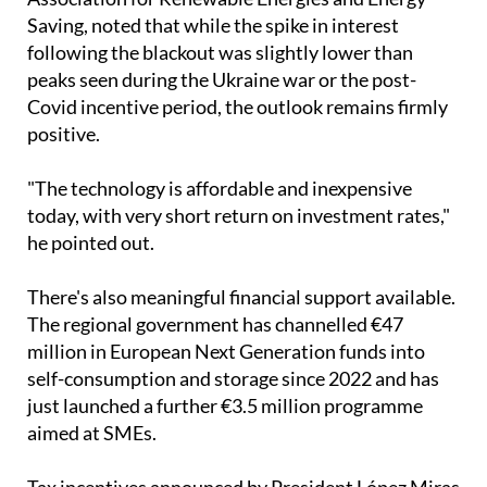
"The technology is affordable and inexpensive
today, with very short return on investment rates,"
he pointed out.
There's also meaningful financial support available.
The regional government has channelled €47
million in European Next Generation funds into
self-consumption and storage since 2022 and has
just launched a further €3.5 million programme
aimed at SMEs.
Tax incentives announced by President López Miras
include self-consumption subsidies of up to €7,000,
recoverable through income tax returns.
Thinking about making the switch?
Ecocorp Solar can help