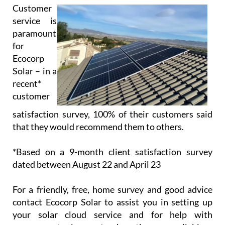
Solar – in a
recent*
customer
satisfaction survey, 100% of their customers said
that they would recommend them to others.
*Based on a 9-month client satisfaction survey
dated between August 22 and April 23
For a friendly, free, home survey and good advice
contact Ecocorp Solar to assist you in setting up
your solar cloud service and for help with
government solar grants where they are available.
Opening/Contact Hours
Monday – Friday:
9am to 6pm