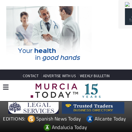
CONTACT
ADVERTISE WITH US
WEEKLY BULLETIN
Spanish News Today
Alicante Today
EDITIONS:
Andalucia Today
TAP FOR MURCIA PROPERTY
Date Published: 04/05/2026