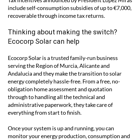
Ecocorp Solar is a trusted family-run business
serving the Region of Murcia, Alicante and
Andalucia and they make the transition to solar
energy completely hassle-free. From a free, no-
obligation home assessment and quotation
through to handling all the technical and
administrative paperwork, they take care of
everything from start to finish.
Once your system is up and running, you can
monitor your energy production, consumption and
savings in real time through an easy-to-use app that
works on your computer, phone or tablet.
Whether your priority is cutting your electricity
bills, protecting yourself from rising energy costs or
reducing your carbon footprint, solar is an