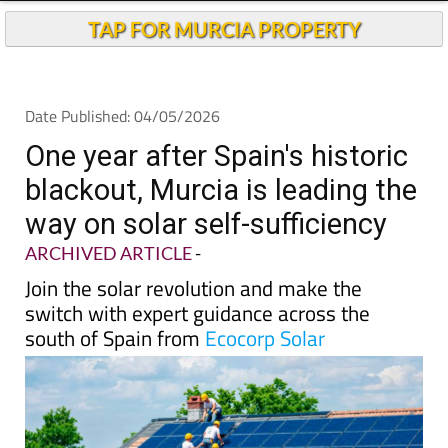
One year after Spain's historic
blackout, Murcia is leading the
way on solar self-sufficiency
ARCHIVED ARTICLE
-
Join the solar revolution and make the
switch with expert guidance across the
south of Spain from
Ecocorp Solar