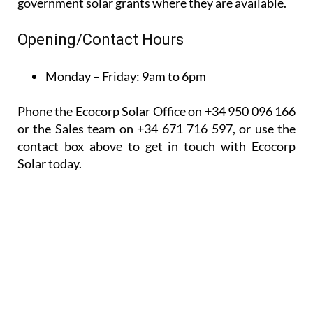
Phone the Ecocorp Solar Office on +34 950 096 166
or the Sales team on +34 671 716 597, or use the
contact box above to get in touch with Ecocorp
Solar today.