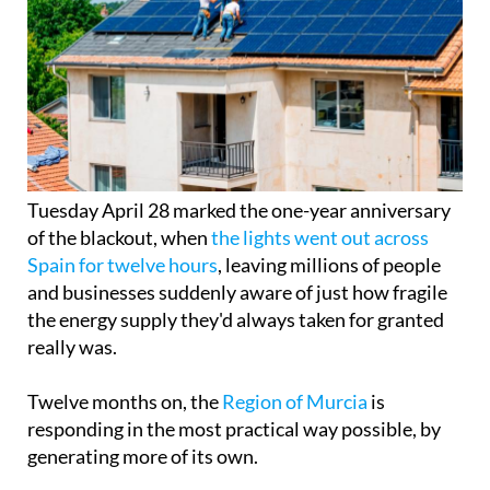
Tuesday April 28 marked the one-year anniversary
of the blackout, when
the lights went out across
Spain for twelve hours
, leaving millions of people
and businesses suddenly aware of just how fragile
the energy supply they'd always taken for granted
really was.
Twelve months on, the
Region of Murcia
is
responding in the most practical way possible, by
generating more of its own.
There are now around 40,000 registered solar self-
consumption installations across the Region, with
a combined capacity of 540 MW, enough to rival
more than half the output of a nuclear power plant.
In the past year alone, 7,140 new installations were