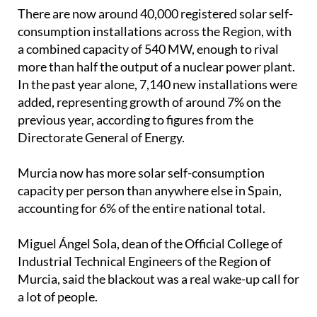
added, representing growth of around 7% on the
previous year, according to figures from the
Directorate General of Energy.
Murcia now has more solar self-consumption
capacity per person than anywhere else in Spain,
accounting for 6% of the entire national total.
Miguel Ángel Sola, dean of the Official College of
Industrial Technical Engineers of the Region of
Murcia, said the blackout was a real wake-up call for
a lot of people.
"Something that previously seemed unthinkable
truly marked a turning point," he explained.
"We have really noticed a development, especially
among companies, which have acquired backup