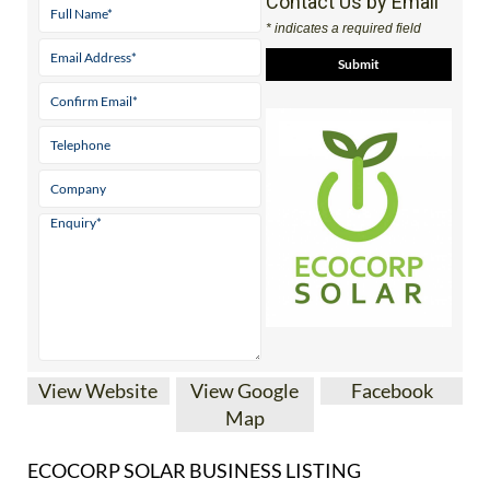
View Website
View Google
Facebook
Map
ECOCORP SOLAR BUSINESS LISTING
Almeria’s
Nº 1 family
run solar