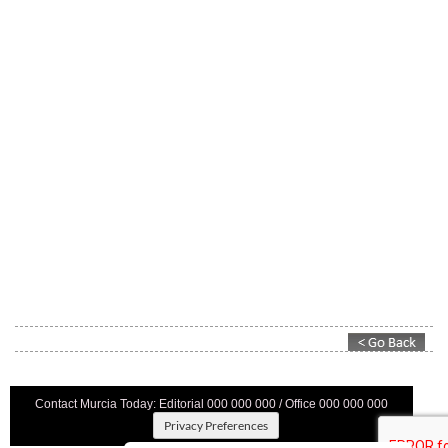
Contact Murcia Today: Editorial 000 000 000 / Office 000 000 000
Privacy Preferences
Terms And Conditons
|
Privacy Policy
|
Legal
|
About Us
|
Advertise With Us