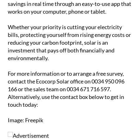
investment that pays off both financially and
environmentally.
For more information or to arrange a free survey,
contact the Ecocorp Solar office on 0034 950 096
166 or the sales team on 0034 671 716 597.
Alternatively, use the contact box below to get in
touch today:
Image: Freepik