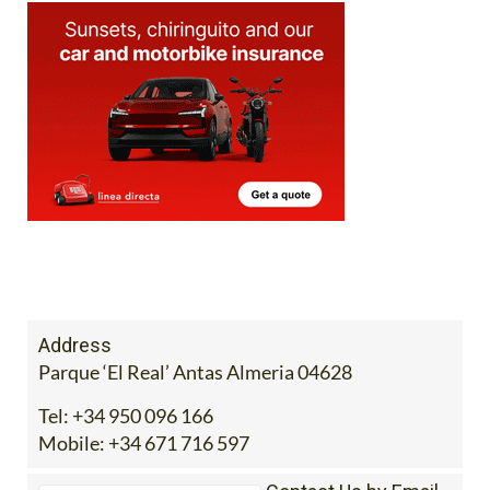
Address
Parque ‘El Real’ Antas Almeria 04628
Tel:
+34 950 096 166
Mobile:
+34 671 716 597
Contact Us by Email
* indicates a required field