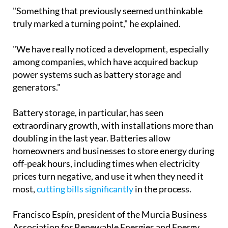
power systems such as battery storage and
generators."
Battery storage, in particular, has seen
extraordinary growth, with installations more than
doubling in the last year. Batteries allow
homeowners and businesses to store energy during
off-peak hours, including times when electricity
prices turn negative, and use it when they need it
most,
cutting bills significantly
in the process.
Francisco Espín, president of the Murcia Business
Association for Renewable Energies and Energy
Saving, noted that while the spike in interest
following the blackout was slightly lower than
peaks seen during the Ukraine war or the post-
Covid incentive period, the outlook remains firmly
positive.