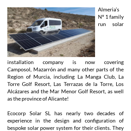
installation company is now covering
Camposol, Mazarrón and many other parts of the
Region of Murcia, including La Manga Club, La
Torre Golf Resort, Las Terrazas de la Torre, Los
Alcázares and the Mar Menor Golf Resort, as well
as the province of Alicante!
Ecocorp Solar SL has nearly two decades of
experience in the design and configuration of
bespoke solar power system for their clients. They
are experts in providing solutions and supplying
systems for all types of properties, and their
knowledgeable and friendly team will work closely
with you to provide and install a system that meets
your unique requirements.