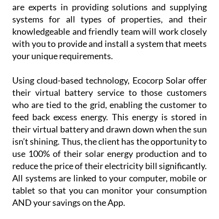
Using cloud-based technology, Ecocorp Solar offer
their virtual battery service to those customers
who are tied to the grid, enabling the customer to
feed back excess energy. This energy is stored in
their virtual battery and drawn down when the sun
isn’t shining. Thus, the client has the opportunity to
use 100% of their solar energy production and to
reduce the price of their electricity bill significantly.
All systems are linked to your computer, mobile or
tablet so that you can monitor your consumption
AND your savings on the App.
Customer
service is
paramount
for
Ecocorp