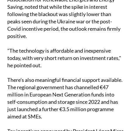
"The technology is affordable and inexpensive
today, with very short return on investment rates,"
he pointed out.
There's also meaningful financial support available.
The regional government has channelled €47
million in European Next Generation funds into
self-consumption and storage since 2022 and has
just launched a further €3.5 million programme
aimed at SMEs.
Tax incentives announced by President López Miras
include self-consumption subsidies of up to €7,000,
recoverable through income tax returns.
Thinking about making the switch?
Ecocorp Solar can help