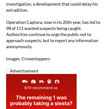
investigation, a development that could delay his
extradition.
Operation Captura, now in its 20th year, has led to
98 of 111 wanted suspects being caught.
Authorities continue to urge the public not to
approach suspects, but to report any information
anonymously.
Images: Crimestoppers