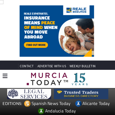
CONTACT
ADVERTISE WITH US
WEEKLY BULLETIN
Spanish News Today
Alicante Today
EDITIONS:
Andalucia Today