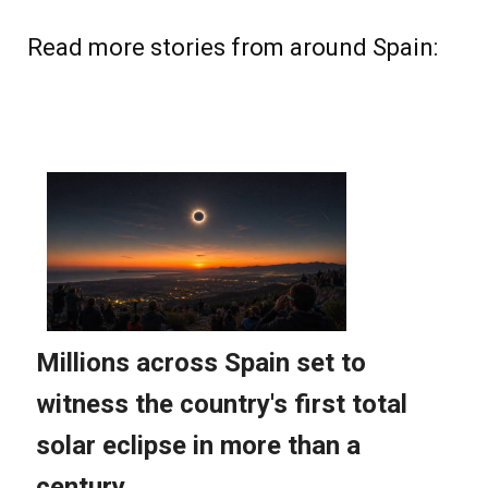
Read more stories from around Spain: