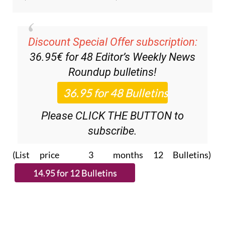
Discount Special Offer subscription:
36.95€ for 48
Editor’s Weekly News
Roundup
bulletins!
Please CLICK THE BUTTON to
subscribe.
(List price 3 months 12 Bulletins)