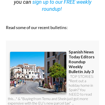
you can
sign up to our FREE weekly
roundup!
Read some of our recent bulletins: