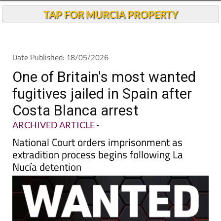
TAP FOR MURCIA PROPERTY
Date Published: 18/05/2026
One of Britain's most wanted
fugitives jailed in Spain after
Costa Blanca arrest
ARCHIVED ARTICLE
-
National Court orders imprisonment as
extradition process begins following La
Nucía detention