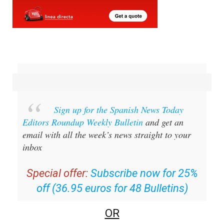
Sign up for the Spanish News Today
Editors Roundup Weekly Bulletin
and get an
email with all the week’s news straight to your
inbox
Special offer:
Subscribe now for 25%
off (36.95 euros for 48 Bulletins)
OR