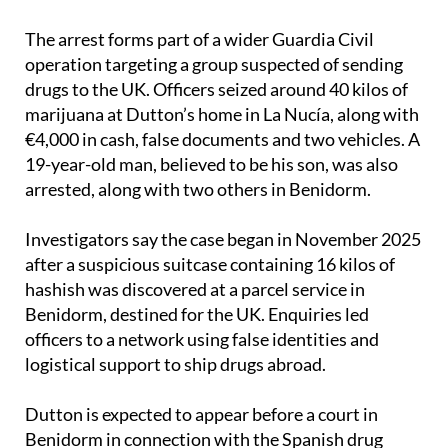
The arrest forms part of a wider Guardia Civil
operation targeting a group suspected of sending
drugs to the UK. Officers seized around 40 kilos of
marijuana at Dutton’s home in La Nucía, along with
€4,000 in cash, false documents and two vehicles. A
19-year-old man, believed to be his son, was also
arrested, along with two others in Benidorm.
Investigators say the case began in November 2025
after a suspicious suitcase containing 16 kilos of
hashish was discovered at a parcel service in
Benidorm, destined for the UK. Enquiries led
officers to a network using false identities and
logistical support to ship drugs abroad.
Dutton is expected to appear before a court in
Benidorm in connection with the Spanish drug