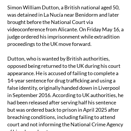
Simon William Dutton, a British national aged 50,
was detained in La Nucía near Benidorm and later
brought before the National Court via
videoconference from Alicante. On Friday May 16, a
judge ordered his imprisonment while extradition
proceedings to the UK move forward.
Dutton, who is wanted by British authorities,
opposed being returned to the UK during his court
appearance. He is accused of failing to complete a
14-year sentence for drug trafficking and using a
false identity, originally handed down in Liverpool
in September 2016. According to UK authorities, he
had been released after serving half his sentence
but was ordered back to prison in April 2025 after
breaching conditions, including failing to attend
court and not informing the National Crime Agency