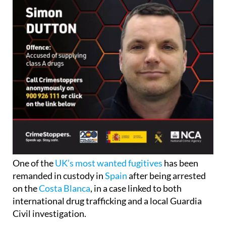
One of the
UK’s most wanted fugitives
has been
remanded in custody in
Spain
after being arrested
on the
Costa Blanca
, in a case linked to both
international drug trafficking and a local Guardia
Civil investigation.