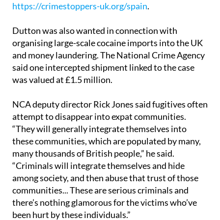
https://crimestoppers-uk.org/spain
.
Dutton was also wanted in connection with
organising large-scale cocaine imports into the UK
and money laundering. The National Crime Agency
said one intercepted shipment linked to the case
was valued at £1.5 million.
NCA deputy director Rick Jones said fugitives often
attempt to disappear into expat communities.
“They will generally integrate themselves into
these communities, which are populated by many,
many thousands of British people,” he said.
“Criminals will integrate themselves and hide
among society, and then abuse that trust of those
communities... These are serious criminals and
there’s nothing glamorous for the victims who’ve
been hurt by these individuals.”