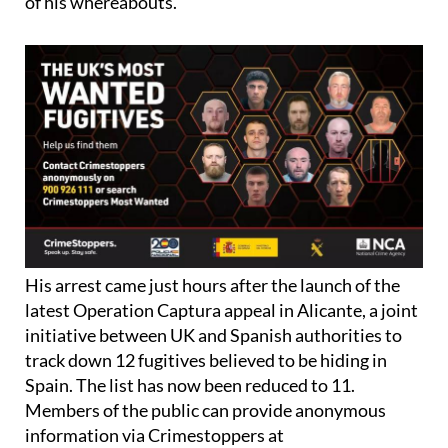
of his whereabouts.
His arrest came just hours after the launch of the
latest Operation Captura appeal in Alicante, a joint
initiative between UK and Spanish authorities to
track down 12 fugitives believed to be hiding in
Spain. The list has now been reduced to 11.
Members of the public can provide anonymous
information via Crimestoppers at