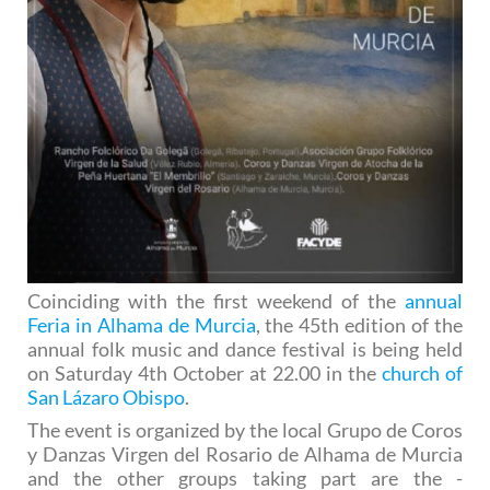
Coinciding with the first weekend of the
annual
Feria in Alhama de Murcia
, the 45th edition of the
annual folk music and dance festival is being held
on Saturday 4th October at 22.00 in the
church of
San Lázaro Obispo
.
The event is organized by the local Grupo de Coros
y Danzas Virgen del Rosario de Alhama de Murcia
and the other groups taking part are the -