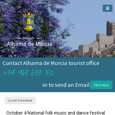
Welcome To
Alhama de Murcia
Contact Alhama de Murcia tourist office
+34 968 633 512
or to send an Email
Click Here
October 4 National folk music and dance festival