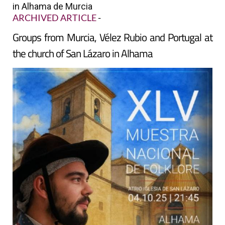
in Alhama de Murcia
ARCHIVED ARTICLE
-
Groups from Murcia, Vélez Rubio and Portugal at
the church of San Lázaro in Alhama