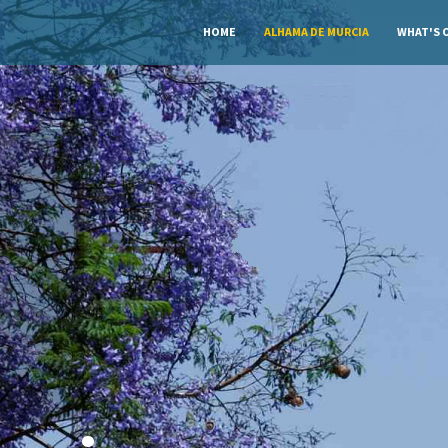
HOME
ALHAMA DE MURCIA
WHAT'S 