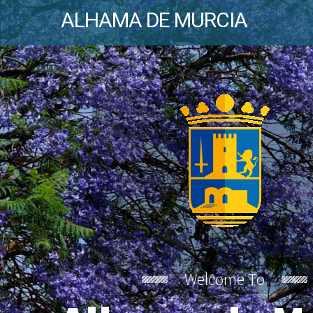
ALHAMA DE MURCIA
Welcome To