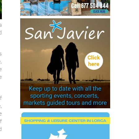
a
d
s
,
e
e
f
,
e
f
d