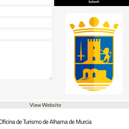
View Website
Oficina de Turismo de Alhama de Murcia