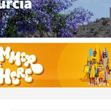
urcia