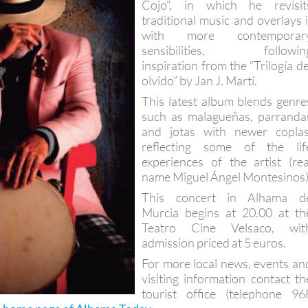
Cojo”, in which he revisit
traditional music and overlays i
with more contemporar
sensibilities, followin
inspiration from the “Trilogía de
olvido” by Jan J. Martí.
This latest album blends genre
such as malagueñas, parranda
and jotas with newer coplas
reflecting some of the lif
experiences of the artist (rea
name Miguel Ángel Montesinos)
This concert in Alhama d
Murcia begins at 20.00 at th
Teatro Cine Velsaco, wit
admission priced at 5 euros.
For more local news, events an
visiting information contact th
tourist office (telephone 96