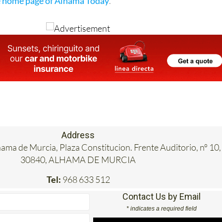
e home page of Alhama Today
.
Address
hama de Murcia, Plaza Constitucion. Frente Auditorio, nº 10,
30840, ALHAMA DE MURCIA
Tel:
968 633 512
Contact Us by Email
* indicates a required field