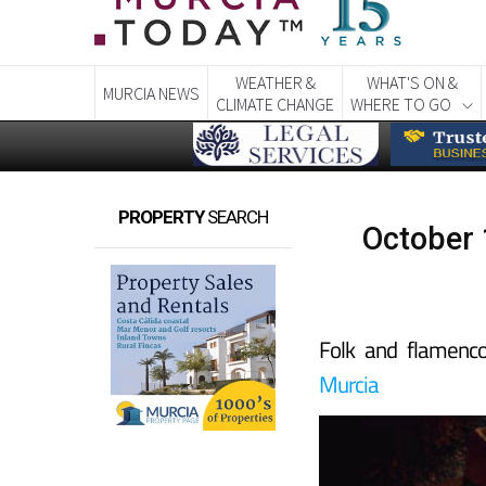
WEATHER &
WHAT'S ON &
MURCIA NEWS
CLIMATE CHANGE
WHERE TO GO
PROPERTY
SEARCH
October 1
Folk and flamenc
Murcia