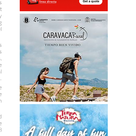
s
t
y
g
l
s
s
,
e
l
.
e
e
h
d
e
8