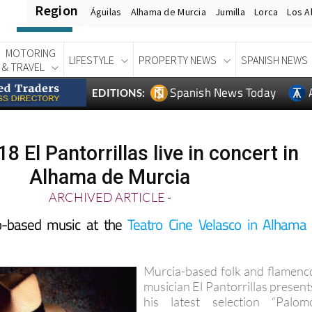
Region
Águilas
Alhama de Murcia
Jumilla
Lorca
Los A
MOTORING
LIFESTYLE
PROPERTY NEWS
SPANISH NEWS
& TRAVEL
Spanish News Today
EDITIONS:
8 El Pantorrillas live in concert in
Alhama de Murcia
ARCHIVED ARTICLE
-
o-based music at the
Teatro Cine Velasco in Alhama
Murcia-based folk and flamenc
musician El Pantorrillas present
his latest selection “Palom