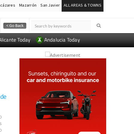
lcázares
Mazarrón
San Javier
ALL AREAS & TOWNS
Alicante Today
Andalucia Today
 de
o
s
o