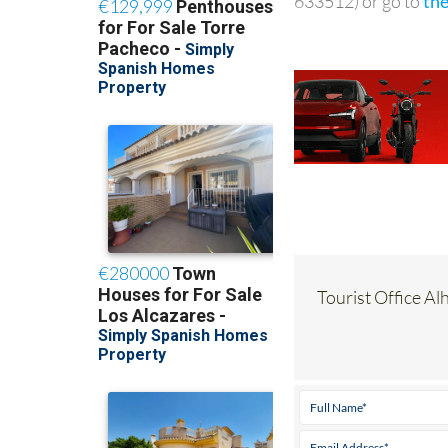
633512) or go to
th
Tourist Office Al