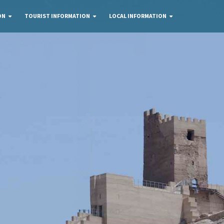
ON
TOURIST INFORMATION
LOCAL INFORMATION