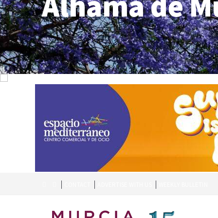
Alhama de M
CONTACT
ADVERTISE WITH US
WEEKLY BULLETIN