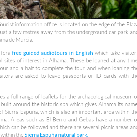
urist information office is located on the edge of the Plaz
 just a few metres away from the underground car park an
hama de Murcia.
offers
free guided audiotours in English
which take visitor
al sites of interest in Alhama. These be loaned at any time
our and a half to complete the tour, and when loaning th
sitors are asked to leave passports or ID cards with th
ies a full range of leaflets for the archaeological museum o
 built around the historic spa which gives Alhama its name
f Sierra Espuña, which is also an important area within th
hama. Areas such as El Berro and Gebas have a number o
which can be followed and there are several picnic areas an
 within the
Sierra Espuña natural park.