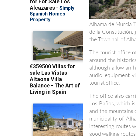
Alhama de Murcia To
de la Constitución,
the Town hall of Al
The tourist office 
around the historic
although allow an h
audio equipment vi
tourist office.
The office also carr
Los Baños, which is
and the mountains o
municipality of Al
interesting routes 
good walking routes