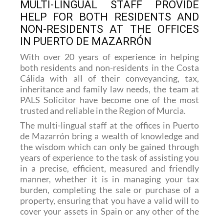
MULTI-LINGUAL STAFF PROVIDE
HELP FOR BOTH RESIDENTS AND
NON-RESIDENTS AT THE OFFICES
IN PUERTO DE MAZARRÓN
With over 20 years of experience in helping
both residents and non-residents in the Costa
Cálida with all of their conveyancing, tax,
inheritance and family law needs, the team at
PALS Solicitor have become one of the most
trusted and reliable in the Region of Murcia.
The multi-lingual staff at the offices in Puerto
de Mazarrón bring a wealth of knowledge and
the wisdom which can only be gained through
years of experience to the task of assisting you
in a precise, efficient, measured and friendly
manner, whether it is in managing your tax
burden, completing the sale or purchase of a
property, ensuring that you have a valid will to
cover your assets in Spain or any other of the