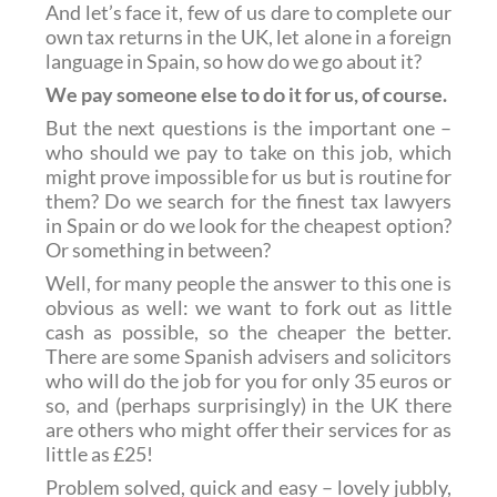
And let’s face it, few of us dare to complete our
own tax returns in the UK, let alone in a foreign
language in Spain, so how do we go about it?
We pay someone else to do it for us, of course.
But the next questions is the important one –
who should we pay to take on this job, which
might prove impossible for us but is routine for
them? Do we search for the finest tax lawyers
in Spain or do we look for the cheapest option?
Or something in between?
Well, for many people the answer to this one is
obvious as well: we want to fork out as little
cash as possible, so the cheaper the better.
There are some Spanish advisers and solicitors
who will do the job for you for only 35 euros or
so, and (perhaps surprisingly) in the UK there
are others who might offer their services for as
little as £25!
Problem solved, quick and easy – lovely jubbly,