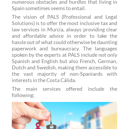
numerous obstacles and hurdles that living in
Spain sometimes seems to entail.
The vision of PALS (Professional and Legal
Solutions) is to offer the most inclusive tax and
law services in Murcia, always providing clear
and affordable advice in order to take the
hassle out of what could otherwise be daunting
paperwork and bureaucracy. The languages
spoken by the experts at PALS include not only
Spanish and English but also French, German,
Dutch and Swedish, making them accessible to
the vast majority of non-Spaniards with
interests in the Costa Cálida.
The main services offered include the
following: