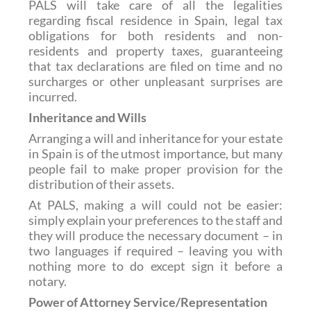
PALS will take care of all the legalities
regarding fiscal residence in Spain, legal tax
obligations for both residents and non-
residents and property taxes, guaranteeing
that tax declarations are filed on time and no
surcharges or other unpleasant surprises are
incurred.
Inheritance and Wills
Arranging a will and inheritance for your estate
in Spain is of the utmost importance, but many
people fail to make proper provision for the
distribution of their assets.
At PALS, making a will could not be easier:
simply explain your preferences to the staff and
they will produce the necessary document – in
two languages if required – leaving you with
nothing more to do except sign it before a
notary.
Power of Attorney Service/Representation