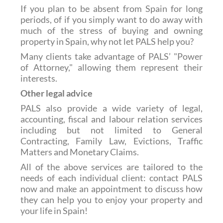
If you plan to be absent from Spain for long
periods, of if you simply want to do away with
much of the stress of buying and owning
property in Spain, why not let PALS help you?
Many clients take advantage of PALS’ "Power
of Attorney," allowing them represent their
interests.
Other legal advice
PALS also provide a wide variety of legal,
accounting, fiscal and labour relation services
including but not limited to General
Contracting, Family Law, Evictions, Traffic
Matters and Monetary Claims.
All of the above services are tailored to the
needs of each individual client: contact PALS
now and make an appointment to discuss how
they can help you to enjoy your property and
your life in Spain!