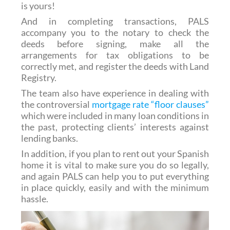
is yours!
And in completing transactions, PALS
accompany you to the notary to check the
deeds before signing, make all the
arrangements for tax obligations to be
correctly met, and register the deeds with Land
Registry.
The team also have experience in dealing with
the controversial
mortgage rate “floor clauses”
which were included in many loan conditions in
the past, protecting clients’ interests against
lending banks.
In addition, if you plan to rent out your Spanish
home it is vital to make sure you do so legally,
and again PALS can help you to put everything
in place quickly, easily and with the minimum
hassle.