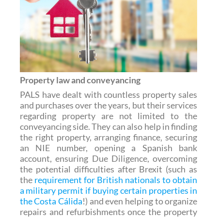
Property law and conveyancing
PALS have dealt with countless property sales
and purchases over the years, but their services
regarding property are not limited to the
conveyancing side. They can also help in finding
the right property, arranging finance‚ securing
an NIE number, opening a Spanish bank
account, ensuring Due Diligence, overcoming
the potential difficulties after Brexit (such as
the
requirement for British nationals to obtain
a military permit if buying certain properties in
the Costa Cálida
!) and even helping to organize
repairs and refurbishments once the property