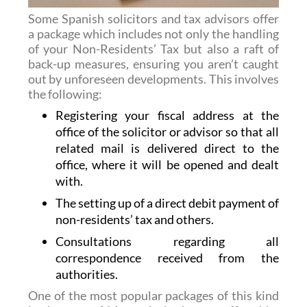
Some Spanish solicitors and tax advisors offer
a package which includes not only the handling
of your Non-Residents’ Tax but also a raft of
back-up measures, ensuring you aren’t caught
out by unforeseen developments. This involves
the following:
Registering your fiscal address at the
office of the solicitor or advisor so that all
related mail is delivered direct to the
office, where it will be opened and dealt
with.
The setting up of a direct debit payment of
non-residents’ tax and others.
Consultations regarding all
correspondence received from the
authorities.
One of the most popular packages of this kind