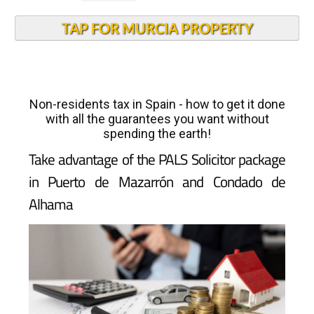
TAP FOR MURCIA PROPERTY
Non-residents tax in Spain - how to get it done
with all the guarantees you want without
spending the earth!
Take advantage of the PALS Solicitor package
in Puerto de Mazarrón and Condado de
Alhama