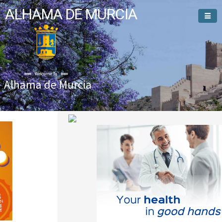
ALHAMA DE MURCIA
Welcome To
Alhama de Murcia