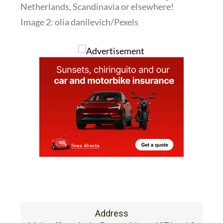
Netherlands, Scandinavia or elsewhere!
Image 2: olia danilevich/Pexels
Address