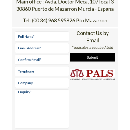
Main office : Avda. Doctor Meca, 107 local 3
30860 Puerto de Mazarron Murcia - Espana
Tel:
(00 34) 968 595826 Pto Mazarron
Contact Us by
Email
* indicates a required field