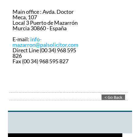
Main office :
Avda. Doctor
Meca, 107
Local 3 Puerto de Mazarrón
Murcia 30860 - España
E-mail:
info-
mazarron@palsolicitor.com
Direct Line (00 34) 968 595
826
Fax (00 34) 968 595 827