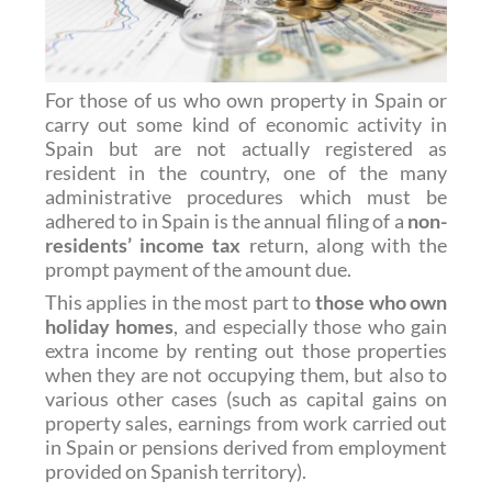
For those of us who own property in Spain or
carry out some kind of economic activity in
Spain but are not actually registered as
resident in the country, one of the many
administrative procedures which must be
adhered to in Spain is the annual filing of a
non-
residents’ income tax
return, along with the
prompt payment of the amount due.
This applies in the most part to
those who own
holiday homes
, and especially those who gain
extra income by renting out those properties
when they are not occupying them, but also to
various other cases (such as capital gains on
property sales, earnings from work carried out
in Spain or pensions derived from employment
provided on Spanish territory).