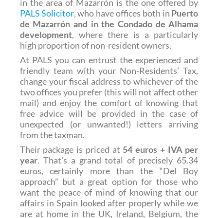
in the area of Mazarrón is the one offered by
PALS Solicitor
, who have offices both in
Puerto
de Mazarrón and in the Condado de Alhama
development
, where there is a particularly
high proportion of non-resident owners.
At PALS you can entrust the experienced and
friendly team with your Non-Residents’ Tax,
change your fiscal address to whichever of the
two offices you prefer (this will not affect other
mail) and enjoy the comfort of knowing that
free advice will be provided in the case of
unexpected (or unwanted!) letters arriving
from the taxman.
Their package is priced at
54 euros + IVA per
year
. That’s a grand total of precisely 65.34
euros, certainly more than the “Del Boy
approach” but a great option for those who
want the peace of mind of knowing that our
affairs in Spain looked after properly while we
are at home in the UK, Ireland, Belgium, the