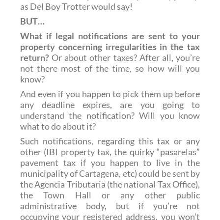
as Del Boy Trotter would say!
BUT…
What if legal notifications are sent to your
property concerning irregularities in the tax
return?
Or about other taxes? After all, you’re
not there most of the time, so how will you
know?
And even if you happen to pick them up before
any deadline expires, are you going to
understand the notification? Will you know
what to do about it?
Such notifications, regarding this tax or any
other (IBI property tax, the quirky “pasarelas”
pavement tax if you happen to live in the
municipality of Cartagena, etc) could be sent by
the Agencia Tributaria (the national Tax Office),
the Town Hall or any other public
administrative body, but if you’re not
occupying your registered address, you won’t