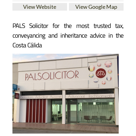
View Website
View Google Map
PALS Solicitor for the most trusted tax,
conveyancing and inheritance advice in the
Costa Cálida