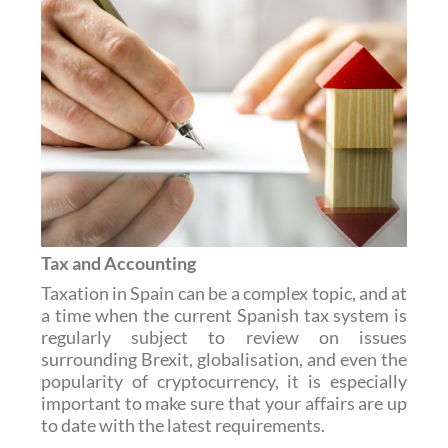
Tax and Accounting
Taxation in Spain can be a complex topic, and at
a time when the current Spanish tax system is
regularly subject to review on issues
surrounding Brexit, globalisation, and even the
popularity of cryptocurrency, it is especially
important to make sure that your affairs are up
to date with the latest requirements.