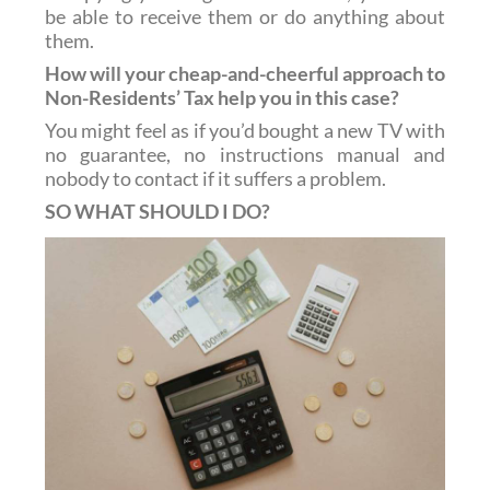
be able to receive them or do anything about
them.
How will your cheap-and-cheerful approach to
Non-Residents’ Tax help you in this case?
You might feel as if you’d bought a new TV with
no guarantee, no instructions manual and
nobody to contact if it suffers a problem.
SO WHAT SHOULD I DO?