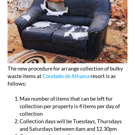
The new procedure for arrange collection of bulky
waste items at
Condado de Alhama
resort is as
follows:
Max number of items that can be left for
collection per property is 4 items per day of
collection
Collection days will be Tuesdays, Thursdays
and Saturdays between 6am and 12.30pm