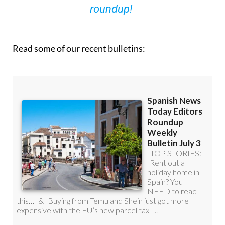
roundup!
Read some of our recent bulletins: