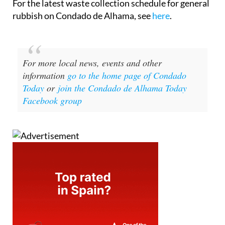
For the latest waste collection schedule for general
rubbish on Condado de Alhama, see
here
.
For more local news, events and other
information
go to the home page of Condado
Today
or
join the Condado de Alhama Today
Facebook group