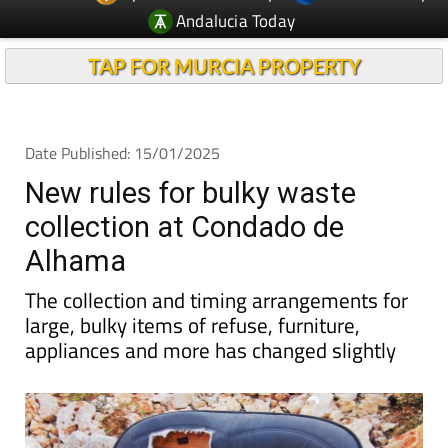
Andalucia Today
TAP FOR MURCIA PROPERTY
Date Published: 15/01/2025
New rules for bulky waste
collection at Condado de
Alhama
The collection and timing arrangements for
large, bulky items of refuse, furniture,
appliances and more has changed slightly