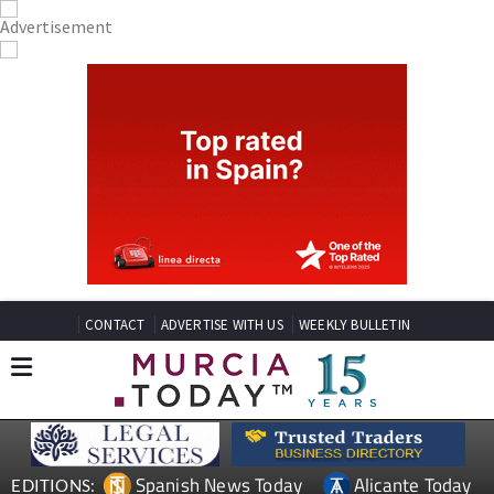
CONTACT
ADVERTISE WITH US
WEEKLY BULLETIN
Spanish News Today
Alicante Today
EDITIONS: