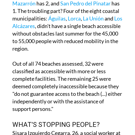
municipalities:
Águilas
,
Lorca
,
La Unión
and
Los
Alcázares
, didn't have a single beach accessible
without obstacles last summer for the 45,000
to 55,000 people with reduced mobility in the
region.
Out of all 74 beaches assessed, 32 were
classified as accessible with more or less
complete facilities. The remaining 25 were
deemed completely inaccessible because they
"do not guarantee access to the beach (...) either
independently or with the assistance of
support persons."
WHAT'S STOPPING PEOPLE?
Sisara Izquierdo Cegarra, 26, a social worker at
the RafaPuede Foundation in San Javier,