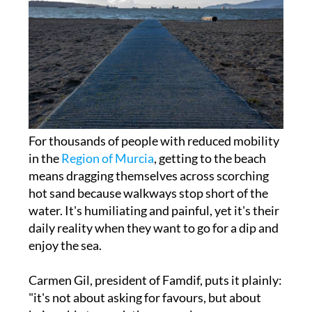
For thousands of people with reduced mobility
in the
Region of Murcia
, getting to the beach
means dragging themselves across scorching
hot sand because walkways stop short of the
water. It's humiliating and painful, yet it's their
daily reality when they want to go for a dip and
enjoy the sea.
Carmen Gil, president of Famdif, puts it plainly:
"it's not about asking for favours, but about
being able to reach the same places as anyone
else; something that is our right." Federation