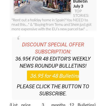
DISCOUNT SPECIAL OFFER
SUBSCRIPTION:
36.95€ FOR 48
EDITOR’S WEEKLY
NEWS ROUNDUP
BULLETINS!
PLEASE CLICK THE BUTTON TO
SUBSCRIBE.
(List price 3 months 12 Bulletins)