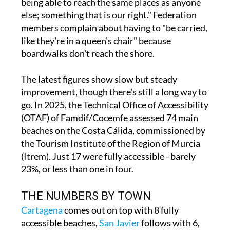
members complain about having to "be carried,
like they're in a queen's chair" because
boardwalks don't reach the shore.
The latest figures show slow but steady
improvement, though there's still a long way to
go. In 2025, the Technical Office of Accessibility
(OTAF) of Famdif/Cocemfe assessed 74 main
beaches on the Costa Cálida, commissioned by
the Tourism Institute of the Region of Murcia
(Itrem). Just 17 were fully accessible - barely
23%, or less than one in four.
THE NUMBERS BY TOWN
Cartagena
comes out on top with 8 fully
accessible beaches,
San Javier
follows with 6,
Mazarrón
has 2, and
San Pedro del Pinatar
has
1. The troubling part? Four of the eight coastal