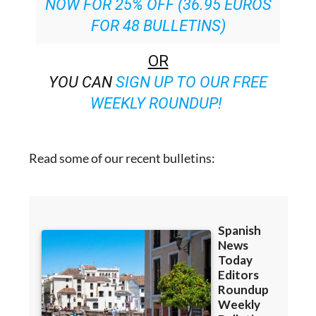
OR
YOU CAN
SIGN UP TO OUR FREE
WEEKLY ROUNDUP!
Read some of our recent bulletins: