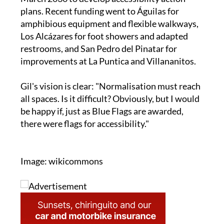
amphibious equipment and flexible walkways,
Los Alcázares for foot showers and adapted
restrooms, and San Pedro del Pinatar for
improvements at La Puntica and Villananitos.
Gil's vision is clear: "Normalisation must reach
all spaces. Is it difficult? Obviously, but I would
be happy if, just as Blue Flags are awarded,
there were flags for accessibility."
Image: wikicommons