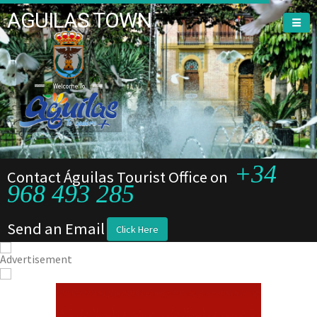
AGUILAS TOWN
Welcome To
+34
Contact Águilas Tourist Office on
968 493 285
Send an Email
Click Here