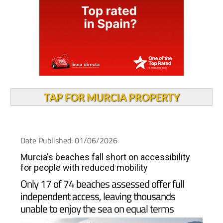
TAP FOR MURCIA PROPERTY
Date Published: 01/06/2026
Murcia's beaches fall short on accessibility
for people with reduced mobility
Only 17 of 74 beaches assessed offer full
independent access, leaving thousands
unable to enjoy the sea on equal terms