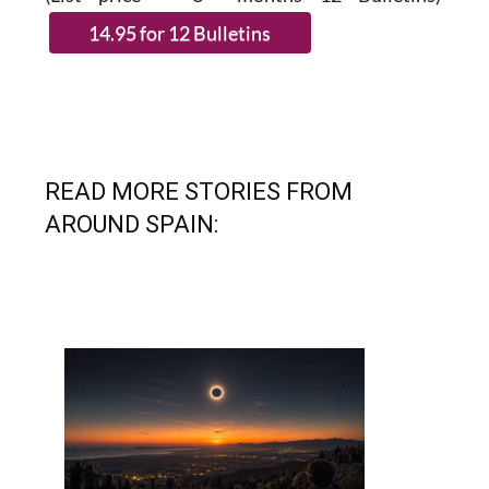
READ MORE STORIES FROM
AROUND SPAIN: