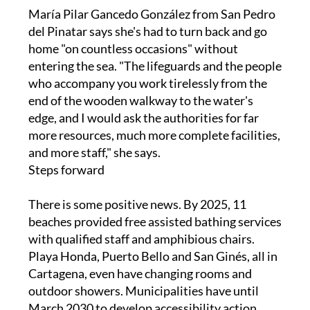
del Pinatar says she's had to turn back and go
home "on countless occasions" without
entering the sea. "The lifeguards and the people
who accompany you work tirelessly from the
end of the wooden walkway to the water's
edge, and I would ask the authorities for far
more resources, much more complete facilities,
and more staff," she says.
Steps forward
There is some positive news. By 2025, 11
beaches provided free assisted bathing services
with qualified staff and amphibious chairs.
Playa Honda, Puerto Bello and San Ginés, all in
Cartagena, even have changing rooms and
outdoor showers. Municipalities have until
March 2030 to develop accessibility action
plans. Recent funding went to Águilas for