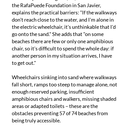
explains the practical barriers: "If the walkways
don't reach close to the water, and I'm alone in
the electric wheelchair, it's unthinkable that I'd
go onto the sand." She adds that "on some
beaches there are few or only one amphibious
chair, so it's difficult to spend the whole day: if
another person in my situation arrives, I have
to get out."
Wheelchairs sinking into sand where walkways
fall short, ramps too steep to manage alone, not
enough reserved parking, insufficient
amphibious chairs and walkers, missing shaded
areas or adapted toilets – these are the
obstacles preventing 57 of 74 beaches from
being truly accessible.
María Pilar Gancedo González from San Pedro