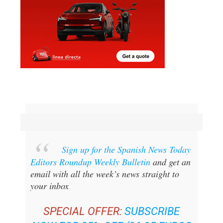
Sign up for the Spanish News Today
Editors Roundup Weekly Bulletin
and get an
email with all the week’s news straight to
your inbox
SPECIAL OFFER:
SUBSCRIBE
NOW FOR 25% OFF (36.95 EUROS
FOR 48 BULLETINS)