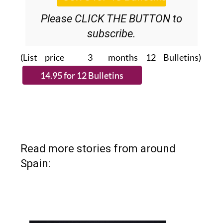
Please CLICK THE BUTTON to
subscribe.
(List price 3 months 12 Bulletins)
Read more stories from around
Spain: