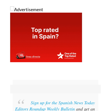
Sign up for the Spanish News Today
Editors Roundup Weekly Bulletin
and get an