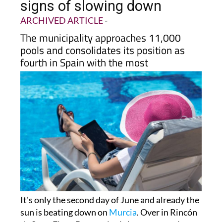
signs of slowing down
ARCHIVED ARTICLE
-
The municipality approaches 11,000
pools and consolidates its position as
fourth in Spain with the most
It's only the second day of June and already the
sun is beating down on
Murcia
. Over in Rincón