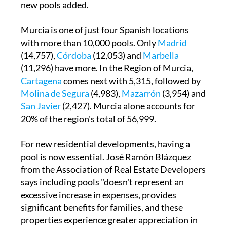
new pools added.
Murcia is one of just four Spanish locations
with more than 10,000 pools. Only
Madrid
(14,757),
Córdoba
(12,053) and
Marbella
(11,296) have more. In the Region of Murcia,
Cartagena
comes next with 5,315, followed by
Molina de Segura
(4,983),
Mazarrón
(3,954) and
San Javier
(2,427). Murcia alone accounts for
20% of the region's total of 56,999.
For new residential developments, having a
pool is now essential. José Ramón Blázquez
from the Association of Real Estate Developers
says including pools "doesn't represent an
excessive increase in expenses, provides
significant benefits for families, and these
properties experience greater appreciation in