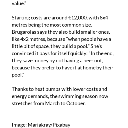
value."
Starting costs are around €12,000, with 8x4
metres being the most common size.
Brugarolas says they also build smaller ones,
like 4x2 metres, because "when people have a
little bit of space, they build a pool." She's
convinced it pays for itself quickly: "In the end,
they save money by not having a beer out,
because they prefer to have it at home by their
pool."
Thanks to heat pumps with lower costs and
energy demands, the swimming season now
stretches from March to October.
Image: Mariakray/Pixabay