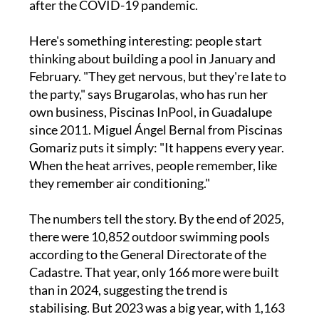
after the COVID-19 pandemic.
Here's something interesting: people start
thinking about building a pool in January and
February. "They get nervous, but they're late to
the party," says Brugarolas, who has run her
own business, Piscinas InPool, in Guadalupe
since 2011. Miguel Ángel Bernal from Piscinas
Gomariz puts it simply: "It happens every year.
When the heat arrives, people remember, like
they remember air conditioning."
The numbers tell the story. By the end of 2025,
there were 10,852 outdoor swimming pools
according to the General Directorate of the
Cadastre. That year, only 166 more were built
than in 2024, suggesting the trend is
stabilising. But 2023 was a big year, with 1,163