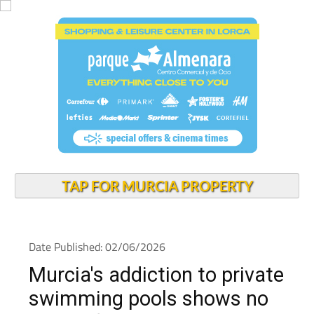
TAP FOR MURCIA PROPERTY
Date Published: 02/06/2026
Murcia's addiction to private
swimming pools shows no