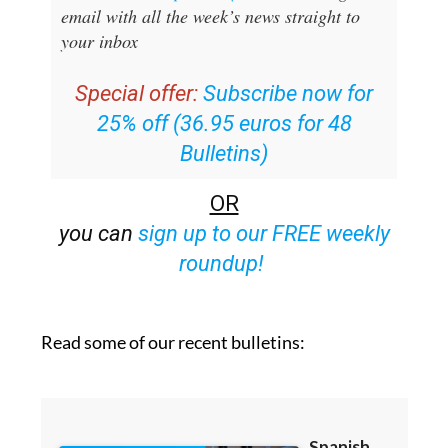
email with all the week’s news straight to
your inbox
Special offer:
Subscribe now for
25% off (36.95 euros for 48
Bulletins)
OR
you can
sign up to our FREE weekly
roundup!
Read some of our recent bulletins: