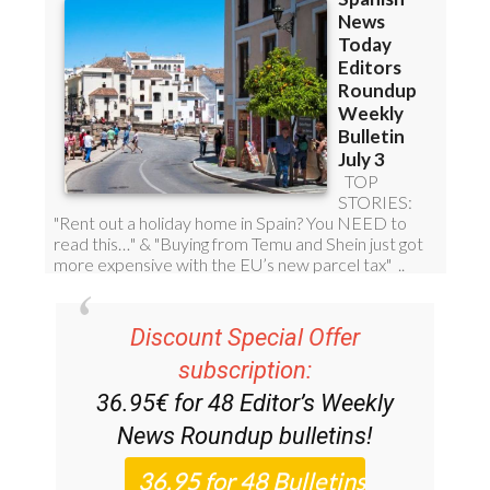
Discount Special Offer
subscription:
36.95€ for 48
Editor’s Weekly
News Roundup
bulletins!