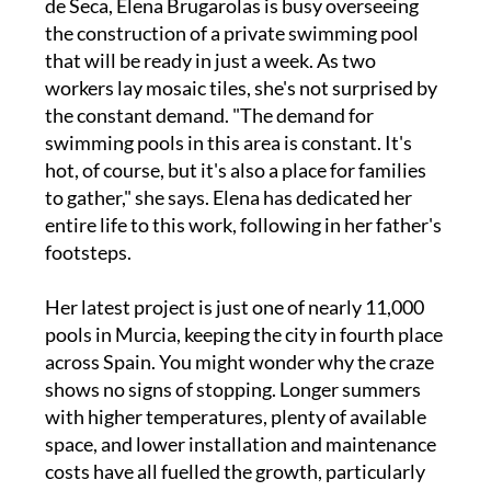
de Seca, Elena Brugarolas is busy overseeing
the construction of a private swimming pool
that will be ready in just a week. As two
workers lay mosaic tiles, she's not surprised by
the constant demand. "The demand for
swimming pools in this area is constant. It's
hot, of course, but it's also a place for families
to gather," she says. Elena has dedicated her
entire life to this work, following in her father's
footsteps.
Her latest project is just one of nearly 11,000
pools in Murcia, keeping the city in fourth place
across Spain. You might wonder why the craze
shows no signs of stopping. Longer summers
with higher temperatures, plenty of available
space, and lower installation and maintenance
costs have all fuelled the growth, particularly